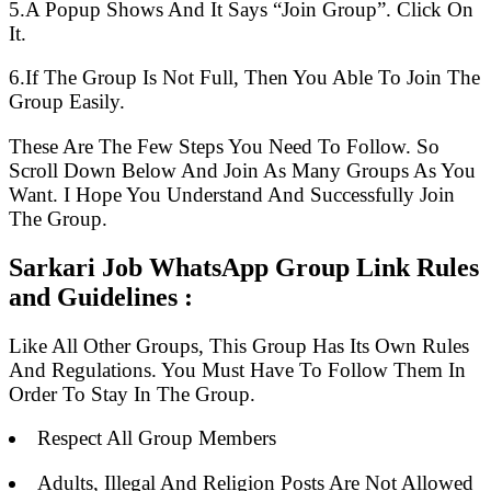
5.A Popup Shows And It Says “Join Group”. Click On
It.
6.If The Group Is Not Full, Then You Able To Join The
Group Easily.
These Are The Few Steps You Need To Follow. So
Scroll Down Below And Join As Many Groups As You
Want. I Hope You Understand And Successfully Join
The Group.
Sarkari Job WhatsApp Group Link Rules
and Guidelines :
Like All Other Groups, This Group Has Its Own Rules
And Regulations. You Must Have To Follow Them In
Order To Stay In The Group.
Respect All Group Members
Adults, Illegal And Religion Posts Are Not Allowed