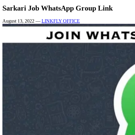
Sarkari Job WhatsApp Group Link
August 13, 2022
—
LINKFLY OFFICE