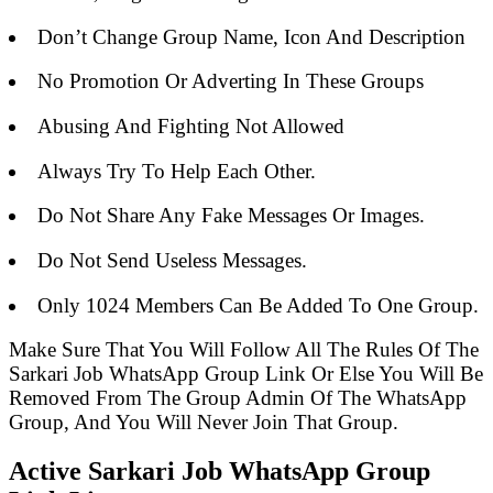
Don’t Change Group Name, Icon And Description
No Promotion Or Adverting In These Groups
Abusing And Fighting Not Allowed
Always Try To Help Each Other.
Do Not Share Any Fake Messages Or Images.
Do Not Send Useless Messages.
Only 1024 Members Can Be Added To One Group.
Make Sure That You Will Follow All The Rules Of The
Sarkari Job WhatsApp Group Link Or Else You Will Be
Removed From The Group Admin Of The WhatsApp
Group, And You Will Never Join That Group.
Active Sarkari Job WhatsApp Group