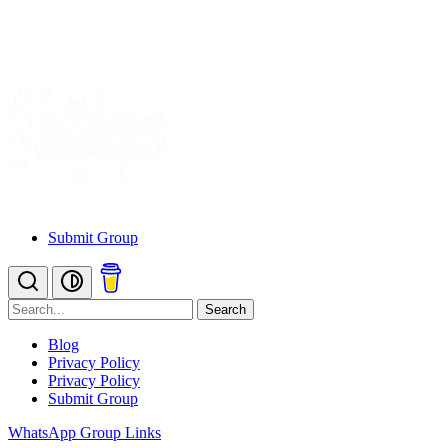
Submit Group
Search
Blog
Privacy Policy
Privacy Policy
Submit Group
WhatsApp Group Links