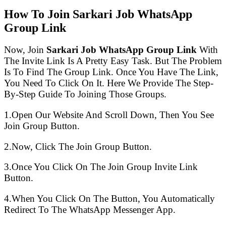
How To Join Sarkari Job WhatsApp
Group Link
Now, Join
Sarkari Job WhatsApp Group Link
With
The Invite Link Is A Pretty Easy Task. But The Problem
Is To Find The Group Link. Once You Have The Link,
You Need To Click On It. Here We Provide The Step-
By-Step Guide To Joining Those Groups.
1.Open Our Website And Scroll Down, Then You See
Join Group Button.
2.Now, Click The Join Group Button.
3.Once You Click On The Join Group Invite Link
Button.
4.When You Click On The Button, You Automatically
Redirect To The WhatsApp Messenger App.