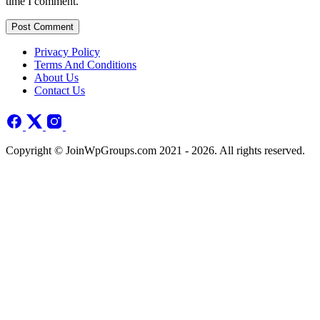
time I comment.
Post Comment
Privacy Policy
Terms And Conditions
About Us
Contact Us
Copyright © JoinWpGroups.com 2021 - 2026. All rights reserved.