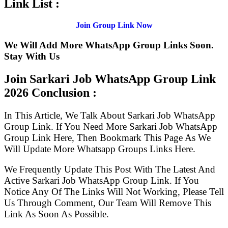
Link List :
Join Group Link Now
We Will Add More WhatsApp Group Links Soon.
Stay With Us
Join Sarkari Job WhatsApp Group Link
2026 Conclusion :
In This Article, We Talk About Sarkari Job WhatsApp
Group Link. If You Need More Sarkari Job WhatsApp
Group Link Here, Then Bookmark This Page As We
Will Update More Whatsapp Groups Links Here.
We Frequently Update This Post With The Latest And
Active Sarkari Job WhatsApp Group Link. If You
Notice Any Of The Links Will Not Working, Please Tell
Us Through Comment, Our Team Will Remove This
Link As Soon As Possible.