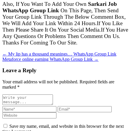
Also, If You Want To Add Your Own
Sarkari Job
WhatsApp Group Link
On This Page, Then Send
Your Group Link Through The Below Comment Box,
We Will Add Your Link Within 24 Hours.If You Like
Then Please Share It On Your Social Media.If You Have
Any Questions Or Problems Then Comment On Us.
Thanks For Coming To Our Site.
← My lip has a thousand meanings… WhatsApp Group Link
Metaforce online earning WhatsApp Group Link →
Leave a Reply
Your email address will not be published. Required fields are
marked
*
Save my name, email, and website in this browser for the next