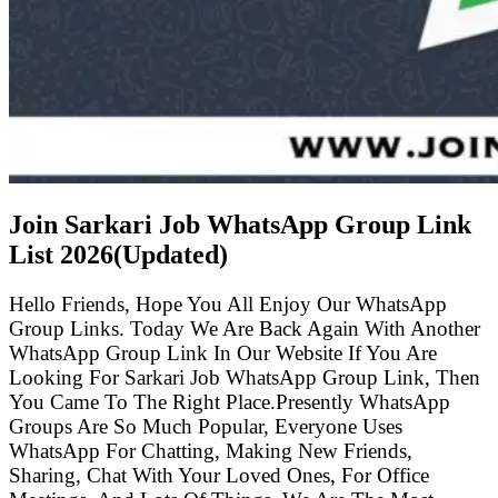
Join Sarkari Job WhatsApp Group Link
List
2026(Updated)
Hello Friends, Hope You All Enjoy Our WhatsApp
Group Links. Today We Are Back Again With Another
WhatsApp Group Link In Our Website If You Are
Looking For Sarkari Job WhatsApp Group Link, Then
You Came To The Right Place.Presently WhatsApp
Groups Are So Much Popular, Everyone Uses
WhatsApp For Chatting, Making New Friends,
Sharing, Chat With Your Loved Ones, For Office