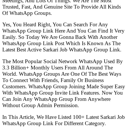
Meetings, And Lots Of Things. We Are The Most
Trusted, Fast, And Genuine Site To Provide All Kinds
Of WhatsApp Groups.
Yes, You Heard Right, You Can Search For Any
WhatsApp Group Link Here And You Can Find It Very
Easily. So Today We Are Gonna Back With Another
WhatsApp Group Link Post Which Is Known As The
Latest Best Active Sarkari Job WhatsApp Group Link.
The Most Popular Social Network WhatsApp Used By
3.3 Billion+ Monthly Users From All Around The
World. WhatsApp Groups Are One Of The Best Ways
To Connect With Friends, Family Or Business
Customers. WhatsApp Group Joining Made Super Easy
With WhatsApp Group Invite Link Features. Now You
Can Join Any WhatsApp Group From Anywhere
Without Group Admin Permission.
In This Article, We Have Listed 100+ Latest Sarkari Job
WhatsApp Group Link For Different Category.