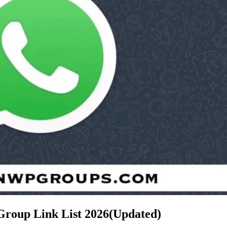
Group Link List
2026(Updated)