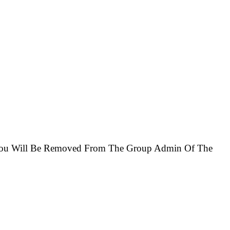
e You Will Be Removed From The Group Admin Of The