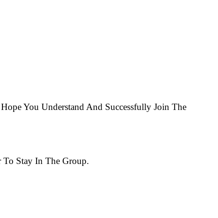
Hope You Understand And Successfully Join The
 To Stay In The Group.