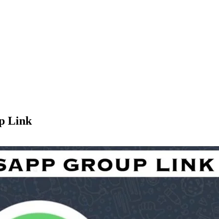
p Link