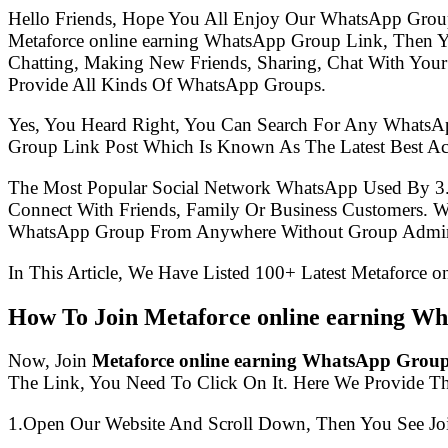
Hello Friends, Hope You All Enjoy Our WhatsApp Grou
Metaforce online earning WhatsApp Group Link, Then 
Chatting, Making New Friends, Sharing, Chat With Your
Provide All Kinds Of WhatsApp Groups.
Yes, You Heard Right, You Can Search For Any WhatsA
Group Link Post Which Is Known As The Latest Best Ac
The Most Popular Social Network WhatsApp Used By 3
Connect With Friends, Family Or Business Customers.
WhatsApp Group From Anywhere Without Group Admin
In This Article, We Have Listed 100+ Latest Metaforce 
How To Join Metaforce online earning W
Now, Join
Metaforce online earning WhatsApp Grou
The Link, You Need To Click On It. Here We Provide T
1.Open Our Website And Scroll Down, Then You See Jo