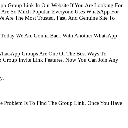
pp Group Link In Our Website If You Are Looking For
s Are So Much Popular, Everyone Uses WhatsApp For
e Are The Most Trusted, Fast, And Genuine Site To
So Today We Are Gonna Back With Another WhatsApp
 WhatsApp Groups Are One Of The Best Ways To
 Group Invite Link Features. Now You Can Join Any
y.
The Problem Is To Find The Group Link. Once You Have