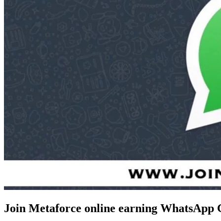
Join Metaforce online earning WhatsApp 