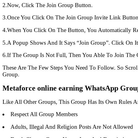
2.Now, Click The Join Group Button.
3.Once You Click On The Join Group Invite Link Button
4.When You Click On The Button, You Automatically R
5.A Popup Shows And It Says “Join Group”. Click On It
6.If The Group Is Not Full, Then You Able To Join The 
These Are The Few Steps You Need To Follow. So Scro
Group.
Metaforce online earning WhatsApp Group
Like All Other Groups, This Group Has Its Own Rules 
Respect All Group Members
Adults, Illegal And Religion Posts Are Not Allowed