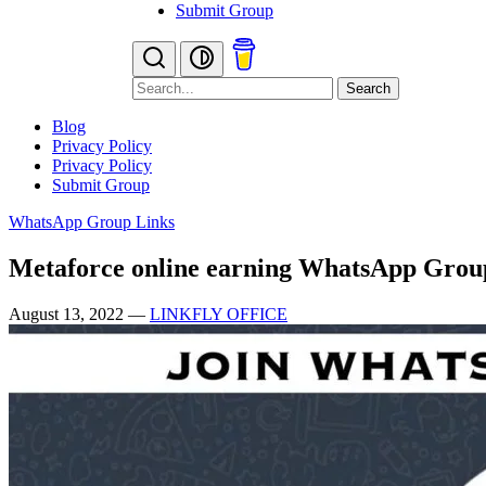
Submit Group
Search
Blog
Privacy Policy
Privacy Policy
Submit Group
WhatsApp Group Links
Metaforce online earning WhatsApp Grou
August 13, 2022
—
LINKFLY OFFICE