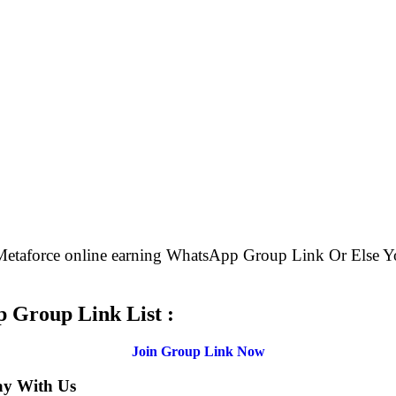
 Metaforce online earning WhatsApp Group Link Or Els
.
 Group Link List :
Join Group Link Now
ay With Us