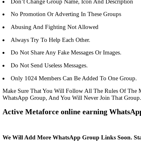
Don’t Change Group Name, Icon And Description
No Promotion Or Adverting In These Groups
Abusing And Fighting Not Allowed
Always Try To Help Each Other.
Do Not Share Any Fake Messages Or Images.
Do Not Send Useless Messages.
Only 1024 Members Can Be Added To One Group.
Make Sure That You Will Follow All The Rules Of The
WhatsApp Group, And You Will Never Join That Group
Active Metaforce online earning WhatsApp
We Will Add More WhatsApp Group Links Soon. St