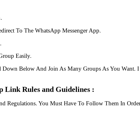
.
edirect To The WhatsApp Messenger App.
.
Group Easily.
ll Down Below And Join As Many Groups As You Want. I 
 Link Rules and Guidelines :
And Regulations. You Must Have To Follow Them In Order