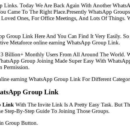
p Links. Today We Are Back Again With Another WhatsA
You Came To The Right Place.Presently WhatsApp Group
 Loved Ones, For Office Meetings, And Lots Of Things. W
pp Group Link Here And You Can Find It Very Easily. 
tive Metaforce online earning WhatsApp Group Link.
.3 Billion+ Monthly Users From All Around The World.
 WhatsApp Group Joining Made Super Easy With WhatsApp
 Permission.
online earning WhatsApp Group Link For Different Categor
hatsApp Group Link
p Link
With The Invite Link Is A Pretty Easy Task. But 
he Step-By-Step Guide To Joining Those Groups.
in Group Button.