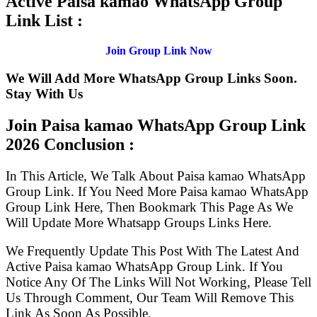
Active Paisa kamao WhatsApp Group
Link List :
Join Group Link Now
We Will Add More WhatsApp Group Links Soon.
Stay With Us
Join Paisa kamao WhatsApp Group Link
2026 Conclusion :
In This Article, We Talk About Paisa kamao WhatsApp
Group Link. If You Need More Paisa kamao WhatsApp
Group Link Here, Then Bookmark This Page As We
Will Update More Whatsapp Groups Links Here.
We Frequently Update This Post With The Latest And
Active Paisa kamao WhatsApp Group Link. If You
Notice Any Of The Links Will Not Working, Please Tell
Us Through Comment, Our Team Will Remove This
Link As Soon As Possible.