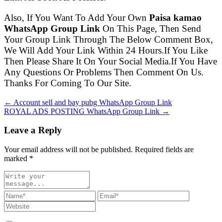
Also, If You Want To Add Your Own
Paisa kamao
WhatsApp Group Link
On This Page, Then Send
Your Group Link Through The Below Comment Box,
We Will Add Your Link Within 24 Hours.If You Like
Then Please Share It On Your Social Media.If You Have
Any Questions Or Problems Then Comment On Us.
Thanks For Coming To Our Site.
← Account sell and bay pubg WhatsApp Group Link
ROYAL ADS POSTING WhatsApp Group Link →
Leave a Reply
Your email address will not be published. Required fields are
marked
*