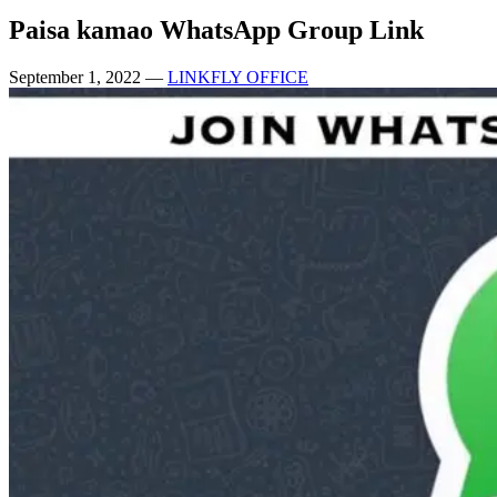
Paisa kamao WhatsApp Group Link
September 1, 2022
—
LINKFLY OFFICE