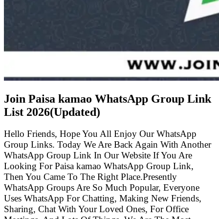
Join Paisa kamao WhatsApp Group Link
List
2026(Updated)
Hello Friends, Hope You All Enjoy Our WhatsApp
Group Links. Today We Are Back Again With Another
WhatsApp Group Link In Our Website If You Are
Looking For Paisa kamao WhatsApp Group Link,
Then You Came To The Right Place.Presently
WhatsApp Groups Are So Much Popular, Everyone
Uses WhatsApp For Chatting, Making New Friends,
Sharing, Chat With Your Loved Ones, For Office