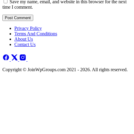
Save my name, email, and website in this browser for the next
time I comment.
Post Comment
Privacy Policy
Terms And Conditions
About Us
Contact Us
Copyright © JoinWpGroups.com 2021 - 2026. All rights reserved.