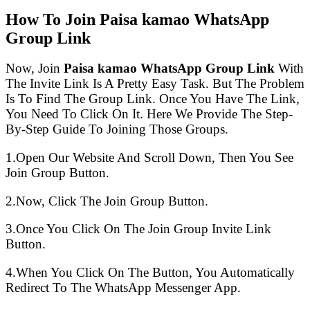
How To Join Paisa kamao WhatsApp
Group Link
Now, Join
Paisa kamao WhatsApp Group Link
With
The Invite Link Is A Pretty Easy Task. But The Problem
Is To Find The Group Link. Once You Have The Link,
You Need To Click On It. Here We Provide The Step-
By-Step Guide To Joining Those Groups.
1.Open Our Website And Scroll Down, Then You See
Join Group Button.
2.Now, Click The Join Group Button.
3.Once You Click On The Join Group Invite Link
Button.
4.When You Click On The Button, You Automatically
Redirect To The WhatsApp Messenger App.