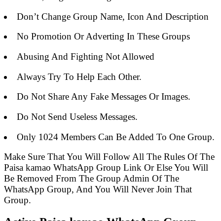
Don’t Change Group Name, Icon And Description
No Promotion Or Adverting In These Groups
Abusing And Fighting Not Allowed
Always Try To Help Each Other.
Do Not Share Any Fake Messages Or Images.
Do Not Send Useless Messages.
Only 1024 Members Can Be Added To One Group.
Make Sure That You Will Follow All The Rules Of The
Paisa kamao WhatsApp Group Link Or Else You Will
Be Removed From The Group Admin Of The
WhatsApp Group, And You Will Never Join That
Group.