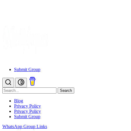
Submit Group
Search
Blog
Privacy Policy
Privacy Policy
Submit Group
WhatsApp Group Links