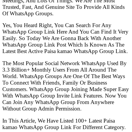
Meetings, And Lots Of Things. We Are The Most
Trusted, Fast, And Genuine Site To Provide All Kinds
Of WhatsApp Groups.
Yes, You Heard Right, You Can Search For Any
WhatsApp Group Link Here And You Can Find It Very
Easily. So Today We Are Gonna Back With Another
WhatsApp Group Link Post Which Is Known As The
Latest Best Active Paisa kamao WhatsApp Group Link.
The Most Popular Social Network WhatsApp Used By
3.3 Billion+ Monthly Users From All Around The
World. WhatsApp Groups Are One Of The Best Ways
To Connect With Friends, Family Or Business
Customers. WhatsApp Group Joining Made Super Easy
With WhatsApp Group Invite Link Features. Now You
Can Join Any WhatsApp Group From Anywhere
Without Group Admin Permission.
In This Article, We Have Listed 100+ Latest Paisa
kamao WhatsApp Group Link For Different Category.