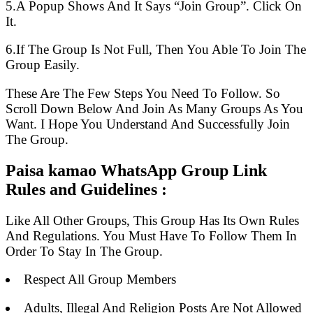
5.A Popup Shows And It Says “Join Group”. Click On
It.
6.If The Group Is Not Full, Then You Able To Join The
Group Easily.
These Are The Few Steps You Need To Follow. So
Scroll Down Below And Join As Many Groups As You
Want. I Hope You Understand And Successfully Join
The Group.
Paisa kamao WhatsApp Group Link
Rules and Guidelines :
Like All Other Groups, This Group Has Its Own Rules
And Regulations. You Must Have To Follow Them In
Order To Stay In The Group.
Respect All Group Members
Adults, Illegal And Religion Posts Are Not Allowed