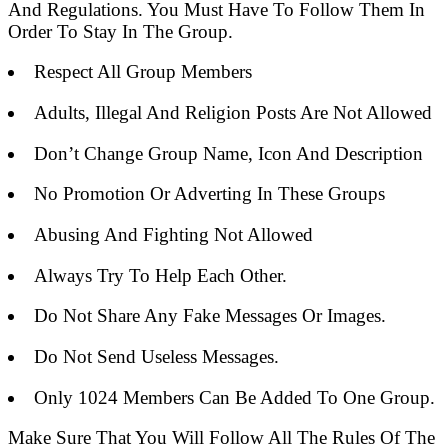
And Regulations. You Must Have To Follow Them In
Order To Stay In The Group.
Respect All Group Members
Adults, Illegal And Religion Posts Are Not Allowed
Don’t Change Group Name, Icon And Description
No Promotion Or Adverting In These Groups
Abusing And Fighting Not Allowed
Always Try To Help Each Other.
Do Not Share Any Fake Messages Or Images.
Do Not Send Useless Messages.
Only 1024 Members Can Be Added To One Group.
Make Sure That You Will Follow All The Rules Of The