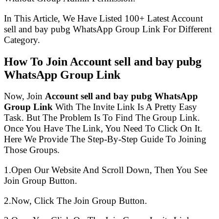
In This Article, We Have Listed 100+ Latest Account
sell and bay pubg WhatsApp Group Link For Different
Category.
How To Join Account sell and bay pubg
WhatsApp Group Link
Now, Join
Account sell and bay pubg WhatsApp
Group Link
With The Invite Link Is A Pretty Easy
Task. But The Problem Is To Find The Group Link.
Once You Have The Link, You Need To Click On It.
Here We Provide The Step-By-Step Guide To Joining
Those Groups.
1.Open Our Website And Scroll Down, Then You See
Join Group Button.
2.Now, Click The Join Group Button.