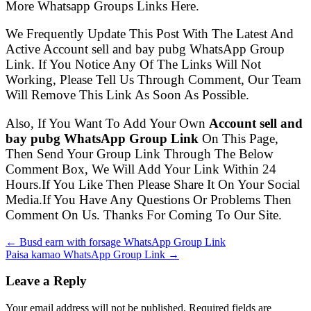
More Whatsapp Groups Links Here.
We Frequently Update This Post With The Latest And
Active Account sell and bay pubg WhatsApp Group
Link. If You Notice Any Of The Links Will Not
Working, Please Tell Us Through Comment, Our Team
Will Remove This Link As Soon As Possible.
Also, If You Want To Add Your Own
Account sell and
bay pubg WhatsApp Group Link
On This Page,
Then Send Your Group Link Through The Below
Comment Box, We Will Add Your Link Within 24
Hours.If You Like Then Please Share It On Your Social
Media.If You Have Any Questions Or Problems Then
Comment On Us. Thanks For Coming To Our Site.
← Busd earn with forsage WhatsApp Group Link
Paisa kamao WhatsApp Group Link →
Leave a Reply
Your email address will not be published. Required fields are