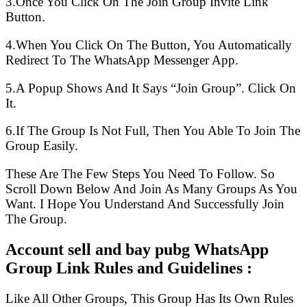
3.Once You Click On The Join Group Invite Link
Button.
4.When You Click On The Button, You Automatically
Redirect To The WhatsApp Messenger App.
5.A Popup Shows And It Says “Join Group”. Click On
It.
6.If The Group Is Not Full, Then You Able To Join The
Group Easily.
These Are The Few Steps You Need To Follow. So
Scroll Down Below And Join As Many Groups As You
Want. I Hope You Understand And Successfully Join
The Group.
Account sell and bay pubg WhatsApp
Group Link Rules and Guidelines :
Like All Other Groups, This Group Has Its Own Rules