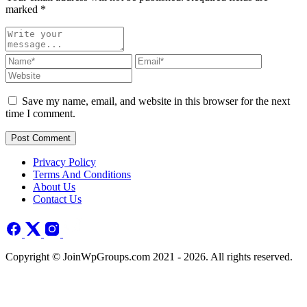
marked
*
Save my name, email, and website in this browser for the next
time I comment.
Post Comment
Privacy Policy
Terms And Conditions
About Us
Contact Us
Copyright © JoinWpGroups.com 2021 - 2026. All rights reserved.