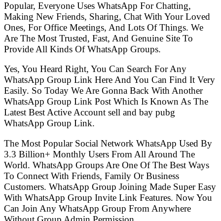
Popular, Everyone Uses WhatsApp For Chatting,
Making New Friends, Sharing, Chat With Your Loved
Ones, For Office Meetings, And Lots Of Things. We
Are The Most Trusted, Fast, And Genuine Site To
Provide All Kinds Of WhatsApp Groups.
Yes, You Heard Right, You Can Search For Any
WhatsApp Group Link Here And You Can Find It Very
Easily. So Today We Are Gonna Back With Another
WhatsApp Group Link Post Which Is Known As The
Latest Best Active Account sell and bay pubg
WhatsApp Group Link.
The Most Popular Social Network WhatsApp Used By
3.3 Billion+ Monthly Users From All Around The
World. WhatsApp Groups Are One Of The Best Ways
To Connect With Friends, Family Or Business
Customers. WhatsApp Group Joining Made Super Easy
With WhatsApp Group Invite Link Features. Now You
Can Join Any WhatsApp Group From Anywhere
Without Group Admin Permission.