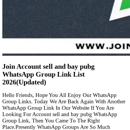
Join Account sell and bay pubg
WhatsApp Group Link List
2026(Updated)
Hello Friends, Hope You All Enjoy Our WhatsApp
Group Links. Today We Are Back Again With Another
WhatsApp Group Link In Our Website If You Are
Looking For Account sell and bay pubg WhatsApp
Group Link, Then You Came To The Right
Place.Presently WhatsApp Groups Are So Much