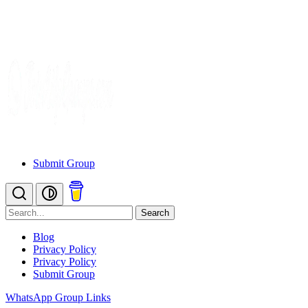
Submit Group
Search
Blog
Privacy Policy
Privacy Policy
Submit Group
WhatsApp Group Links