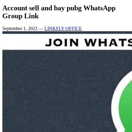
Account sell and bay pubg WhatsApp
Group Link
September 1, 2022
—
LINKFLY OFFICE