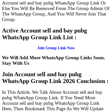
Account sell and bay pubg WhatsApp Group Link Or
Else You Will Be Removed From The Group Admin Of
The WhatsApp Group, And You Will Never Join That
Group.
Active Account sell and bay pubg
WhatsApp Group Link List :
Join Group Link Now
We Will Add More WhatsApp Group Links Soon.
Stay With Us
Join Account sell and bay pubg
WhatsApp Group Link
2026 Conclusion :
In This Article, We Talk About Account sell and bay
pubg WhatsApp Group Link. If You Need More
Account sell and bay pubg WhatsApp Group Link
Here, Then Bookmark This Page As We Will Update