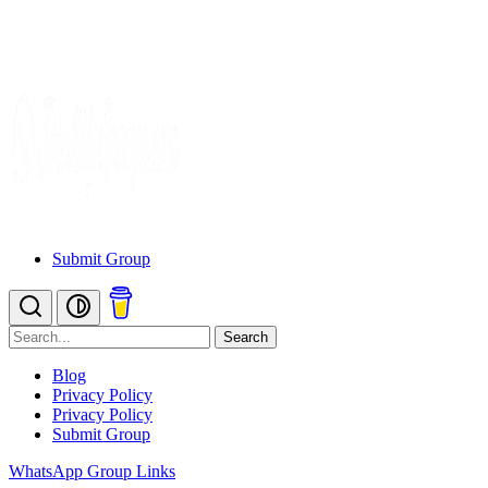
Submit Group
Search
Blog
Privacy Policy
Privacy Policy
Submit Group
WhatsApp Group Links