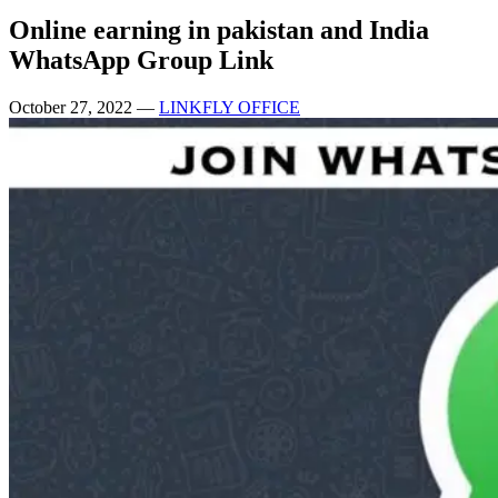
Online earning in pakistan and India
WhatsApp Group Link
October 27, 2022
—
LINKFLY OFFICE