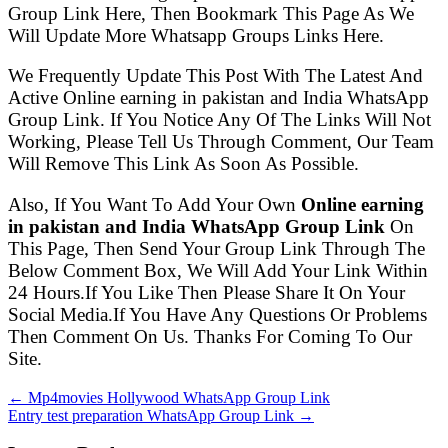
Group Link Here, Then Bookmark This Page As We
Will Update More Whatsapp Groups Links Here.
We Frequently Update This Post With The Latest And
Active Online earning in pakistan and India WhatsApp
Group Link. If You Notice Any Of The Links Will Not
Working, Please Tell Us Through Comment, Our Team
Will Remove This Link As Soon As Possible.
Also, If You Want To Add Your Own
Online earning
in pakistan and India WhatsApp Group Link
On
This Page, Then Send Your Group Link Through The
Below Comment Box, We Will Add Your Link Within
24 Hours.If You Like Then Please Share It On Your
Social Media.If You Have Any Questions Or Problems
Then Comment On Us. Thanks For Coming To Our
Site.
← Mp4movies Hollywood WhatsApp Group Link
Entry test preparation WhatsApp Group Link →