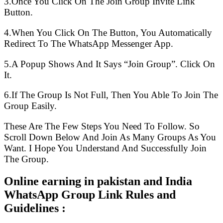
3.Once You Click On The Join Group Invite Link
Button.
4.When You Click On The Button, You Automatically
Redirect To The WhatsApp Messenger App.
5.A Popup Shows And It Says “Join Group”. Click On
It.
6.If The Group Is Not Full, Then You Able To Join The
Group Easily.
These Are The Few Steps You Need To Follow. So
Scroll Down Below And Join As Many Groups As You
Want. I Hope You Understand And Successfully Join
The Group.
Online earning in pakistan and India
WhatsApp Group Link Rules and
Guidelines :