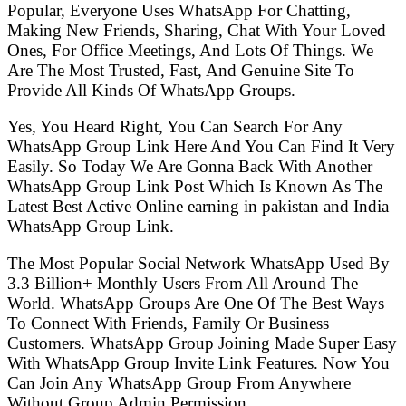
Popular, Everyone Uses WhatsApp For Chatting,
Making New Friends, Sharing, Chat With Your Loved
Ones, For Office Meetings, And Lots Of Things. We
Are The Most Trusted, Fast, And Genuine Site To
Provide All Kinds Of WhatsApp Groups.
Yes, You Heard Right, You Can Search For Any
WhatsApp Group Link Here And You Can Find It Very
Easily. So Today We Are Gonna Back With Another
WhatsApp Group Link Post Which Is Known As The
Latest Best Active Online earning in pakistan and India
WhatsApp Group Link.
The Most Popular Social Network WhatsApp Used By
3.3 Billion+ Monthly Users From All Around The
World. WhatsApp Groups Are One Of The Best Ways
To Connect With Friends, Family Or Business
Customers. WhatsApp Group Joining Made Super Easy
With WhatsApp Group Invite Link Features. Now You
Can Join Any WhatsApp Group From Anywhere
Without Group Admin Permission.