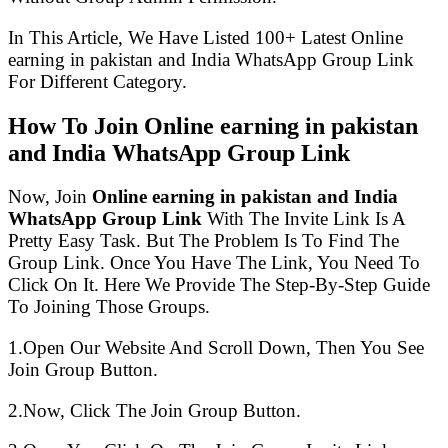
In This Article, We Have Listed 100+ Latest Online
earning in pakistan and India WhatsApp Group Link
For Different Category.
How To Join Online earning in pakistan
and India WhatsApp Group Link
Now, Join
Online earning in pakistan and India
WhatsApp Group Link
With The Invite Link Is A
Pretty Easy Task. But The Problem Is To Find The
Group Link. Once You Have The Link, You Need To
Click On It. Here We Provide The Step-By-Step Guide
To Joining Those Groups.
1.Open Our Website And Scroll Down, Then You See
Join Group Button.
2.Now, Click The Join Group Button.