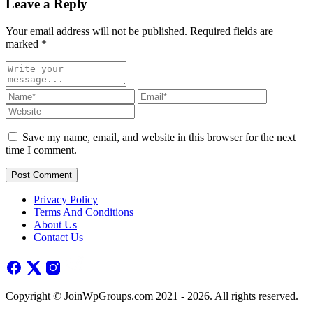
Leave a Reply
Your email address will not be published. Required fields are
marked
*
Save my name, email, and website in this browser for the next
time I comment.
Post Comment
Privacy Policy
Terms And Conditions
About Us
Contact Us
Copyright © JoinWpGroups.com 2021 - 2026. All rights reserved.