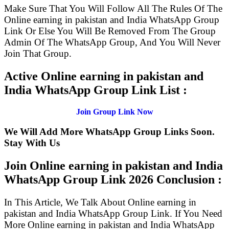
Make Sure That You Will Follow All The Rules Of The
Online earning in pakistan and India WhatsApp Group
Link Or Else You Will Be Removed From The Group
Admin Of The WhatsApp Group, And You Will Never
Join That Group.
Active Online earning in pakistan and
India WhatsApp Group Link List :
Join Group Link Now
We Will Add More WhatsApp Group Links Soon.
Stay With Us
Join Online earning in pakistan and India
WhatsApp Group Link
2026 Conclusion :
In This Article, We Talk About Online earning in
pakistan and India WhatsApp Group Link. If You Need
More Online earning in pakistan and India WhatsApp