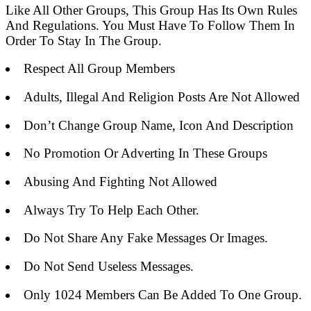
Like All Other Groups, This Group Has Its Own Rules
And Regulations. You Must Have To Follow Them In
Order To Stay In The Group.
Respect All Group Members
Adults, Illegal And Religion Posts Are Not Allowed
Don’t Change Group Name, Icon And Description
No Promotion Or Adverting In These Groups
Abusing And Fighting Not Allowed
Always Try To Help Each Other.
Do Not Share Any Fake Messages Or Images.
Do Not Send Useless Messages.
Only 1024 Members Can Be Added To One Group.