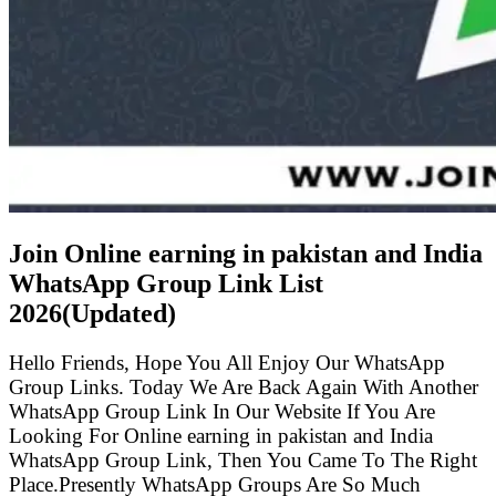
Join Online earning in pakistan and India
WhatsApp Group Link List
2026(Updated)
Hello Friends, Hope You All Enjoy Our WhatsApp
Group Links. Today We Are Back Again With Another
WhatsApp Group Link In Our Website If You Are
Looking For Online earning in pakistan and India
WhatsApp Group Link, Then You Came To The Right
Place.Presently WhatsApp Groups Are So Much