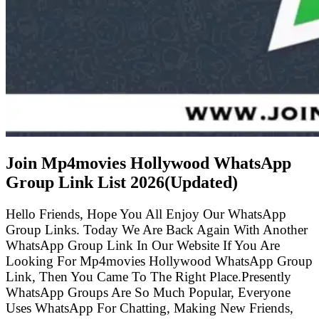
Join Mp4movies Hollywood WhatsApp
Group Link List
2026(Updated)
Hello Friends, Hope You All Enjoy Our WhatsApp
Group Links. Today We Are Back Again With Another
WhatsApp Group Link In Our Website If You Are
Looking For Mp4movies Hollywood WhatsApp Group
Link, Then You Came To The Right Place.Presently
WhatsApp Groups Are So Much Popular, Everyone
Uses WhatsApp For Chatting, Making New Friends,