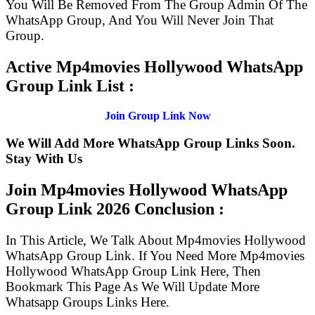
You Will Be Removed From The Group Admin Of The
WhatsApp Group, And You Will Never Join That
Group.
Active Mp4movies Hollywood WhatsApp
Group Link List :
Join Group Link Now
We Will Add More WhatsApp Group Links Soon.
Stay With Us
Join Mp4movies Hollywood WhatsApp
Group Link
2026 Conclusion :
In This Article, We Talk About Mp4movies Hollywood
WhatsApp Group Link. If You Need More Mp4movies
Hollywood WhatsApp Group Link Here, Then
Bookmark This Page As We Will Update More
Whatsapp Groups Links Here.