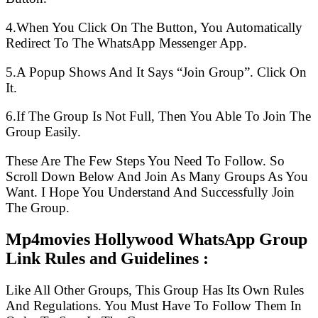
4.When You Click On The Button, You Automatically
Redirect To The WhatsApp Messenger App.
5.A Popup Shows And It Says “Join Group”. Click On
It.
6.If The Group Is Not Full, Then You Able To Join The
Group Easily.
These Are The Few Steps You Need To Follow. So
Scroll Down Below And Join As Many Groups As You
Want. I Hope You Understand And Successfully Join
The Group.
Mp4movies Hollywood WhatsApp Group
Link Rules and Guidelines :
Like All Other Groups, This Group Has Its Own Rules
And Regulations. You Must Have To Follow Them In