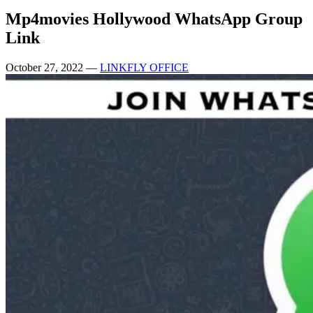
Mp4movies Hollywood WhatsApp Group
Link
October 27, 2022
—
LINKFLY OFFICE