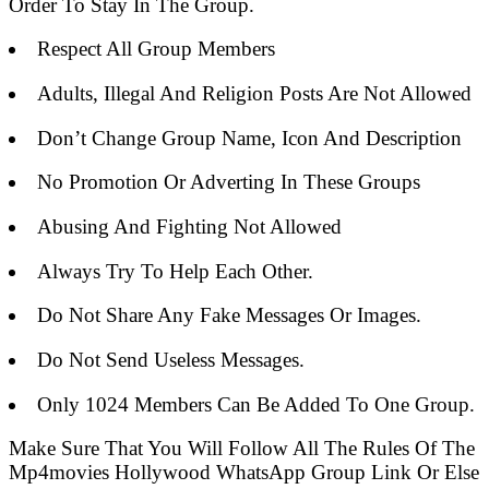
Order To Stay In The Group.
Respect All Group Members
Adults, Illegal And Religion Posts Are Not Allowed
Don’t Change Group Name, Icon And Description
No Promotion Or Adverting In These Groups
Abusing And Fighting Not Allowed
Always Try To Help Each Other.
Do Not Share Any Fake Messages Or Images.
Do Not Send Useless Messages.
Only 1024 Members Can Be Added To One Group.
Make Sure That You Will Follow All The Rules Of The
Mp4movies Hollywood WhatsApp Group Link Or Else