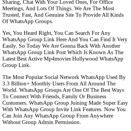
Sharing, Chat With Your Loved Ones, For Office
Meetings, And Lots Of Things. We Are The Most
Trusted, Fast, And Genuine Site To Provide All Kinds
Of WhatsApp Groups.
Yes, You Heard Right, You Can Search For Any
WhatsApp Group Link Here And You Can Find It Very
Easily. So Today We Are Gonna Back With Another
WhatsApp Group Link Post Which Is Known As The
Latest Best Active Mp4movies Hollywood WhatsApp
Group Link.
The Most Popular Social Network WhatsApp Used By
3.3 Billion+ Monthly Users From All Around The
World. WhatsApp Groups Are One Of The Best Ways
To Connect With Friends, Family Or Business
Customers. WhatsApp Group Joining Made Super Easy
With WhatsApp Group Invite Link Features. Now You
Can Join Any WhatsApp Group From Anywhere
Without Group Admin Permission.