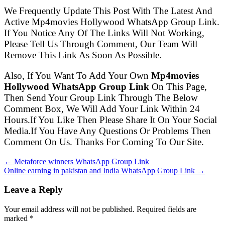
We Frequently Update This Post With The Latest And
Active Mp4movies Hollywood WhatsApp Group Link.
If You Notice Any Of The Links Will Not Working,
Please Tell Us Through Comment, Our Team Will
Remove This Link As Soon As Possible.
Also, If You Want To Add Your Own
Mp4movies
Hollywood WhatsApp Group Link
On This Page,
Then Send Your Group Link Through The Below
Comment Box, We Will Add Your Link Within 24
Hours.If You Like Then Please Share It On Your Social
Media.If You Have Any Questions Or Problems Then
Comment On Us. Thanks For Coming To Our Site.
← Metaforce winners WhatsApp Group Link
Online earning in pakistan and India WhatsApp Group Link →
Leave a Reply
Your email address will not be published. Required fields are
marked
*