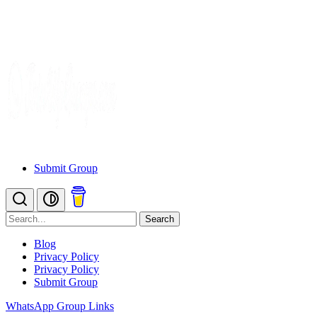
Submit Group
Search
Blog
Privacy Policy
Privacy Policy
Submit Group
WhatsApp Group Links