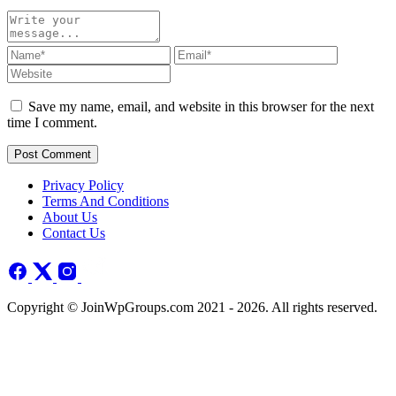
Save my name, email, and website in this browser for the next
time I comment.
Post Comment
Privacy Policy
Terms And Conditions
About Us
Contact Us
Copyright © JoinWpGroups.com 2021 - 2026. All rights reserved.