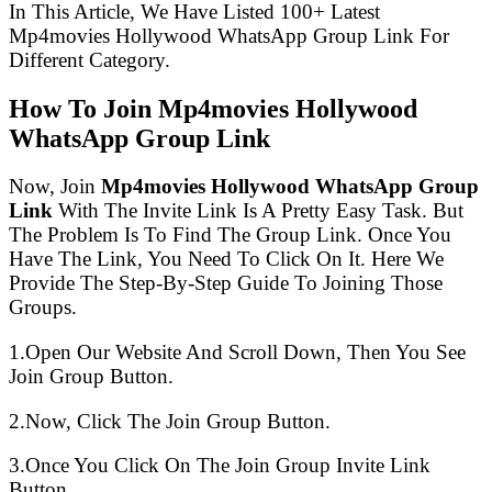
In This Article, We Have Listed 100+ Latest
Mp4movies Hollywood WhatsApp Group Link For
Different Category.
How To Join Mp4movies Hollywood
WhatsApp Group Link
Now, Join
Mp4movies Hollywood WhatsApp Group
Link
With The Invite Link Is A Pretty Easy Task. But
The Problem Is To Find The Group Link. Once You
Have The Link, You Need To Click On It. Here We
Provide The Step-By-Step Guide To Joining Those
Groups.
1.Open Our Website And Scroll Down, Then You See
Join Group Button.
2.Now, Click The Join Group Button.
3.Once You Click On The Join Group Invite Link
Button.