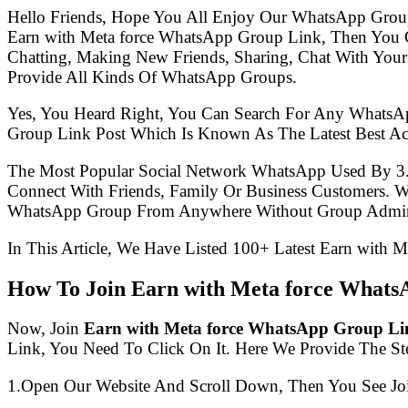
Hello Friends, Hope You All Enjoy Our WhatsApp Grou
Earn with Meta force WhatsApp Group Link, Then You 
Chatting, Making New Friends, Sharing, Chat With Your
Provide All Kinds Of WhatsApp Groups.
Yes, You Heard Right, You Can Search For Any WhatsA
Group Link Post Which Is Known As The Latest Best Ac
The Most Popular Social Network WhatsApp Used By 3
Connect With Friends, Family Or Business Customers.
WhatsApp Group From Anywhere Without Group Admin
In This Article, We Have Listed 100+ Latest Earn with 
How To Join Earn with Meta force Whats
Now, Join
Earn with Meta force WhatsApp Group Li
Link, You Need To Click On It. Here We Provide The S
1.Open Our Website And Scroll Down, Then You See Jo