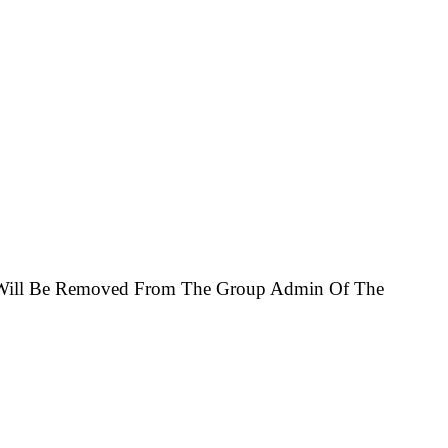
u Will Be Removed From The Group Admin Of The