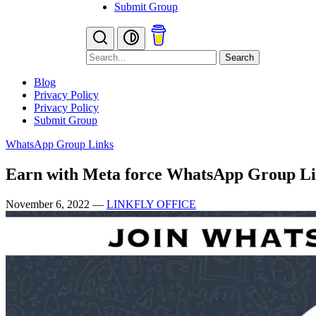
Submit Group
Search
Blog
Privacy Policy
Privacy Policy
Submit Group
WhatsApp Group Links
Earn with Meta force WhatsApp Group L
November 6, 2022
—
LINKFLY OFFICE