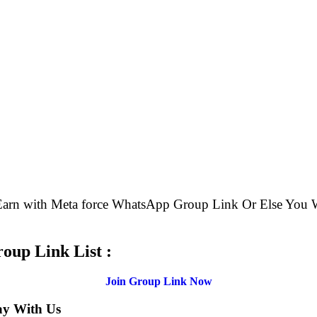
 Earn with Meta force WhatsApp Group Link Or Else Yo
.
oup Link List :
Join Group Link Now
ay With Us