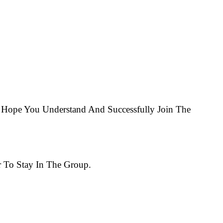
Hope You Understand And Successfully Join The
 To Stay In The Group.