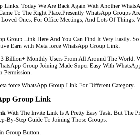
p Links. Today We Are Back Again With Another WhatsA
Came To The Right Place.Presently WhatsApp Groups Ar
 Loved Ones, For Office Meetings, And Lots Of Things. W
pp Group Link Here And You Can Find It Very Easily. 
tive Earn with Meta force WhatsApp Group Link.
.3 Billion+ Monthly Users From All Around The World.
 WhatsApp Group Joining Made Super Easy With WhatsApp
 Permission.
Meta force WhatsApp Group Link For Different Category.
App Group Link
nk
With The Invite Link Is A Pretty Easy Task. But The
tep-By-Step Guide To Joining Those Groups.
in Group Button.