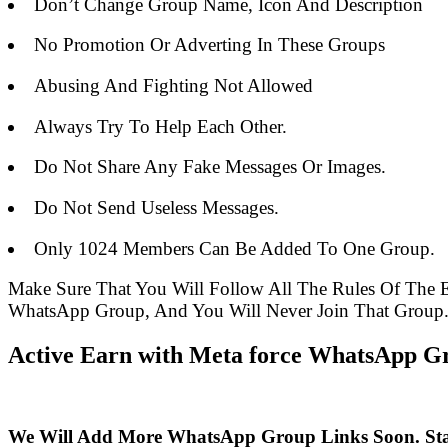
Don’t Change Group Name, Icon And Description
No Promotion Or Adverting In These Groups
Abusing And Fighting Not Allowed
Always Try To Help Each Other.
Do Not Share Any Fake Messages Or Images.
Do Not Send Useless Messages.
Only 1024 Members Can Be Added To One Group.
Make Sure That You Will Follow All The Rules Of The
WhatsApp Group, And You Will Never Join That Group
Active Earn with Meta force WhatsApp Gr
We Will Add More WhatsApp Group Links Soon. St