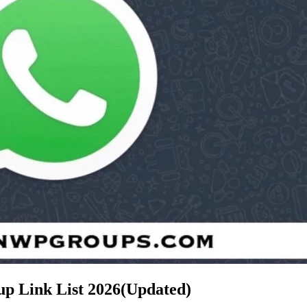
up Link List
2026(Updated)