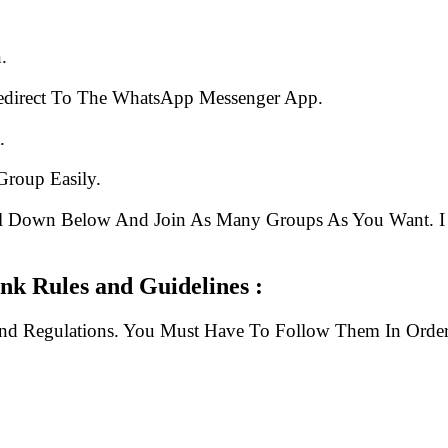
.
edirect To The WhatsApp Messenger App.
.
Group Easily.
ll Down Below And Join As Many Groups As You Want. I 
k Rules and Guidelines :
And Regulations. You Must Have To Follow Them In Order