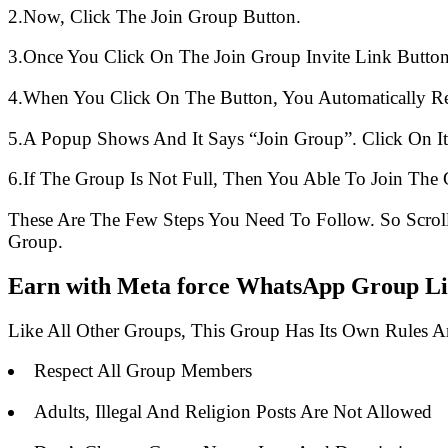
2.Now, Click The Join Group Button.
3.Once You Click On The Join Group Invite Link Button
4.When You Click On The Button, You Automatically R
5.A Popup Shows And It Says “Join Group”. Click On It
6.If The Group Is Not Full, Then You Able To Join The 
These Are The Few Steps You Need To Follow. So Scro
Group.
Earn with Meta force WhatsApp Group Lin
Like All Other Groups, This Group Has Its Own Rules 
Respect All Group Members
Adults, Illegal And Religion Posts Are Not Allowed