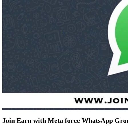
Join Earn with Meta force WhatsApp Gro