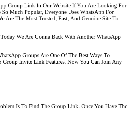
pp Group Link In Our Website If You Are Looking For
e So Much Popular, Everyone Uses WhatsApp For
e Are The Most Trusted, Fast, And Genuine Site To
So Today We Are Gonna Back With Another WhatsApp
 WhatsApp Groups Are One Of The Best Ways To
 Group Invite Link Features. Now You Can Join Any
 Problem Is To Find The Group Link. Once You Have The