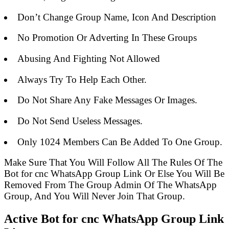
Don’t Change Group Name, Icon And Description
No Promotion Or Adverting In These Groups
Abusing And Fighting Not Allowed
Always Try To Help Each Other.
Do Not Share Any Fake Messages Or Images.
Do Not Send Useless Messages.
Only 1024 Members Can Be Added To One Group.
Make Sure That You Will Follow All The Rules Of The
Bot for cnc WhatsApp Group Link Or Else You Will Be
Removed From The Group Admin Of The WhatsApp
Group, And You Will Never Join That Group.
Active Bot for cnc WhatsApp Group Link