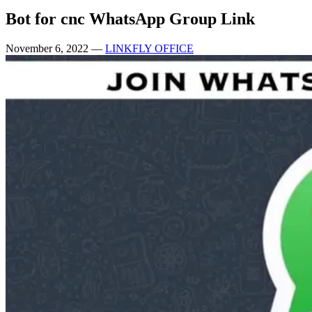
Bot for cnc WhatsApp Group Link
November 6, 2022
—
LINKFLY OFFICE