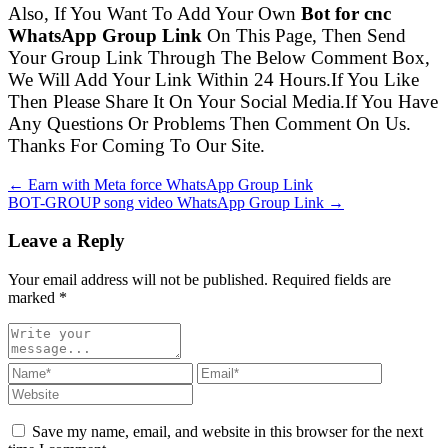
Also, If You Want To Add Your Own
Bot for cnc
WhatsApp Group Link
On This Page, Then Send
Your Group Link Through The Below Comment Box,
We Will Add Your Link Within 24 Hours.If You Like
Then Please Share It On Your Social Media.If You Have
Any Questions Or Problems Then Comment On Us.
Thanks For Coming To Our Site.
← Earn with Meta force WhatsApp Group Link
BOT-GROUP song video WhatsApp Group Link →
Leave a Reply
Your email address will not be published. Required fields are
marked
*
Save my name, email, and website in this browser for the next