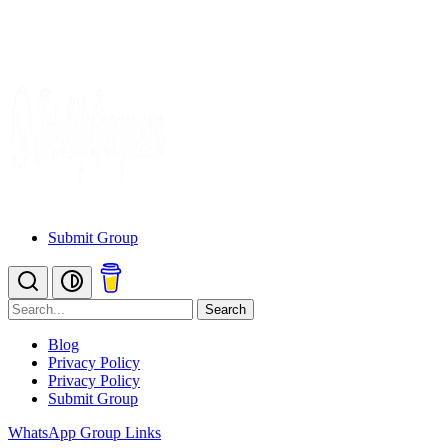
Submit Group
Search
Blog
Privacy Policy
Privacy Policy
Submit Group
WhatsApp Group Links