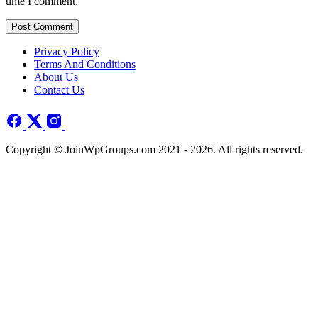
time I comment.
Post Comment
Privacy Policy
Terms And Conditions
About Us
Contact Us
Copyright © JoinWpGroups.com 2021 - 2026. All rights reserved.