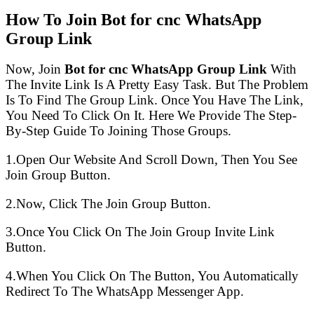
How To Join Bot for cnc WhatsApp
Group Link
Now, Join
Bot for cnc WhatsApp Group Link
With
The Invite Link Is A Pretty Easy Task. But The Problem
Is To Find The Group Link. Once You Have The Link,
You Need To Click On It. Here We Provide The Step-
By-Step Guide To Joining Those Groups.
1.Open Our Website And Scroll Down, Then You See
Join Group Button.
2.Now, Click The Join Group Button.
3.Once You Click On The Join Group Invite Link
Button.
4.When You Click On The Button, You Automatically
Redirect To The WhatsApp Messenger App.