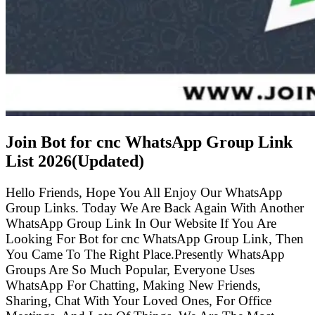
Join Bot for cnc WhatsApp Group Link
List
2026(Updated)
Hello Friends, Hope You All Enjoy Our WhatsApp
Group Links. Today We Are Back Again With Another
WhatsApp Group Link In Our Website If You Are
Looking For Bot for cnc WhatsApp Group Link, Then
You Came To The Right Place.Presently WhatsApp
Groups Are So Much Popular, Everyone Uses
WhatsApp For Chatting, Making New Friends,
Sharing, Chat With Your Loved Ones, For Office