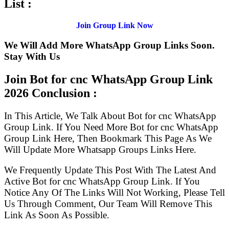
List :
Join Group Link Now
We Will Add More WhatsApp Group Links Soon.
Stay With Us
Join Bot for cnc WhatsApp Group Link
2026 Conclusion :
In This Article, We Talk About Bot for cnc WhatsApp
Group Link. If You Need More Bot for cnc WhatsApp
Group Link Here, Then Bookmark This Page As We
Will Update More Whatsapp Groups Links Here.
We Frequently Update This Post With The Latest And
Active Bot for cnc WhatsApp Group Link. If You
Notice Any Of The Links Will Not Working, Please Tell
Us Through Comment, Our Team Will Remove This
Link As Soon As Possible.