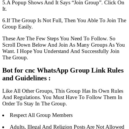
5.A Popup Shows And It Says “Join Group”. Click On
It.
6.If The Group Is Not Full, Then You Able To Join The
Group Easily.
These Are The Few Steps You Need To Follow. So
Scroll Down Below And Join As Many Groups As You
Want. I Hope You Understand And Successfully Join
The Group.
Bot for cnc WhatsApp Group Link Rules
and Guidelines :
Like All Other Groups, This Group Has Its Own Rules
And Regulations. You Must Have To Follow Them In
Order To Stay In The Group.
Respect All Group Members
Adults, Illegal And Religion Posts Are Not Allowed