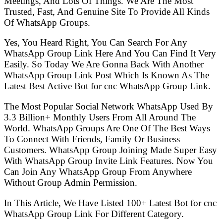
Meetings, And Lots Of Things. We Are The Most
Trusted, Fast, And Genuine Site To Provide All Kinds
Of WhatsApp Groups.
Yes, You Heard Right, You Can Search For Any
WhatsApp Group Link Here And You Can Find It Very
Easily. So Today We Are Gonna Back With Another
WhatsApp Group Link Post Which Is Known As The
Latest Best Active Bot for cnc WhatsApp Group Link.
The Most Popular Social Network WhatsApp Used By
3.3 Billion+ Monthly Users From All Around The
World. WhatsApp Groups Are One Of The Best Ways
To Connect With Friends, Family Or Business
Customers. WhatsApp Group Joining Made Super Easy
With WhatsApp Group Invite Link Features. Now You
Can Join Any WhatsApp Group From Anywhere
Without Group Admin Permission.
In This Article, We Have Listed 100+ Latest Bot for cnc
WhatsApp Group Link For Different Category.