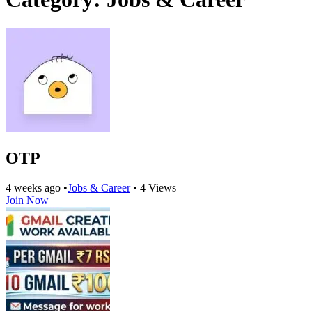
OTP
4 weeks ago
•
Jobs & Career
•
4 Views
Join Now