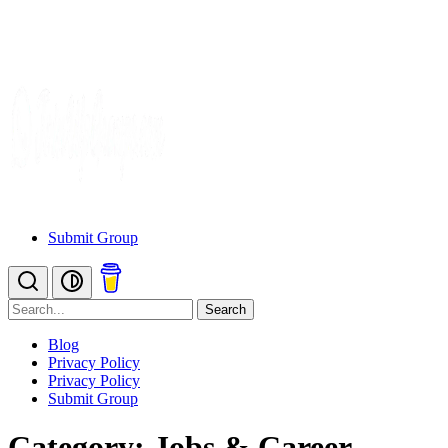
Submit Group
Search
Blog
Privacy Policy
Privacy Policy
Submit Group
Category: Jobs & Career