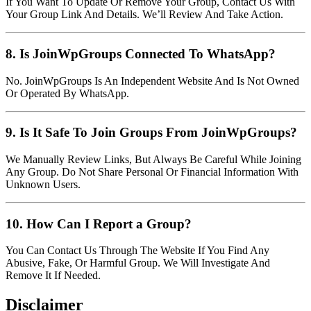
If You Want To Update Or Remove Your Group, Contact Us With
Your Group Link And Details. We’ll Review And Take Action.
8. Is JoinWpGroups Connected To WhatsApp?
No. JoinWpGroups Is An Independent Website And Is Not Owned
Or Operated By WhatsApp.
9. Is It Safe To Join Groups From JoinWpGroups?
We Manually Review Links, But Always Be Careful While Joining
Any Group. Do Not Share Personal Or Financial Information With
Unknown Users.
10. How Can I Report a Group?
You Can Contact Us Through The Website If You Find Any
Abusive, Fake, Or Harmful Group. We Will Investigate And
Remove It If Needed.
Disclaimer