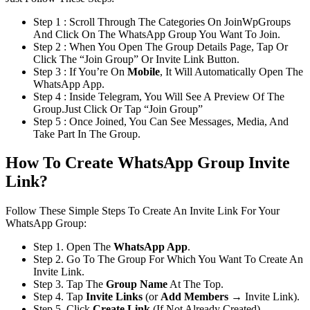
Step 1 : Scroll Through The Categories On JoinWpGroups
And Click On The WhatsApp Group You Want To Join.
Step 2 : When You Open The Group Details Page, Tap Or
Click The “Join Group” Or Invite Link Button.
Step 3 : If You’re On
Mobile
, It Will Automatically Open The
WhatsApp App.
Step 4 : Inside Telegram, You Will See A Preview Of The
Group.Just Click Or Tap “Join Group”
Step 5 : Once Joined, You Can See Messages, Media, And
Take Part In The Group.
How To Create WhatsApp Group Invite
Link?
Follow These Simple Steps To Create An Invite Link For Your
WhatsApp Group:
Step 1. Open The
WhatsApp App
.
Step 2. Go To The Group For Which You Want To Create An
Invite Link.
Step 3. Tap The
Group Name
At The Top.
Step 4. Tap
Invite Links
(or
Add Members
→ Invite Link).
Step 5. Click
Create Link
(If Not Already Created).