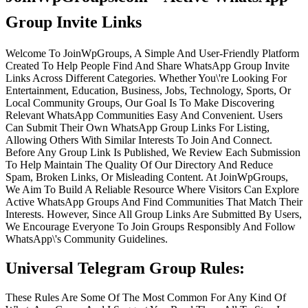
Group Invite Links
Welcome To JoinWpGroups, A Simple And User-Friendly Platform
Created To Help People Find And Share WhatsApp Group Invite
Links Across Different Categories. Whether You\'re Looking For
Entertainment, Education, Business, Jobs, Technology, Sports, Or
Local Community Groups, Our Goal Is To Make Discovering
Relevant WhatsApp Communities Easy And Convenient. Users
Can Submit Their Own WhatsApp Group Links For Listing,
Allowing Others With Similar Interests To Join And Connect.
Before Any Group Link Is Published, We Review Each Submission
To Help Maintain The Quality Of Our Directory And Reduce
Spam, Broken Links, Or Misleading Content. At JoinWpGroups,
We Aim To Build A Reliable Resource Where Visitors Can Explore
Active WhatsApp Groups And Find Communities That Match Their
Interests. However, Since All Group Links Are Submitted By Users,
We Encourage Everyone To Join Groups Responsibly And Follow
WhatsApp\'s Community Guidelines.
Universal Telegram Group Rules:
These Rules Are Some Of The Most Common For Any Kind Of