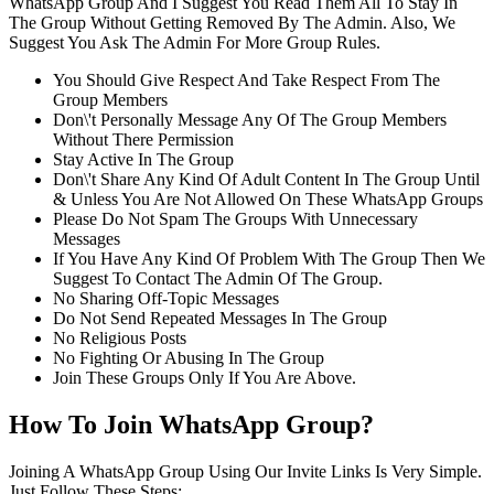
WhatsApp Group And I Suggest You Read Them All To Stay In
The Group Without Getting Removed By The Admin. Also, We
Suggest You Ask The Admin For More Group Rules.
You Should Give Respect And Take Respect From The
Group Members
Don\'t Personally Message Any Of The Group Members
Without There Permission
Stay Active In The Group
Don\'t Share Any Kind Of Adult Content In The Group Until
& Unless You Are Not Allowed On These WhatsApp Groups
Please Do Not Spam The Groups With Unnecessary
Messages
If You Have Any Kind Of Problem With The Group Then We
Suggest To Contact The Admin Of The Group.
No Sharing Off-Topic Messages
Do Not Send Repeated Messages In The Group
No Religious Posts
No Fighting Or Abusing In The Group
Join These Groups Only If You Are Above.
How To Join WhatsApp Group?
Joining A WhatsApp Group Using Our Invite Links Is Very Simple.
Just Follow These Steps: