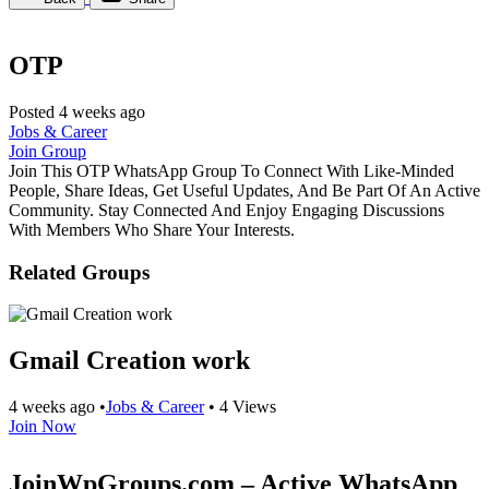
OTP
Posted 4 weeks ago
Jobs & Career
Join Group
Join This OTP WhatsApp Group To Connect With Like-Minded
People, Share Ideas, Get Useful Updates, And Be Part Of An Active
Community. Stay Connected And Enjoy Engaging Discussions
With Members Who Share Your Interests.
Related Groups
Gmail Creation work
4 weeks ago
•
Jobs & Career
•
4 Views
Join Now
JoinWpGroups.com – Active WhatsApp