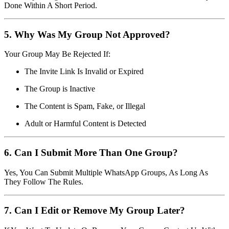
Done Within A Short Period.
5. Why Was My Group Not Approved?
Your Group May Be Rejected If:
The Invite Link Is Invalid or Expired
The Group is Inactive
The Content is Spam, Fake, or Illegal
Adult or Harmful Content is Detected
6. Can I Submit More Than One Group?
Yes, You Can Submit Multiple WhatsApp Groups, As Long As
They Follow The Rules.
7. Can I Edit or Remove My Group Later?