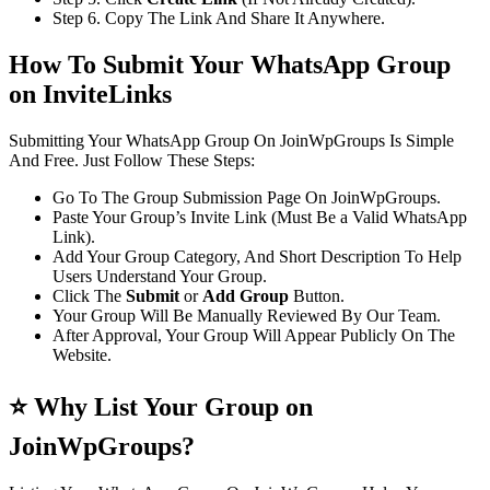
Step 6. Copy The Link And Share It Anywhere.
How To Submit Your WhatsApp Group
on InviteLinks
Submitting Your WhatsApp Group On JoinWpGroups Is Simple
And Free. Just Follow These Steps:
Go To The Group Submission Page On JoinWpGroups.
Paste Your Group’s Invite Link (Must Be a Valid WhatsApp
Link).
Add Your Group Category, And Short Description To Help
Users Understand Your Group.
Click The
Submit
or
Add Group
Button.
Your Group Will Be Manually Reviewed By Our Team.
After Approval, Your Group Will Appear Publicly On The
Website.
⭐ Why List Your Group on
JoinWpGroups?