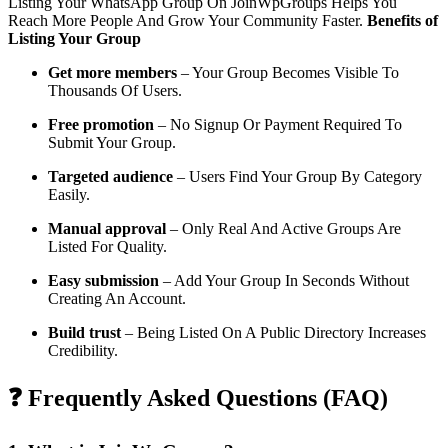
Listing Your WhatsApp Group On JoinWpGroups Helps You
Reach More People And Grow Your Community Faster.
Benefits of
Listing Your Group
Get more members
– Your Group Becomes Visible To
Thousands Of Users.
Free promotion
– No Signup Or Payment Required To
Submit Your Group.
Targeted audience
– Users Find Your Group By Category
Easily.
Manual approval
– Only Real And Active Groups Are
Listed For Quality.
Easy submission
– Add Your Group In Seconds Without
Creating An Account.
Build trust
– Being Listed On A Public Directory Increases
Credibility.
❓ Frequently Asked Questions (FAQ)