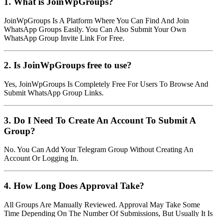
1. What is JoinWpGroups?
JoinWpGroups Is A Platform Where You Can Find And Join
WhatsApp Groups Easily. You Can Also Submit Your Own
WhatsApp Group Invite Link For Free.
2. Is JoinWpGroups free to use?
Yes, JoinWpGroups Is Completely Free For Users To Browse And
Submit WhatsApp Group Links.
3. Do I Need To Create An Account To Submit A
Group?
No. You Can Add Your Telegram Group Without Creating An
Account Or Logging In.
4. How Long Does Approval Take?
All Groups Are Manually Reviewed. Approval May Take Some
Time Depending On The Number Of Submissions, But Usually It Is