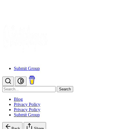
Submit Group
Search
Blog
Privacy Policy
Privacy Policy
Submit Group
Back
Share