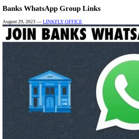
Banks WhatsApp Group Links
August 29, 2023
—
LINKFLY OFFICE