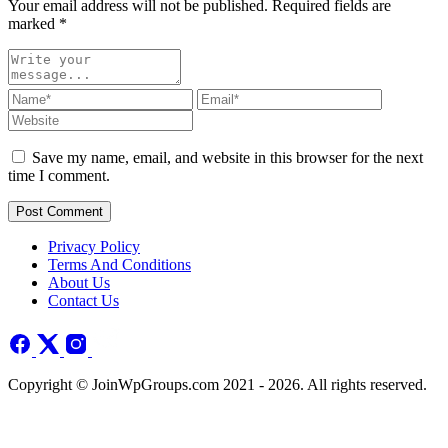
Your email address will not be published. Required fields are
marked
*
Save my name, email, and website in this browser for the next
time I comment.
Post Comment
Privacy Policy
Terms And Conditions
About Us
Contact Us
Copyright © JoinWpGroups.com 2021 - 2026. All rights reserved.