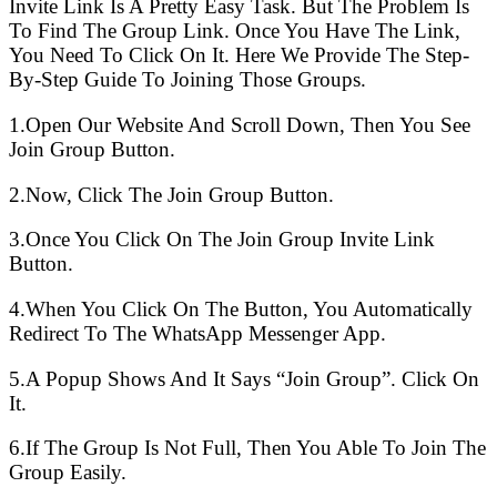
Invite Link Is A Pretty Easy Task. But The Problem Is
To Find The Group Link. Once You Have The Link,
You Need To Click On It. Here We Provide The Step-
By-Step Guide To Joining Those Groups.
1.Open Our Website And Scroll Down, Then You See
Join Group Button.
2.Now, Click The Join Group Button.
3.Once You Click On The Join Group Invite Link
Button.
4.When You Click On The Button, You Automatically
Redirect To The WhatsApp Messenger App.
5.A Popup Shows And It Says “Join Group”. Click On
It.
6.If The Group Is Not Full, Then You Able To Join The
Group Easily.