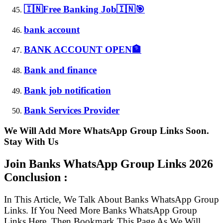
🇮🇳Free Banking Job🇮🇳🎯
bank account
BANK ACCOUNT OPEN🏦
Bank and finance
Bank job notification
Bank Services Provider
We Will Add More WhatsApp Group Links Soon.
Stay With Us
Join Banks WhatsApp Group Links
2026
Conclusion :
In This Article, We Talk About Banks WhatsApp Group
Links. If You Need More Banks WhatsApp Group
Links Here, Then Bookmark This Page As We Will