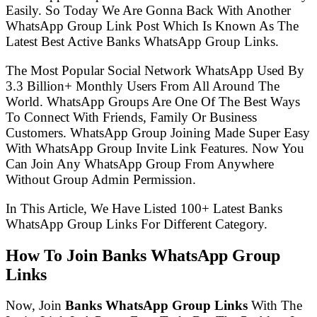
Easily. So Today We Are Gonna Back With Another
WhatsApp Group Link Post Which Is Known As The
Latest Best Active Banks WhatsApp Group Links.
The Most Popular Social Network WhatsApp Used By
3.3 Billion+ Monthly Users From All Around The
World. WhatsApp Groups Are One Of The Best Ways
To Connect With Friends, Family Or Business
Customers. WhatsApp Group Joining Made Super Easy
With WhatsApp Group Invite Link Features. Now You
Can Join Any WhatsApp Group From Anywhere
Without Group Admin Permission.
In This Article, We Have Listed 100+ Latest Banks
WhatsApp Group Links For Different Category.
How To Join Banks WhatsApp Group
Links
Now, Join
Banks WhatsApp Group Links
With The