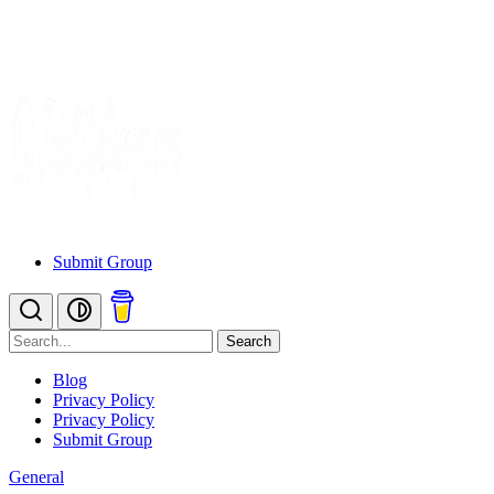
Submit Group
Search
Blog
Privacy Policy
Privacy Policy
Submit Group
General