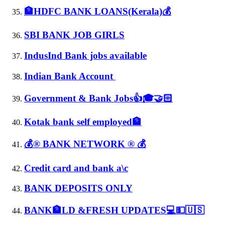
🏦HDFC BANK LOANS(Kerala)💰
SBI BANK JOB GIRLS
IndusInd Bank jobs available
Indian Bank Account
Government & Bank Jobs👍🎓🤝🏻
Kotak bank self employed🏦
💰® BANK NETWORK ® 💰
Credit card and bank a\c
BANK DEPOSITS ONLY
BANK🏦LD &FRESH UPDATES💻💵🇺🇸