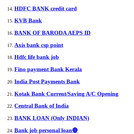
HDFC BANK credit card
KVB Bank
BANK OF BARODA AEPS ID
Axis bank csp point
Hdfc life bank job
Fino payment Bank Kerala
India Post Payments Bank
Kotak Bank Current/Saving A/C Opening
Central Bank of India
BANK LOAN (Only INDIAN)
Bank job personal loan🔴