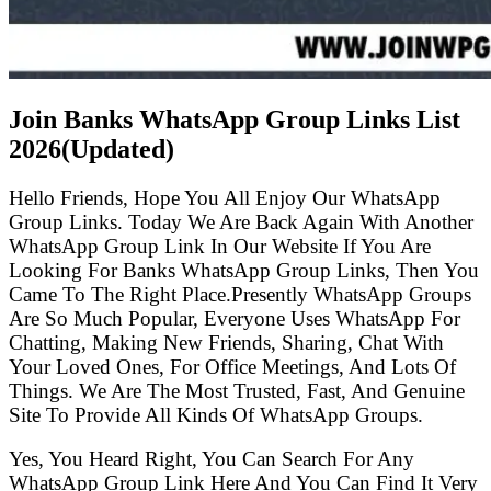
Join Banks WhatsApp Group Links List
2026(Updated)
Hello Friends, Hope You All Enjoy Our WhatsApp
Group Links. Today We Are Back Again With Another
WhatsApp Group Link In Our Website If You Are
Looking For Banks WhatsApp Group Links, Then You
Came To The Right Place.Presently WhatsApp Groups
Are So Much Popular, Everyone Uses WhatsApp For
Chatting, Making New Friends, Sharing, Chat With
Your Loved Ones, For Office Meetings, And Lots Of
Things. We Are The Most Trusted, Fast, And Genuine
Site To Provide All Kinds Of WhatsApp Groups.
Yes, You Heard Right, You Can Search For Any
WhatsApp Group Link Here And You Can Find It Very