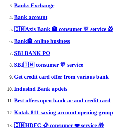
Banks Exchange
Bank account
🇮🇳Axis Bank 🏦 consumer 🎊 service 🎁
Bank🏦 online business
SBI BANK PO
SBI🇮🇳 consumer 🎊 service
Get credit card offer from various bank
Induslnd Bank apdets
Best offers open bank ac and credit card
Kotak 811 saving account opening group
🇮🇳HDFC 🥀 consumer ❤️ service 🎁