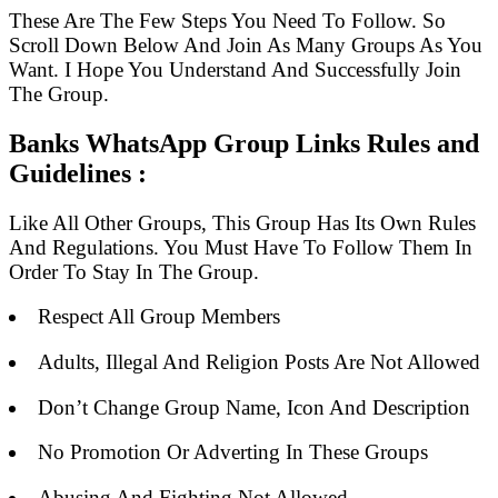
These Are The Few Steps You Need To Follow. So
Scroll Down Below And Join As Many Groups As You
Want. I Hope You Understand And Successfully Join
The Group.
Banks WhatsApp Group Links Rules and
Guidelines :
Like All Other Groups, This Group Has Its Own Rules
And Regulations. You Must Have To Follow Them In
Order To Stay In The Group.
Respect All Group Members
Adults, Illegal And Religion Posts Are Not Allowed
Don’t Change Group Name, Icon And Description
No Promotion Or Adverting In These Groups
Abusing And Fighting Not Allowed