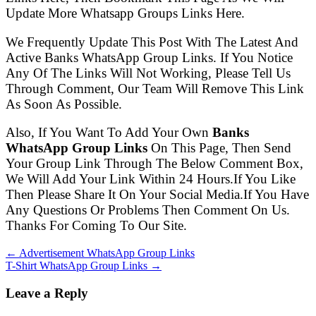
Update More Whatsapp Groups Links Here.
We Frequently Update This Post With The Latest And
Active Banks WhatsApp Group Links. If You Notice
Any Of The Links Will Not Working, Please Tell Us
Through Comment, Our Team Will Remove This Link
As Soon As Possible.
Also, If You Want To Add Your Own
Banks
WhatsApp Group Links
On This Page, Then Send
Your Group Link Through The Below Comment Box,
We Will Add Your Link Within 24 Hours.If You Like
Then Please Share It On Your Social Media.If You Have
Any Questions Or Problems Then Comment On Us.
Thanks For Coming To Our Site.
← Advertisement WhatsApp Group Links
T-Shirt WhatsApp Group Links →
Leave a Reply