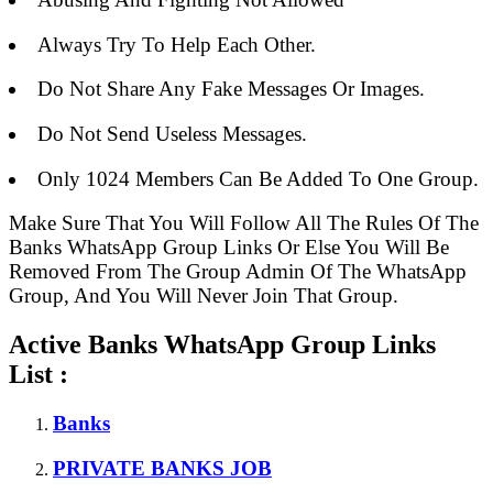
Always Try To Help Each Other.
Do Not Share Any Fake Messages Or Images.
Do Not Send Useless Messages.
Only 1024 Members Can Be Added To One Group.
Make Sure That You Will Follow All The Rules Of The
Banks WhatsApp Group Links Or Else You Will Be
Removed From The Group Admin Of The WhatsApp
Group, And You Will Never Join That Group.
Active Banks WhatsApp Group Links
List :
Banks
PRIVATE BANKS JOB