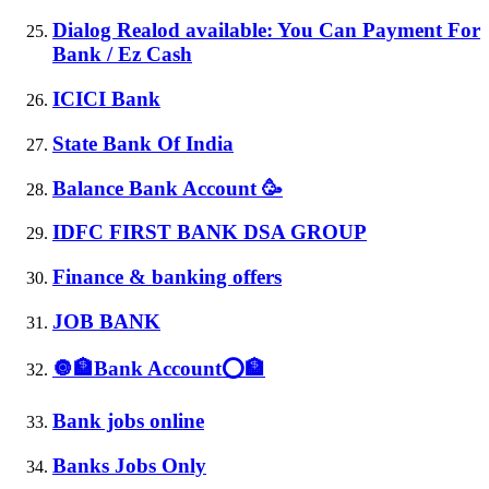
Dialog Realod available: You Can Payment For
Bank / Ez Cash
ICICI Bank
State Bank Of India
Balance Bank Account 🥳
IDFC FIRST BANK DSA GROUP
Finance & banking offers
JOB BANK
🔘🏦Bank Account⭕🏦
Bank jobs online
Banks Jobs Only