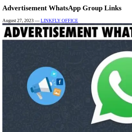
Advertisement WhatsApp Group Links
August 27, 2023
—
LINKFLY OFFICE