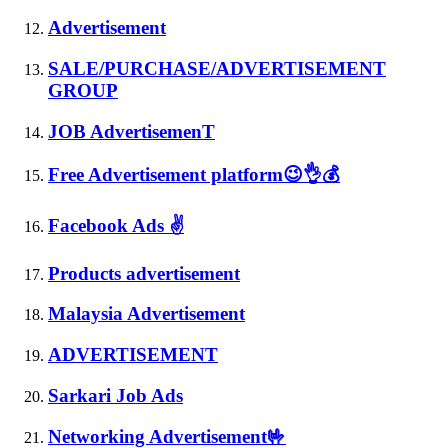
Advertisement
SALE/PURCHASE/ADVERTISEMENT
GROUP
JOB AdvertisemenT
Free Advertisement platform😉👌💰
Facebook Ads ✌
Products advertisement
Malaysia Advertisement
ADVERTISEMENT
Sarkari Job Ads
Networking Advertisement🤟