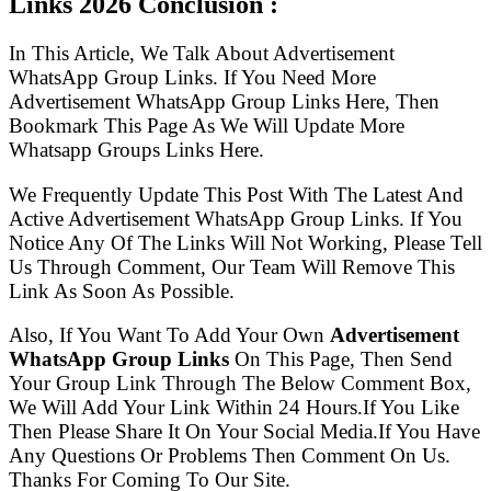
Links
2026 Conclusion :
In This Article, We Talk About Advertisement
WhatsApp Group Links. If You Need More
Advertisement WhatsApp Group Links Here, Then
Bookmark This Page As We Will Update More
Whatsapp Groups Links Here.
We Frequently Update This Post With The Latest And
Active Advertisement WhatsApp Group Links. If You
Notice Any Of The Links Will Not Working, Please Tell
Us Through Comment, Our Team Will Remove This
Link As Soon As Possible.
Also, If You Want To Add Your Own
Advertisement
WhatsApp Group Links
On This Page, Then Send
Your Group Link Through The Below Comment Box,
We Will Add Your Link Within 24 Hours.If You Like
Then Please Share It On Your Social Media.If You Have
Any Questions Or Problems Then Comment On Us.
Thanks For Coming To Our Site.