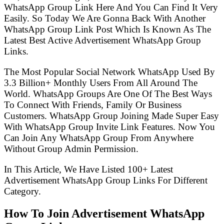
WhatsApp Group Link Here And You Can Find It Very
Easily. So Today We Are Gonna Back With Another
WhatsApp Group Link Post Which Is Known As The
Latest Best Active Advertisement WhatsApp Group
Links.
The Most Popular Social Network WhatsApp Used By
3.3 Billion+ Monthly Users From All Around The
World. WhatsApp Groups Are One Of The Best Ways
To Connect With Friends, Family Or Business
Customers. WhatsApp Group Joining Made Super Easy
With WhatsApp Group Invite Link Features. Now You
Can Join Any WhatsApp Group From Anywhere
Without Group Admin Permission.
In This Article, We Have Listed 100+ Latest
Advertisement WhatsApp Group Links For Different
Category.
How To Join Advertisement WhatsApp