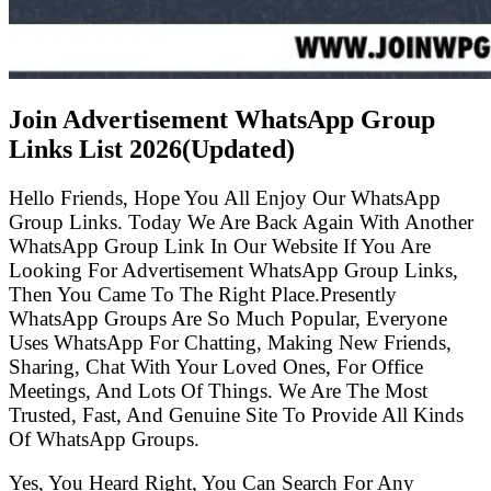
Join Advertisement WhatsApp Group
Links List
2026(Updated)
Hello Friends, Hope You All Enjoy Our WhatsApp
Group Links. Today We Are Back Again With Another
WhatsApp Group Link In Our Website If You Are
Looking For Advertisement WhatsApp Group Links,
Then You Came To The Right Place.Presently
WhatsApp Groups Are So Much Popular, Everyone
Uses WhatsApp For Chatting, Making New Friends,
Sharing, Chat With Your Loved Ones, For Office
Meetings, And Lots Of Things. We Are The Most
Trusted, Fast, And Genuine Site To Provide All Kinds
Of WhatsApp Groups.
Yes, You Heard Right, You Can Search For Any