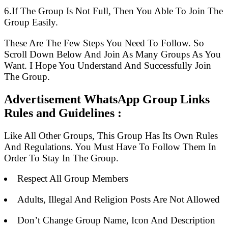
6.If The Group Is Not Full, Then You Able To Join The
Group Easily.
These Are The Few Steps You Need To Follow. So
Scroll Down Below And Join As Many Groups As You
Want. I Hope You Understand And Successfully Join
The Group.
Advertisement WhatsApp Group Links
Rules and Guidelines :
Like All Other Groups, This Group Has Its Own Rules
And Regulations. You Must Have To Follow Them In
Order To Stay In The Group.
Respect All Group Members
Adults, Illegal And Religion Posts Are Not Allowed
Don’t Change Group Name, Icon And Description