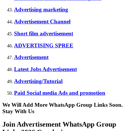
Advertising marketing
Advertisement Channel
Short film advertisement
ADVERTISING SPREE
Advertisement
Latest Jobs Advertisement
Advertising/Tutorial
Paid Social media Ads and promotion
We Will Add More WhatsApp Group Links Soon.
Stay With Us
Join Advertisement WhatsApp Group