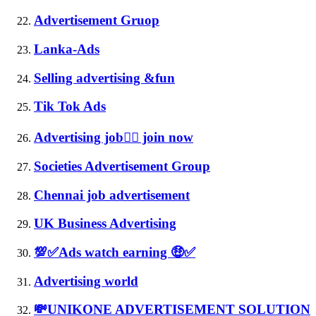
Advertisement Gruop
Lanka-Ads
Selling advertising &fun
Tik Tok Ads
Advertising job👉🏻 join now
Societies Advertisement Group
Chennai job advertisement
UK Business Advertising
💯✅Ads watch earning 🤑✅
Advertising world
💸UNIKONE ADVERTISEMENT SOLUTION