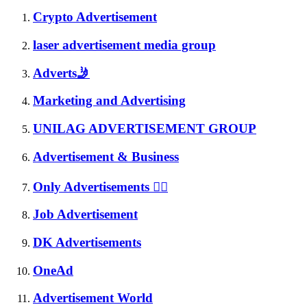
Crypto Advertisement
laser advertisement media group
Adverts🤳
Marketing and Advertising
UNILAG ADVERTISEMENT GROUP
Advertisement & Business
Only Advertisements 🤦‍♀️
Job Advertisement
DK Advertisements
OneAd
Advertisement World