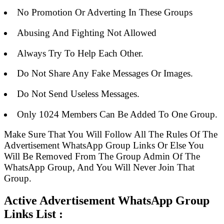
No Promotion Or Adverting In These Groups
Abusing And Fighting Not Allowed
Always Try To Help Each Other.
Do Not Share Any Fake Messages Or Images.
Do Not Send Useless Messages.
Only 1024 Members Can Be Added To One Group.
Make Sure That You Will Follow All The Rules Of The
Advertisement WhatsApp Group Links Or Else You
Will Be Removed From The Group Admin Of The
WhatsApp Group, And You Will Never Join That
Group.
Active Advertisement WhatsApp Group
Links List :