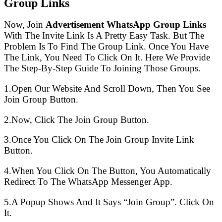
Group Links
Now, Join
Advertisement WhatsApp Group Links
With The Invite Link Is A Pretty Easy Task. But The
Problem Is To Find The Group Link. Once You Have
The Link, You Need To Click On It. Here We Provide
The Step-By-Step Guide To Joining Those Groups.
1.Open Our Website And Scroll Down, Then You See
Join Group Button.
2.Now, Click The Join Group Button.
3.Once You Click On The Join Group Invite Link
Button.
4.When You Click On The Button, You Automatically
Redirect To The WhatsApp Messenger App.
5.A Popup Shows And It Says “Join Group”. Click On
It.