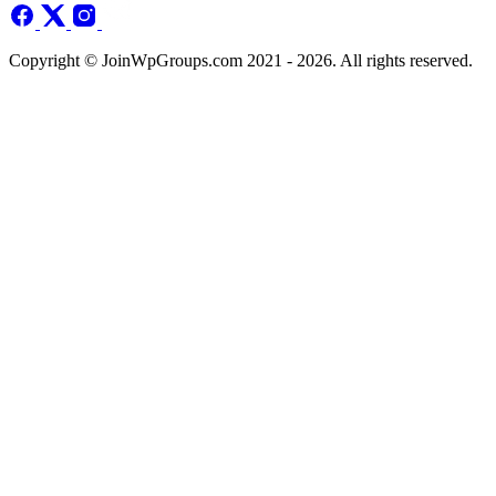
Copyright © JoinWpGroups.com 2021 - 2026. All rights reserved.