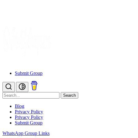
Submit Group
Search
Blog
Privacy Policy
Privacy Policy
Submit Group
WhatsApp Group Links