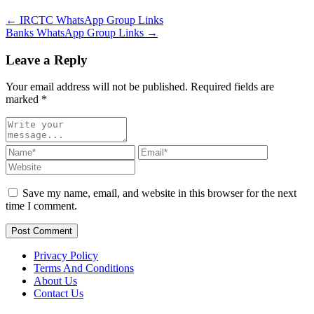
← IRCTC WhatsApp Group Links
Banks WhatsApp Group Links →
Leave a Reply
Your email address will not be published. Required fields are
marked
*
Save my name, email, and website in this browser for the next
time I comment.
Post Comment
Privacy Policy
Terms And Conditions
About Us
Contact Us