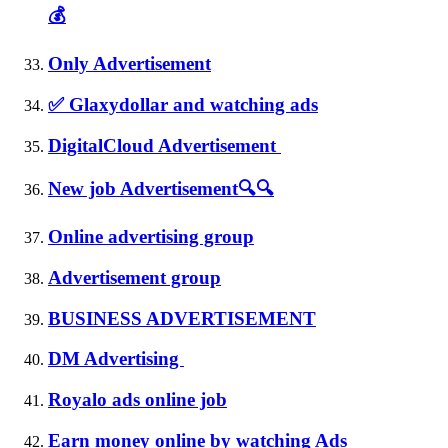
💰
Only Advertisement
✅ Glaxydollar and watching ads
DigitalCloud Advertisement
New job Advertisement🔍🔍
Online advertising group
Advertisement group
BUSINESS ADVERTISEMENT
DM Advertising
Royalo ads online job
Earn money online by watching Ads