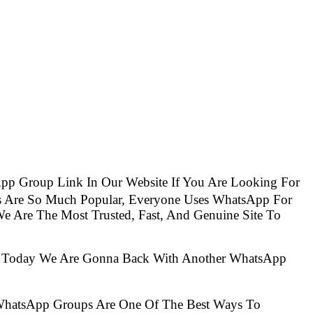
pp Group Link In Our Website If You Are Looking For
s Are So Much Popular, Everyone Uses WhatsApp For
e Are The Most Trusted, Fast, And Genuine Site To
So Today We Are Gonna Back With Another WhatsApp
 WhatsApp Groups Are One Of The Best Ways To