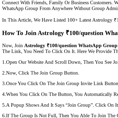
Connect With Friends, Family Or Business Customers.
WhatsApp Group From Anywhere Without Group Admin
In This Article, We Have Listed 100+ Latest Astrology 
How To Join Astrology ₹100/question Wh
Now, Join
Astrology ₹100/question WhatsApp Group
The Link, You Need To Click On It. Here We Provide T
1.Open Our Website And Scroll Down, Then You See Jo
2.Now, Click The Join Group Button.
3.Once You Click On The Join Group Invite Link Button
4.When You Click On The Button, You Automatically R
5.A Popup Shows And It Says “Join Group”. Click On It
6.If The Group Is Not Full, Then You Able To Join The 