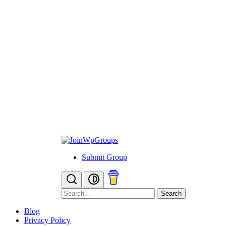
Submit Group
Search
Blog
Privacy Policy