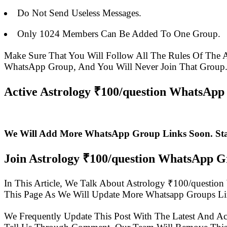
Do Not Send Useless Messages.
Only 1024 Members Can Be Added To One Group.
Make Sure That You Will Follow All The Rules Of Th
WhatsApp Group, And You Will Never Join That Group
Active Astrology ₹100/question WhatsApp 
We Will Add More WhatsApp Group Links Soon. St
Join Astrology ₹100/question WhatsApp 
In This Article, We Talk About Astrology ₹100/quest
This Page As We Will Update More Whatsapp Groups Li
We Frequently Update This Post With The Latest And Ac