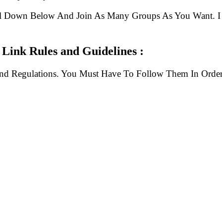
ll Down Below And Join As Many Groups As You Want. I 
Link Rules and Guidelines :
And Regulations. You Must Have To Follow Them In Order