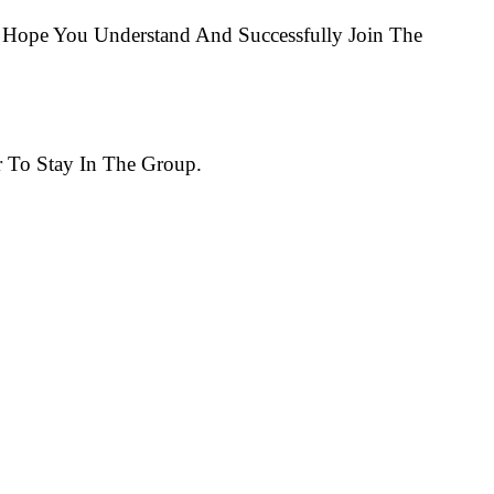
Hope You Understand And Successfully Join The
 To Stay In The Group.