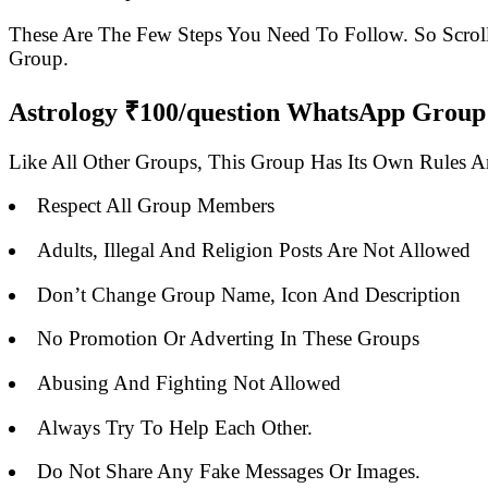
These Are The Few Steps You Need To Follow. So Scro
Group.
Astrology ₹100/question WhatsApp Group 
Like All Other Groups, This Group Has Its Own Rules 
Respect All Group Members
Adults, Illegal And Religion Posts Are Not Allowed
Don’t Change Group Name, Icon And Description
No Promotion Or Adverting In These Groups
Abusing And Fighting Not Allowed
Always Try To Help Each Other.
Do Not Share Any Fake Messages Or Images.