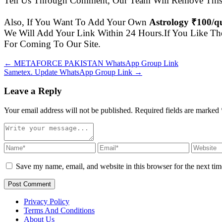
Tell Us Through Comment, Our Team Will Remove This 
Also, If You Want To Add Your Own
Astrology ₹100/
We Will Add Your Link Within 24 Hours.If You Like Th
For Coming To Our Site.
← METAFORCE PAKISTAN WhatsApp Group Link
Sametex. Update WhatsApp Group Link →
Leave a Reply
Your email address will not be published. Required fields are marked
Save my name, email, and website in this browser for the next ti
Post Comment
Privacy Policy
Terms And Conditions
About Us