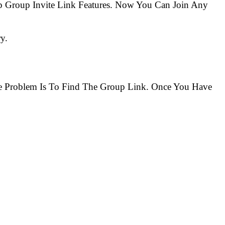
 Group Invite Link Features. Now You Can Join Any
y.
The Problem Is To Find The Group Link. Once You Have