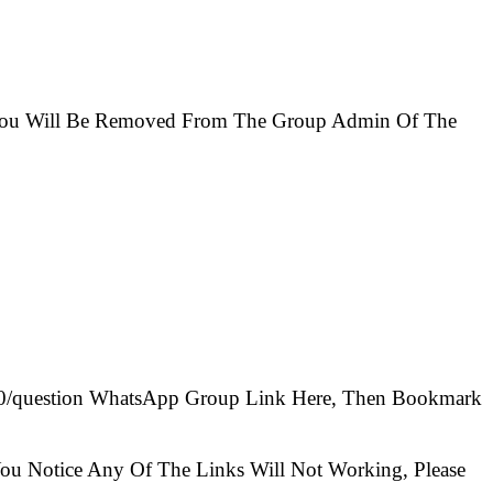
e You Will Be Removed From The Group Admin Of The
100/question WhatsApp Group Link Here, Then Bookmark
ou Notice Any Of The Links Will Not Working, Please