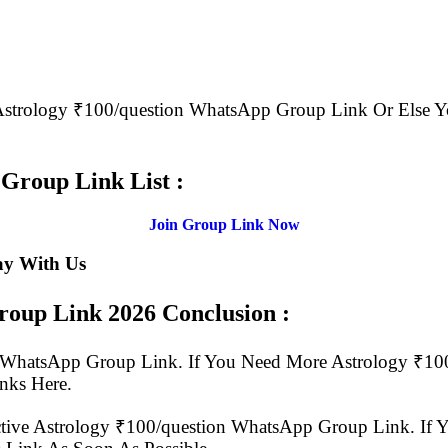
e Astrology ₹100/question WhatsApp Group Link Or Els
.
Group Link List :
Join Group Link Now
ay With Us
Group Link
2026 Conclusion :
ion WhatsApp Group Link. If You Need More Astrology ₹
nks Here.
tive Astrology ₹100/question WhatsApp Group Link. If Y