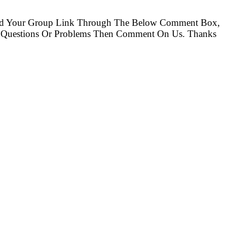
nd Your Group Link Through The Below Comment Box,
ny Questions Or Problems Then Comment On Us. Thanks