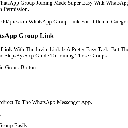
 WhatsApp Group Joining Made Super Easy With WhatsApp
 Permission.
₹100/question WhatsApp Group Link For Different Categor
atsApp Group Link
 Link
With The Invite Link Is A Pretty Easy Task. But 
he Step-By-Step Guide To Joining Those Groups.
in Group Button.
.
edirect To The WhatsApp Messenger App.
.
Group Easily.