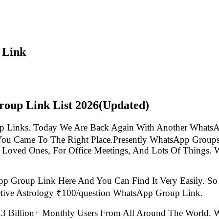
 Link
roup Link List
2026(Updated)
p Links. Today We Are Back Again With Another WhatsA
You Came To The Right Place.Presently WhatsApp Group
 Loved Ones, For Office Meetings, And Lots Of Things. W
pp Group Link Here And You Can Find It Very Easily. 
ctive Astrology ₹100/question WhatsApp Group Link.
.3 Billion+ Monthly Users From All Around The World.