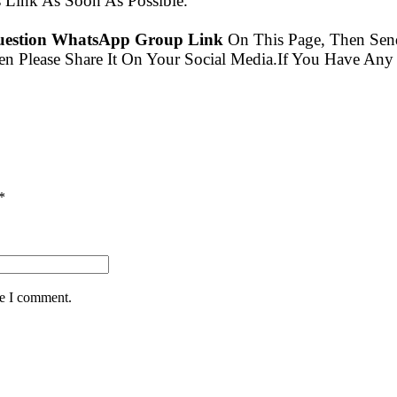
Link As Soon As Possible.
question WhatsApp Group Link
On This Page, Then Se
en Please Share It On Your Social Media.If You Have A
*
me I comment.