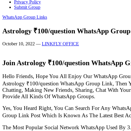
Privacy Policy
Submit Group
WhatsApp Group Links
Astrology ₹100/question WhatsApp Group
October 10, 2022
—
LINKFLY OFFICE
Join Astrology ₹100/question WhatsApp G
Hello Friends, Hope You All Enjoy Our WhatsApp Grou
Astrology ₹100/question WhatsApp Group Link, Then 
Chatting, Making New Friends, Sharing, Chat With Your
Provide All Kinds Of WhatsApp Groups.
Yes, You Heard Right, You Can Search For Any WhatsA
Group Link Post Which Is Known As The Latest Best A
The Most Popular Social Network WhatsApp Used By 3