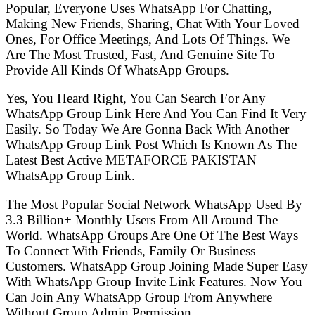
Popular, Everyone Uses WhatsApp For Chatting,
Making New Friends, Sharing, Chat With Your Loved
Ones, For Office Meetings, And Lots Of Things. We
Are The Most Trusted, Fast, And Genuine Site To
Provide All Kinds Of WhatsApp Groups.
Yes, You Heard Right, You Can Search For Any
WhatsApp Group Link Here And You Can Find It Very
Easily. So Today We Are Gonna Back With Another
WhatsApp Group Link Post Which Is Known As The
Latest Best Active METAFORCE PAKISTAN
WhatsApp Group Link.
The Most Popular Social Network WhatsApp Used By
3.3 Billion+ Monthly Users From All Around The
World. WhatsApp Groups Are One Of The Best Ways
To Connect With Friends, Family Or Business
Customers. WhatsApp Group Joining Made Super Easy
With WhatsApp Group Invite Link Features. Now You
Can Join Any WhatsApp Group From Anywhere
Without Group Admin Permission.