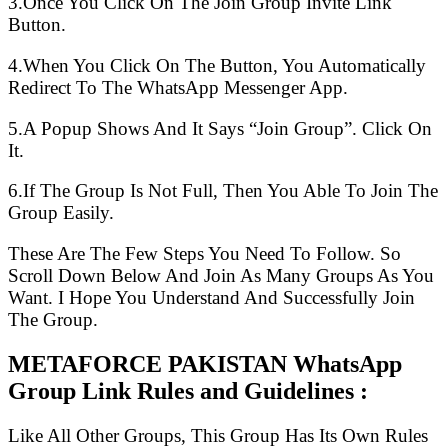
3.Once You Click On The Join Group Invite Link
Button.
4.When You Click On The Button, You Automatically
Redirect To The WhatsApp Messenger App.
5.A Popup Shows And It Says “Join Group”. Click On
It.
6.If The Group Is Not Full, Then You Able To Join The
Group Easily.
These Are The Few Steps You Need To Follow. So
Scroll Down Below And Join As Many Groups As You
Want. I Hope You Understand And Successfully Join
The Group.
METAFORCE PAKISTAN WhatsApp
Group Link Rules and Guidelines :
Like All Other Groups, This Group Has Its Own Rules