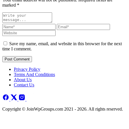
marked
*
Save my name, email, and website in this browser for the next
time I comment.
Post Comment
Privacy Policy
Terms And Conditions
About Us
Contact Us
Copyright © JoinWpGroups.com 2021 - 2026. All rights reserved.