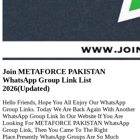
Join METAFORCE PAKISTAN
WhatsApp Group Link List
2026(Updated)
Hello Friends, Hope You All Enjoy Our WhatsApp
Group Links. Today We Are Back Again With Another
WhatsApp Group Link In Our Website If You Are
Looking For METAFORCE PAKISTAN WhatsApp
Group Link, Then You Came To The Right
Place.Presently WhatsApp Groups Are So Much