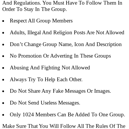
And Regulations. You Must Have To Follow Them In
Order To Stay In The Group.
Respect All Group Members
Adults, Illegal And Religion Posts Are Not Allowed
Don’t Change Group Name, Icon And Description
No Promotion Or Adverting In These Groups
Abusing And Fighting Not Allowed
Always Try To Help Each Other.
Do Not Share Any Fake Messages Or Images.
Do Not Send Useless Messages.
Only 1024 Members Can Be Added To One Group.
Make Sure That You Will Follow All The Rules Of The