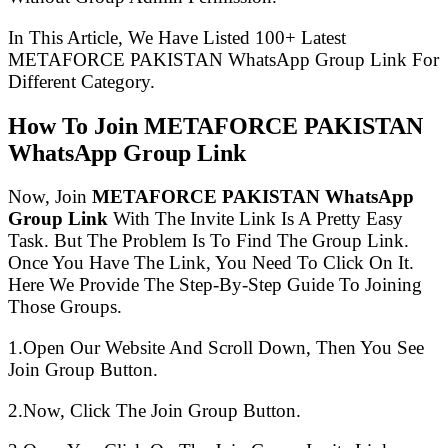
In This Article, We Have Listed 100+ Latest
METAFORCE PAKISTAN WhatsApp Group Link For
Different Category.
How To Join METAFORCE PAKISTAN
WhatsApp Group Link
Now, Join
METAFORCE PAKISTAN WhatsApp
Group Link
With The Invite Link Is A Pretty Easy
Task. But The Problem Is To Find The Group Link.
Once You Have The Link, You Need To Click On It.
Here We Provide The Step-By-Step Guide To Joining
Those Groups.
1.Open Our Website And Scroll Down, Then You See
Join Group Button.
2.Now, Click The Join Group Button.