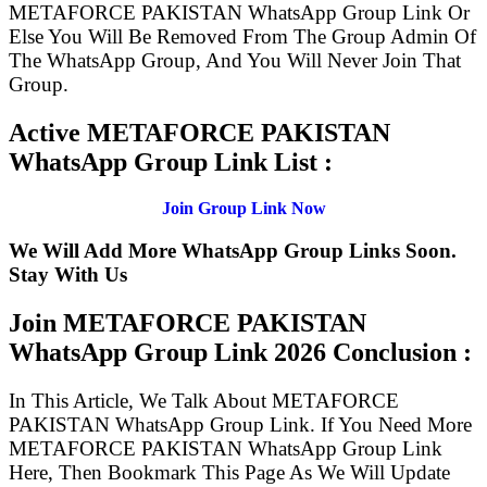
METAFORCE PAKISTAN WhatsApp Group Link Or
Else You Will Be Removed From The Group Admin Of
The WhatsApp Group, And You Will Never Join That
Group.
Active METAFORCE PAKISTAN
WhatsApp Group Link List :
Join Group Link Now
We Will Add More WhatsApp Group Links Soon.
Stay With Us
Join METAFORCE PAKISTAN
WhatsApp Group Link
2026 Conclusion :
In This Article, We Talk About METAFORCE
PAKISTAN WhatsApp Group Link. If You Need More
METAFORCE PAKISTAN WhatsApp Group Link
Here, Then Bookmark This Page As We Will Update