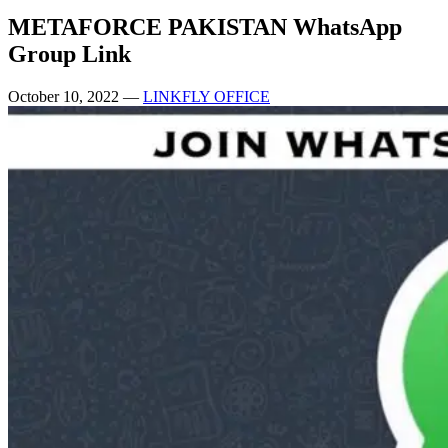
METAFORCE PAKISTAN WhatsApp
Group Link
October 10, 2022
—
LINKFLY OFFICE