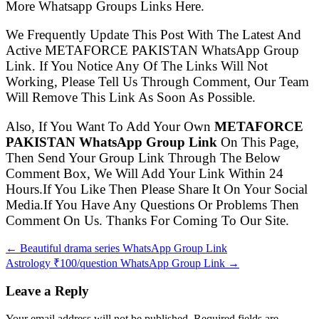
More Whatsapp Groups Links Here.
We Frequently Update This Post With The Latest And
Active METAFORCE PAKISTAN WhatsApp Group
Link. If You Notice Any Of The Links Will Not
Working, Please Tell Us Through Comment, Our Team
Will Remove This Link As Soon As Possible.
Also, If You Want To Add Your Own
METAFORCE
PAKISTAN WhatsApp Group Link
On This Page,
Then Send Your Group Link Through The Below
Comment Box, We Will Add Your Link Within 24
Hours.If You Like Then Please Share It On Your Social
Media.If You Have Any Questions Or Problems Then
Comment On Us. Thanks For Coming To Our Site.
← Beautiful drama series WhatsApp Group Link
Astrology ₹100/question WhatsApp Group Link →
Leave a Reply
Your email address will not be published. Required fields are