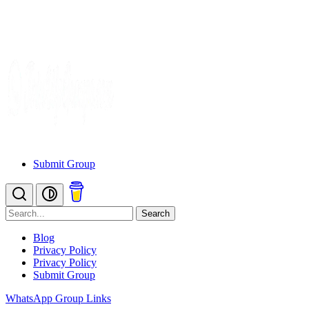
Submit Group
Search
Blog
Privacy Policy
Privacy Policy
Submit Group
WhatsApp Group Links