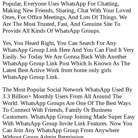
Popular, Everyone Uses WhatsApp For Chatting,
Making New Friends, Sharing, Chat With Your Loved
Ones, For Office Meetings, And Lots Of Things. We
Are The Most Trusted, Fast, And Genuine Site To
Provide All Kinds Of WhatsApp Groups.
Yes, You Heard Right, You Can Search For Any
WhatsApp Group Link Here And You Can Find It Very
Easily. So Today We Are Gonna Back With Another
WhatsApp Group Link Post Which Is Known As The
Latest Best Active Work from home only girls
WhatsApp Group Link.
The Most Popular Social Network WhatsApp Used By
3.3 Billion+ Monthly Users From All Around The
World. WhatsApp Groups Are One Of The Best Ways
To Connect With Friends, Family Or Business
Customers. WhatsApp Group Joining Made Super Easy
With WhatsApp Group Invite Link Features. Now You
Can Join Any WhatsApp Group From Anywhere
Without Group Admin Permission.