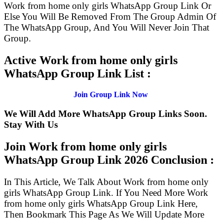
Work from home only girls WhatsApp Group Link Or
Else You Will Be Removed From The Group Admin Of
The WhatsApp Group, And You Will Never Join That
Group.
Active Work from home only girls
WhatsApp Group Link List :
Join Group Link Now
We Will Add More WhatsApp Group Links Soon.
Stay With Us
Join Work from home only girls
WhatsApp Group Link
2026 Conclusion :
In This Article, We Talk About Work from home only
girls WhatsApp Group Link. If You Need More Work
from home only girls WhatsApp Group Link Here,
Then Bookmark This Page As We Will Update More