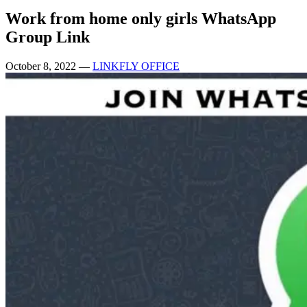
Work from home only girls WhatsApp
Group Link
October 8, 2022
—
LINKFLY OFFICE