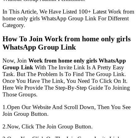
In This Article, We Have Listed 100+ Latest Work from
home only girls WhatsApp Group Link For Different
Category.
How To Join Work from home only girls
WhatsApp Group Link
Now, Join
Work from home only girls WhatsApp
Group Link
With The Invite Link Is A Pretty Easy
Task. But The Problem Is To Find The Group Link.
Once You Have The Link, You Need To Click On It.
Here We Provide The Step-By-Step Guide To Joining
Those Groups.
1.Open Our Website And Scroll Down, Then You See
Join Group Button.
2.Now, Click The Join Group Button.