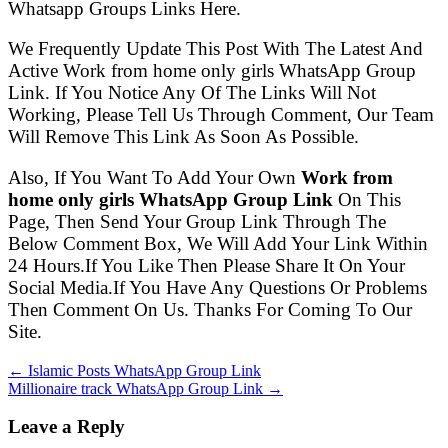
Whatsapp Groups Links Here.
We Frequently Update This Post With The Latest And
Active Work from home only girls WhatsApp Group
Link. If You Notice Any Of The Links Will Not
Working, Please Tell Us Through Comment, Our Team
Will Remove This Link As Soon As Possible.
Also, If You Want To Add Your Own
Work from
home only girls WhatsApp Group Link
On This
Page, Then Send Your Group Link Through The
Below Comment Box, We Will Add Your Link Within
24 Hours.If You Like Then Please Share It On Your
Social Media.If You Have Any Questions Or Problems
Then Comment On Us. Thanks For Coming To Our
Site.
← Islamic Posts WhatsApp Group Link
Millionaire track WhatsApp Group Link →
Leave a Reply