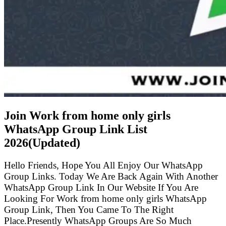
Join Work from home only girls
WhatsApp Group Link List
2026(Updated)
Hello Friends, Hope You All Enjoy Our WhatsApp
Group Links. Today We Are Back Again With Another
WhatsApp Group Link In Our Website If You Are
Looking For Work from home only girls WhatsApp
Group Link, Then You Came To The Right
Place.Presently WhatsApp Groups Are So Much