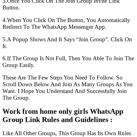
3.Once You Click On The Join Group Invite Link
Button.
4.When You Click On The Button, You Automatically
Redirect To The WhatsApp Messenger App.
5.A Popup Shows And It Says “Join Group”. Click On
It.
6.If The Group Is Not Full, Then You Able To Join The
Group Easily.
These Are The Few Steps You Need To Follow. So
Scroll Down Below And Join As Many Groups As You
Want. I Hope You Understand And Successfully Join
The Group.
Work from home only girls WhatsApp
Group Link Rules and Guidelines :
Like All Other Groups, This Group Has Its Own Rules