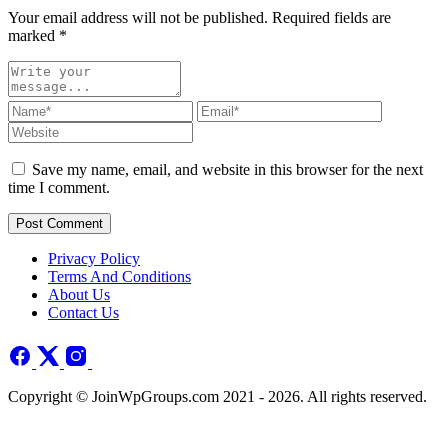
Your email address will not be published. Required fields are
marked
*
Save my name, email, and website in this browser for the next
time I comment.
Post Comment
Privacy Policy
Terms And Conditions
About Us
Contact Us
Copyright © JoinWpGroups.com 2021 - 2026. All rights reserved.