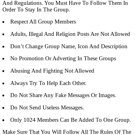
And Regulations. You Must Have To Follow Them In
Order To Stay In The Group.
Respect All Group Members
Adults, Illegal And Religion Posts Are Not Allowed
Don’t Change Group Name, Icon And Description
No Promotion Or Adverting In These Groups
Abusing And Fighting Not Allowed
Always Try To Help Each Other.
Do Not Share Any Fake Messages Or Images.
Do Not Send Useless Messages.
Only 1024 Members Can Be Added To One Group.
Make Sure That You Will Follow All The Rules Of The