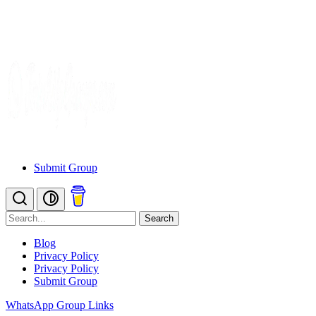
Submit Group
Search
Blog
Privacy Policy
Privacy Policy
Submit Group
WhatsApp Group Links