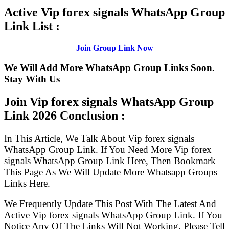
Active Vip forex signals WhatsApp Group
Link List :
Join Group Link Now
We Will Add More WhatsApp Group Links Soon.
Stay With Us
Join Vip forex signals WhatsApp Group
Link
2026 Conclusion :
In This Article, We Talk About Vip forex signals
WhatsApp Group Link. If You Need More Vip forex
signals WhatsApp Group Link Here, Then Bookmark
This Page As We Will Update More Whatsapp Groups
Links Here.
We Frequently Update This Post With The Latest And
Active Vip forex signals WhatsApp Group Link. If You
Notice Any Of The Links Will Not Working, Please Tell