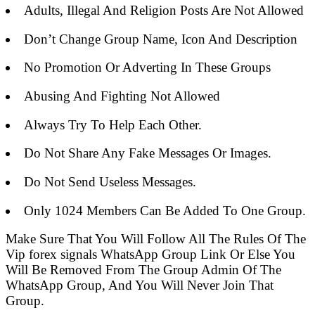
Adults, Illegal And Religion Posts Are Not Allowed
Don’t Change Group Name, Icon And Description
No Promotion Or Adverting In These Groups
Abusing And Fighting Not Allowed
Always Try To Help Each Other.
Do Not Share Any Fake Messages Or Images.
Do Not Send Useless Messages.
Only 1024 Members Can Be Added To One Group.
Make Sure That You Will Follow All The Rules Of The
Vip forex signals WhatsApp Group Link Or Else You
Will Be Removed From The Group Admin Of The
WhatsApp Group, And You Will Never Join That
Group.