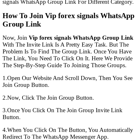
signals WhatsApp Group Link For Different Category.
How To Join Vip forex signals WhatsApp
Group Link
Now, Join
Vip forex signals WhatsApp Group Link
With The Invite Link Is A Pretty Easy Task. But The
Problem Is To Find The Group Link. Once You Have
The Link, You Need To Click On It. Here We Provide
The Step-By-Step Guide To Joining Those Groups.
1.Open Our Website And Scroll Down, Then You See
Join Group Button.
2.Now, Click The Join Group Button.
3.Once You Click On The Join Group Invite Link
Button.
4.When You Click On The Button, You Automatically
Redirect To The WhatsApp Messenger App.