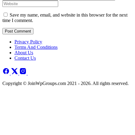
Save my name, email, and website in this browser for the next
time I comment.
Post Comment
Privacy Policy
Terms And Conditions
About Us
Contact Us
Copyright © JoinWpGroups.com 2021 - 2026. All rights reserved.