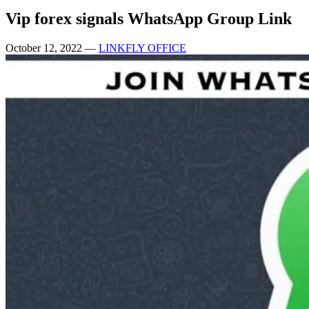
Vip forex signals WhatsApp Group Link
October 12, 2022
—
LINKFLY OFFICE