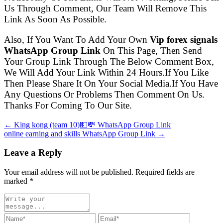
Us Through Comment, Our Team Will Remove This
Link As Soon As Possible.
Also, If You Want To Add Your Own
Vip forex signals
WhatsApp Group Link
On This Page, Then Send
Your Group Link Through The Below Comment Box,
We Will Add Your Link Within 24 Hours.If You Like
Then Please Share It On Your Social Media.If You Have
Any Questions Or Problems Then Comment On Us.
Thanks For Coming To Our Site.
← King kong (team 10)💵💸 WhatsApp Group Link
online earning and skills WhatsApp Group Link →
Leave a Reply
Your email address will not be published. Required fields are
marked
*