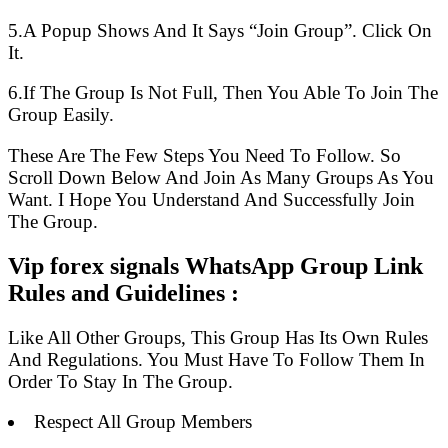
5.A Popup Shows And It Says “Join Group”. Click On
It.
6.If The Group Is Not Full, Then You Able To Join The
Group Easily.
These Are The Few Steps You Need To Follow. So
Scroll Down Below And Join As Many Groups As You
Want. I Hope You Understand And Successfully Join
The Group.
Vip forex signals WhatsApp Group Link
Rules and Guidelines :
Like All Other Groups, This Group Has Its Own Rules
And Regulations. You Must Have To Follow Them In
Order To Stay In The Group.
Respect All Group Members