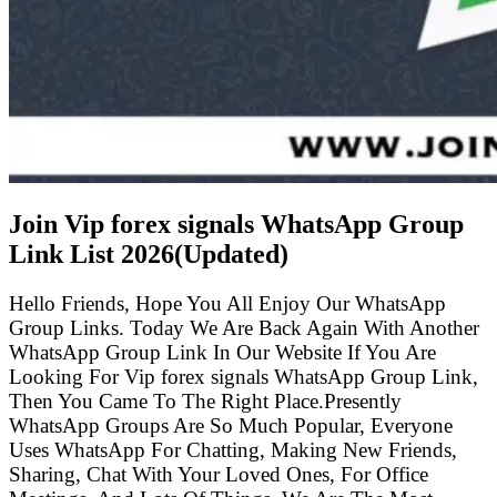
Join Vip forex signals WhatsApp Group
Link List
2026(Updated)
Hello Friends, Hope You All Enjoy Our WhatsApp
Group Links. Today We Are Back Again With Another
WhatsApp Group Link In Our Website If You Are
Looking For Vip forex signals WhatsApp Group Link,
Then You Came To The Right Place.Presently
WhatsApp Groups Are So Much Popular, Everyone
Uses WhatsApp For Chatting, Making New Friends,
Sharing, Chat With Your Loved Ones, For Office