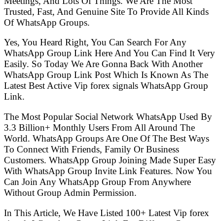
Meetings, And Lots Of Things. We Are The Most
Trusted, Fast, And Genuine Site To Provide All Kinds
Of WhatsApp Groups.
Yes, You Heard Right, You Can Search For Any
WhatsApp Group Link Here And You Can Find It Very
Easily. So Today We Are Gonna Back With Another
WhatsApp Group Link Post Which Is Known As The
Latest Best Active Vip forex signals WhatsApp Group
Link.
The Most Popular Social Network WhatsApp Used By
3.3 Billion+ Monthly Users From All Around The
World. WhatsApp Groups Are One Of The Best Ways
To Connect With Friends, Family Or Business
Customers. WhatsApp Group Joining Made Super Easy
With WhatsApp Group Invite Link Features. Now You
Can Join Any WhatsApp Group From Anywhere
Without Group Admin Permission.
In This Article, We Have Listed 100+ Latest Vip forex