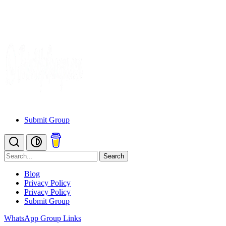
Submit Group
Search
Blog
Privacy Policy
Privacy Policy
Submit Group
WhatsApp Group Links