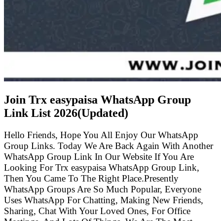
Join Trx easypaisa WhatsApp Group
Link List
2026(Updated)
Hello Friends, Hope You All Enjoy Our WhatsApp
Group Links. Today We Are Back Again With Another
WhatsApp Group Link In Our Website If You Are
Looking For Trx easypaisa WhatsApp Group Link,
Then You Came To The Right Place.Presently
WhatsApp Groups Are So Much Popular, Everyone
Uses WhatsApp For Chatting, Making New Friends,
Sharing, Chat With Your Loved Ones, For Office