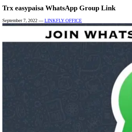
Trx easypaisa WhatsApp Group Link
September 7, 2022
—
LINKFLY OFFICE