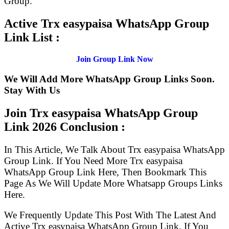
Group.
Active Trx easypaisa WhatsApp Group
Link List :
Join Group Link Now
We Will Add More WhatsApp Group Links Soon.
Stay With Us
Join Trx easypaisa WhatsApp Group
Link
2026 Conclusion :
In This Article, We Talk About Trx easypaisa WhatsApp
Group Link. If You Need More Trx easypaisa
WhatsApp Group Link Here, Then Bookmark This
Page As We Will Update More Whatsapp Groups Links
Here.
We Frequently Update This Post With The Latest And
Active Trx easypaisa WhatsApp Group Link. If You