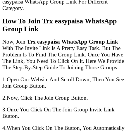
easypaisa WhatsApp Group Link For Different
Category.
How To Join Trx easypaisa WhatsApp
Group Link
Now, Join
Trx easypaisa WhatsApp Group Link
With The Invite Link Is A Pretty Easy Task. But The
Problem Is To Find The Group Link. Once You Have
The Link, You Need To Click On It. Here We Provide
The Step-By-Step Guide To Joining Those Groups.
1.Open Our Website And Scroll Down, Then You See
Join Group Button.
2.Now, Click The Join Group Button.
3.Once You Click On The Join Group Invite Link
Button.
4.When You Click On The Button, You Automatically