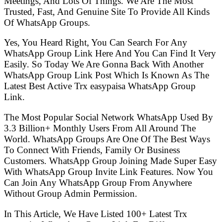
Meetings, And Lots Of Things. We Are The Most
Trusted, Fast, And Genuine Site To Provide All Kinds
Of WhatsApp Groups.
Yes, You Heard Right, You Can Search For Any
WhatsApp Group Link Here And You Can Find It Very
Easily. So Today We Are Gonna Back With Another
WhatsApp Group Link Post Which Is Known As The
Latest Best Active Trx easypaisa WhatsApp Group
Link.
The Most Popular Social Network WhatsApp Used By
3.3 Billion+ Monthly Users From All Around The
World. WhatsApp Groups Are One Of The Best Ways
To Connect With Friends, Family Or Business
Customers. WhatsApp Group Joining Made Super Easy
With WhatsApp Group Invite Link Features. Now You
Can Join Any WhatsApp Group From Anywhere
Without Group Admin Permission.
In This Article, We Have Listed 100+ Latest Trx