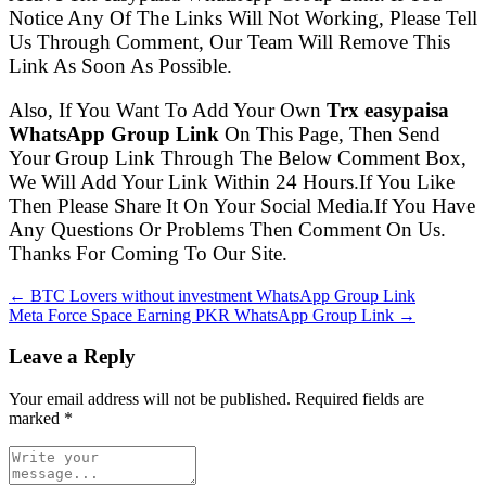
Notice Any Of The Links Will Not Working, Please Tell
Us Through Comment, Our Team Will Remove This
Link As Soon As Possible.
Also, If You Want To Add Your Own
Trx easypaisa
WhatsApp Group Link
On This Page, Then Send
Your Group Link Through The Below Comment Box,
We Will Add Your Link Within 24 Hours.If You Like
Then Please Share It On Your Social Media.If You Have
Any Questions Or Problems Then Comment On Us.
Thanks For Coming To Our Site.
← BTC Lovers without investment WhatsApp Group Link
Meta Force Space Earning PKR WhatsApp Group Link →
Leave a Reply
Your email address will not be published. Required fields are
marked
*