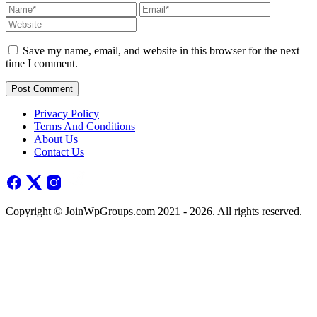
Save my name, email, and website in this browser for the next
time I comment.
Post Comment
Privacy Policy
Terms And Conditions
About Us
Contact Us
Copyright © JoinWpGroups.com 2021 - 2026. All rights reserved.