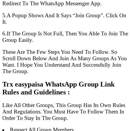
Redirect To The WhatsApp Messenger App.
5.A Popup Shows And It Says “Join Group”. Click On
It.
6.If The Group Is Not Full, Then You Able To Join The
Group Easily.
These Are The Few Steps You Need To Follow. So
Scroll Down Below And Join As Many Groups As You
Want. I Hope You Understand And Successfully Join
The Group.
Trx easypaisa WhatsApp Group Link
Rules and Guidelines :
Like All Other Groups, This Group Has Its Own Rules
And Regulations. You Must Have To Follow Them In
Order To Stay In The Group.
Respect All Group Members