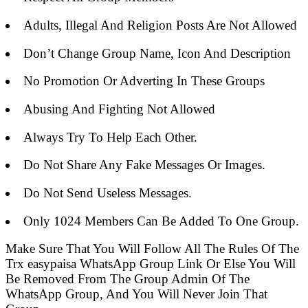
Adults, Illegal And Religion Posts Are Not Allowed
Don’t Change Group Name, Icon And Description
No Promotion Or Adverting In These Groups
Abusing And Fighting Not Allowed
Always Try To Help Each Other.
Do Not Share Any Fake Messages Or Images.
Do Not Send Useless Messages.
Only 1024 Members Can Be Added To One Group.
Make Sure That You Will Follow All The Rules Of The
Trx easypaisa WhatsApp Group Link Or Else You Will
Be Removed From The Group Admin Of The
WhatsApp Group, And You Will Never Join That