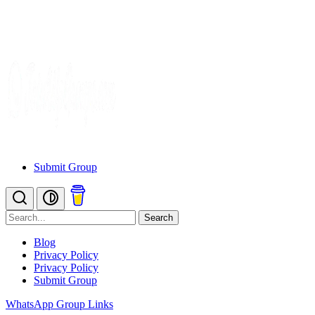
Submit Group
Search
Blog
Privacy Policy
Privacy Policy
Submit Group
WhatsApp Group Links