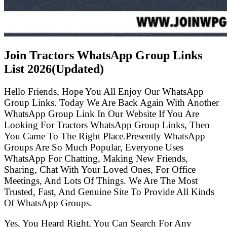
Join Tractors WhatsApp Group Links
List
2026(Updated)
Hello Friends, Hope You All Enjoy Our WhatsApp
Group Links. Today We Are Back Again With Another
WhatsApp Group Link In Our Website If You Are
Looking For Tractors WhatsApp Group Links, Then
You Came To The Right Place.Presently WhatsApp
Groups Are So Much Popular, Everyone Uses
WhatsApp For Chatting, Making New Friends,
Sharing, Chat With Your Loved Ones, For Office
Meetings, And Lots Of Things. We Are The Most
Trusted, Fast, And Genuine Site To Provide All Kinds
Of WhatsApp Groups.
Yes, You Heard Right, You Can Search For Any