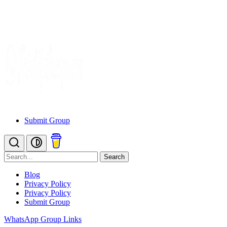
Submit Group
Search
Blog
Privacy Policy
Privacy Policy
Submit Group
WhatsApp Group Links