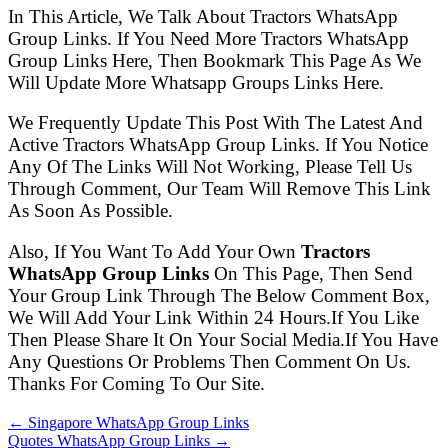
In This Article, We Talk About Tractors WhatsApp
Group Links. If You Need More Tractors WhatsApp
Group Links Here, Then Bookmark This Page As We
Will Update More Whatsapp Groups Links Here.
We Frequently Update This Post With The Latest And
Active Tractors WhatsApp Group Links. If You Notice
Any Of The Links Will Not Working, Please Tell Us
Through Comment, Our Team Will Remove This Link
As Soon As Possible.
Also, If You Want To Add Your Own
Tractors
WhatsApp Group Links
On This Page, Then Send
Your Group Link Through The Below Comment Box,
We Will Add Your Link Within 24 Hours.If You Like
Then Please Share It On Your Social Media.If You Have
Any Questions Or Problems Then Comment On Us.
Thanks For Coming To Our Site.
← Singapore WhatsApp Group Links
Quotes WhatsApp Group Links →