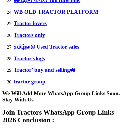
🚜વાહન લે-વેચ YouTube link
WB OLD TRACTOR PLATFORM
Tractor lovers
Tractors only
தமிழ்நாடு Used Tractor sales
Tractor vlogs
Tractor’ buy and selling🚜
tractor group
We Will Add More WhatsApp Group Links Soon.
Stay With Us
Join Tractors WhatsApp Group Links
2026 Conclusion :