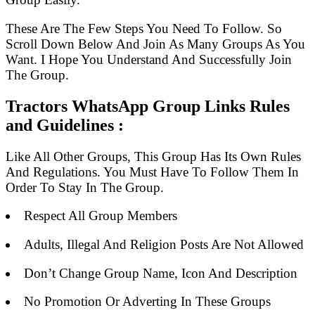
These Are The Few Steps You Need To Follow. So
Scroll Down Below And Join As Many Groups As You
Want. I Hope You Understand And Successfully Join
The Group.
Tractors WhatsApp Group Links Rules
and Guidelines :
Like All Other Groups, This Group Has Its Own Rules
And Regulations. You Must Have To Follow Them In
Order To Stay In The Group.
Respect All Group Members
Adults, Illegal And Religion Posts Are Not Allowed
Don’t Change Group Name, Icon And Description
No Promotion Or Adverting In These Groups