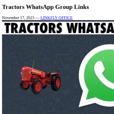
Tractors WhatsApp Group Links
November 17, 2023
—
LINKFLY OFFICE