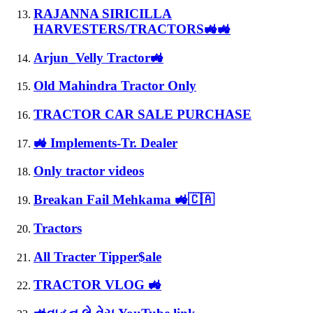
RAJANNA SIRICILLA
HARVESTERS/TRACTORS🚜🚜
Arjun_Velly Tractor🚜
Old Mahindra Tractor Only
TRACTOR CAR SALE PURCHASE
🚜 Implements-Tr. Dealer
Only tractor videos
Breakan Fail Mehkama 🚜🇨🇦
Tractors
All Tracter Tipper$ale
TRACTOR VLOG 🚜