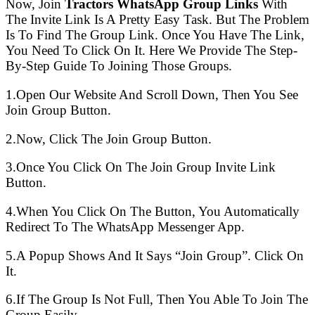
Now, Join
Tractors WhatsApp Group Links
With
The Invite Link Is A Pretty Easy Task. But The Problem
Is To Find The Group Link. Once You Have The Link,
You Need To Click On It. Here We Provide The Step-
By-Step Guide To Joining Those Groups.
1.Open Our Website And Scroll Down, Then You See
Join Group Button.
2.Now, Click The Join Group Button.
3.Once You Click On The Join Group Invite Link
Button.
4.When You Click On The Button, You Automatically
Redirect To The WhatsApp Messenger App.
5.A Popup Shows And It Says “Join Group”. Click On
It.
6.If The Group Is Not Full, Then You Able To Join The
Group Easily.