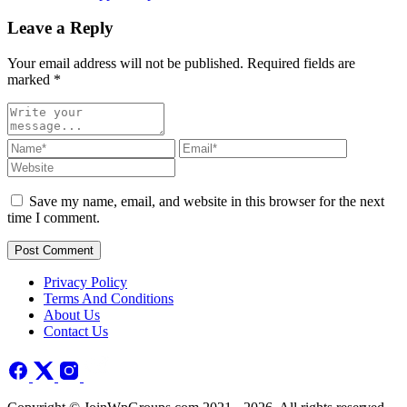
Leave a Reply
Your email address will not be published. Required fields are
marked
*
Save my name, email, and website in this browser for the next
time I comment.
Post Comment
Privacy Policy
Terms And Conditions
About Us
Contact Us