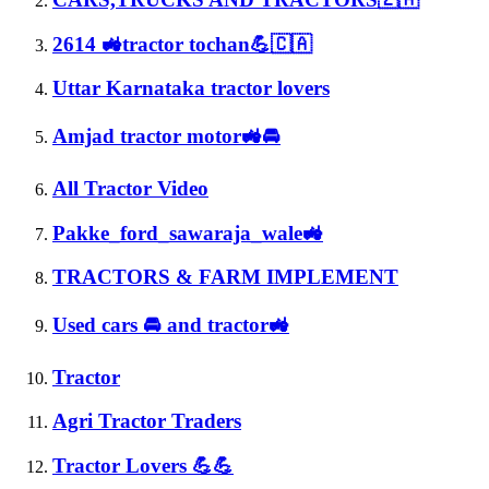
2614 🚜tractor tochan💪🇨🇦
Uttar Karnataka tractor lovers
Amjad tractor motor🚜🚘
All Tractor Video
Pakke_ford_sawaraja_wale🚜
TRACTORS & FARM IMPLEMENT
Used cars 🚘 and tractor🚜
Tractor
Agri Tractor Traders
Tractor Lovers 💪💪