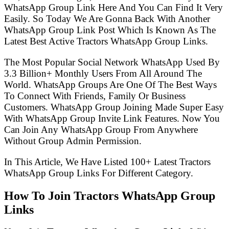
WhatsApp Group Link Here And You Can Find It Very
Easily. So Today We Are Gonna Back With Another
WhatsApp Group Link Post Which Is Known As The
Latest Best Active Tractors WhatsApp Group Links.
The Most Popular Social Network WhatsApp Used By
3.3 Billion+ Monthly Users From All Around The
World. WhatsApp Groups Are One Of The Best Ways
To Connect With Friends, Family Or Business
Customers. WhatsApp Group Joining Made Super Easy
With WhatsApp Group Invite Link Features. Now You
Can Join Any WhatsApp Group From Anywhere
Without Group Admin Permission.
In This Article, We Have Listed 100+ Latest Tractors
WhatsApp Group Links For Different Category.
How To Join Tractors WhatsApp Group
Links