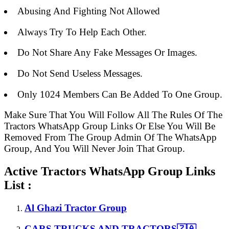
Abusing And Fighting Not Allowed
Always Try To Help Each Other.
Do Not Share Any Fake Messages Or Images.
Do Not Send Useless Messages.
Only 1024 Members Can Be Added To One Group.
Make Sure That You Will Follow All The Rules Of The
Tractors WhatsApp Group Links Or Else You Will Be
Removed From The Group Admin Of The WhatsApp
Group, And You Will Never Join That Group.
Active Tractors WhatsApp Group Links
List :
Al Ghazi Tractor Group
CARS,TRUCKS AND TRACTORS🇿🇦