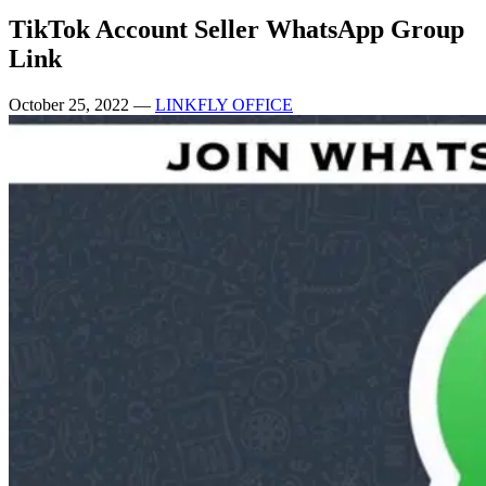
TikTok Account Seller WhatsApp Group
Link
October 25, 2022
—
LINKFLY OFFICE