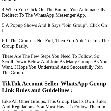
4.When You Click On The Button, You Automatically
Redirect To The WhatsApp Messenger App.
5.A Popup Shows And It Says “Join Group”. Click On
It.
6.If The Group Is Not Full, Then You Able To Join The
Group Easily.
These Are The Few Steps You Need To Follow. So
Scroll Down Below And Join As Many Groups As You
Want. I Hope You Understand And Successfully Join
The Group.
TikTok Account Seller WhatsApp Group
Link Rules and Guidelines :
Like All Other Groups, This Group Has Its Own Rules
And Regulations. You Must Have To Follow Them In