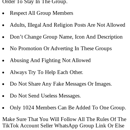
Order To Stay In The Group.
Respect All Group Members
Adults, Illegal And Religion Posts Are Not Allowed
Don’t Change Group Name, Icon And Description
No Promotion Or Adverting In These Groups
Abusing And Fighting Not Allowed
Always Try To Help Each Other.
Do Not Share Any Fake Messages Or Images.
Do Not Send Useless Messages.
Only 1024 Members Can Be Added To One Group.
Make Sure That You Will Follow All The Rules Of The
TikTok Account Seller WhatsApp Group Link Or Else