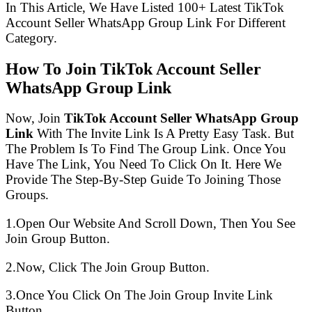
In This Article, We Have Listed 100+ Latest TikTok
Account Seller WhatsApp Group Link For Different
Category.
How To Join TikTok Account Seller
WhatsApp Group Link
Now, Join
TikTok Account Seller WhatsApp Group
Link
With The Invite Link Is A Pretty Easy Task. But
The Problem Is To Find The Group Link. Once You
Have The Link, You Need To Click On It. Here We
Provide The Step-By-Step Guide To Joining Those
Groups.
1.Open Our Website And Scroll Down, Then You See
Join Group Button.
2.Now, Click The Join Group Button.
3.Once You Click On The Join Group Invite Link
Button.