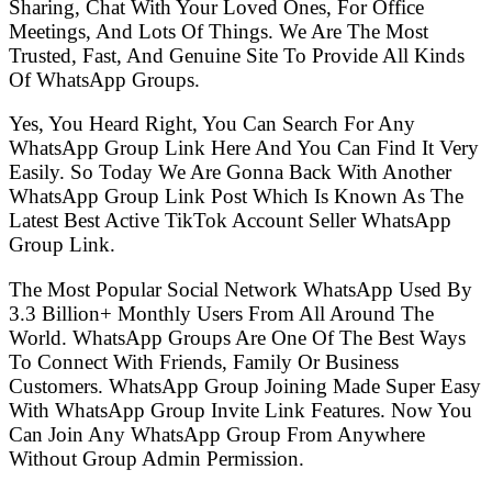
Sharing, Chat With Your Loved Ones, For Office
Meetings, And Lots Of Things. We Are The Most
Trusted, Fast, And Genuine Site To Provide All Kinds
Of WhatsApp Groups.
Yes, You Heard Right, You Can Search For Any
WhatsApp Group Link Here And You Can Find It Very
Easily. So Today We Are Gonna Back With Another
WhatsApp Group Link Post Which Is Known As The
Latest Best Active TikTok Account Seller WhatsApp
Group Link.
The Most Popular Social Network WhatsApp Used By
3.3 Billion+ Monthly Users From All Around The
World. WhatsApp Groups Are One Of The Best Ways
To Connect With Friends, Family Or Business
Customers. WhatsApp Group Joining Made Super Easy
With WhatsApp Group Invite Link Features. Now You
Can Join Any WhatsApp Group From Anywhere
Without Group Admin Permission.