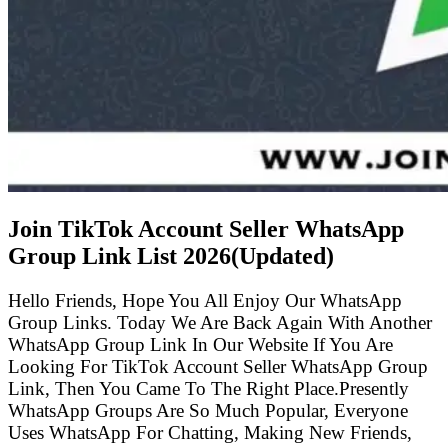
Join TikTok Account Seller WhatsApp
Group Link List
2026(Updated)
Hello Friends, Hope You All Enjoy Our WhatsApp
Group Links. Today We Are Back Again With Another
WhatsApp Group Link In Our Website If You Are
Looking For TikTok Account Seller WhatsApp Group
Link, Then You Came To The Right Place.Presently
WhatsApp Groups Are So Much Popular, Everyone
Uses WhatsApp For Chatting, Making New Friends,