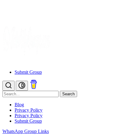
Submit Group
Search
Blog
Privacy Policy
Privacy Policy
Submit Group
WhatsApp Group Links