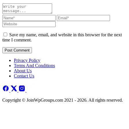
Save my name, email, and website in this browser for the next
time I comment.
Post Comment
Privacy Policy
Terms And Conditions
About Us
Contact Us
Copyright © JoinWpGroups.com 2021 - 2026. All rights reserved.