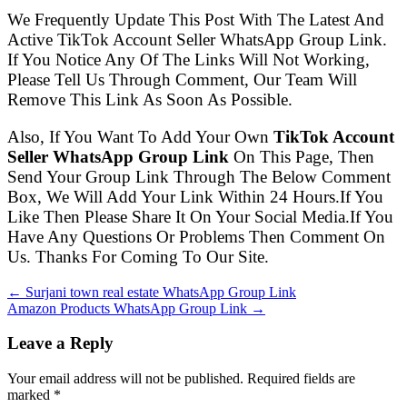
We Frequently Update This Post With The Latest And
Active TikTok Account Seller WhatsApp Group Link.
If You Notice Any Of The Links Will Not Working,
Please Tell Us Through Comment, Our Team Will
Remove This Link As Soon As Possible.
Also, If You Want To Add Your Own
TikTok Account
Seller WhatsApp Group Link
On This Page, Then
Send Your Group Link Through The Below Comment
Box, We Will Add Your Link Within 24 Hours.If You
Like Then Please Share It On Your Social Media.If You
Have Any Questions Or Problems Then Comment On
Us. Thanks For Coming To Our Site.
← Surjani town real estate WhatsApp Group Link
Amazon Products WhatsApp Group Link →
Leave a Reply
Your email address will not be published. Required fields are
marked
*