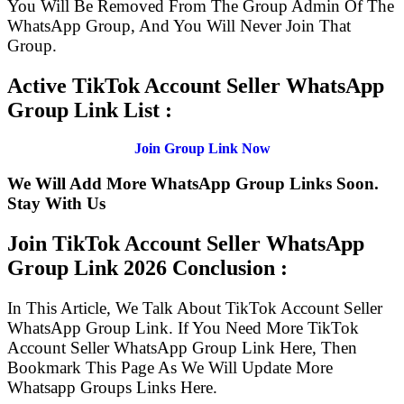
You Will Be Removed From The Group Admin Of The
WhatsApp Group, And You Will Never Join That
Group.
Active TikTok Account Seller WhatsApp
Group Link List :
Join Group Link Now
We Will Add More WhatsApp Group Links Soon.
Stay With Us
Join TikTok Account Seller WhatsApp
Group Link
2026 Conclusion :
In This Article, We Talk About TikTok Account Seller
WhatsApp Group Link. If You Need More TikTok
Account Seller WhatsApp Group Link Here, Then
Bookmark This Page As We Will Update More
Whatsapp Groups Links Here.