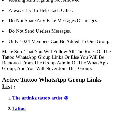
Always Try To Help Each Other.
Do Not Share Any Fake Messages Or Images.
Do Not Send Useless Messages.
Only 1024 Members Can Be Added To One Group.
Make Sure That You Will Follow All The Rules Of The
Tattoo WhatsApp Group Links Or Else You Will Be
Removed From The Group Admin Of The WhatsApp
Group, And You Will Never Join That Group.
Active Tattoo WhatsApp Group Links
List :
The artinkz tattoo artist 🎨
Tattoo