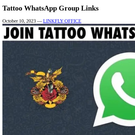
Tattoo WhatsApp Group Links
October 10, 2023
—
LINKFLY OFFICE