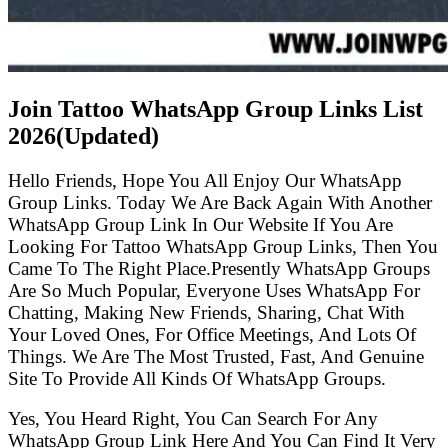
Join Tattoo WhatsApp Group Links List
2026(Updated)
Hello Friends, Hope You All Enjoy Our WhatsApp
Group Links. Today We Are Back Again With Another
WhatsApp Group Link In Our Website If You Are
Looking For Tattoo WhatsApp Group Links, Then You
Came To The Right Place.Presently WhatsApp Groups
Are So Much Popular, Everyone Uses WhatsApp For
Chatting, Making New Friends, Sharing, Chat With
Your Loved Ones, For Office Meetings, And Lots Of
Things. We Are The Most Trusted, Fast, And Genuine
Site To Provide All Kinds Of WhatsApp Groups.
Yes, You Heard Right, You Can Search For Any
WhatsApp Group Link Here And You Can Find It Very