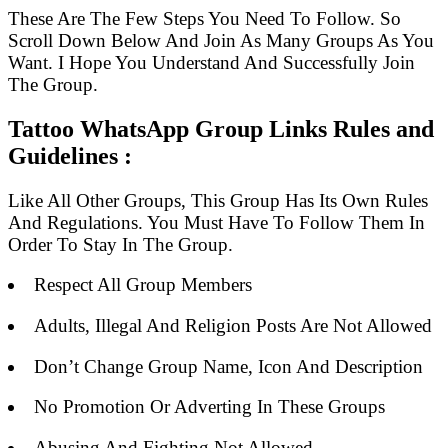
These Are The Few Steps You Need To Follow. So
Scroll Down Below And Join As Many Groups As You
Want. I Hope You Understand And Successfully Join
The Group.
Tattoo WhatsApp Group Links Rules and
Guidelines :
Like All Other Groups, This Group Has Its Own Rules
And Regulations. You Must Have To Follow Them In
Order To Stay In The Group.
Respect All Group Members
Adults, Illegal And Religion Posts Are Not Allowed
Don’t Change Group Name, Icon And Description
No Promotion Or Adverting In These Groups
Abusing And Fighting Not Allowed