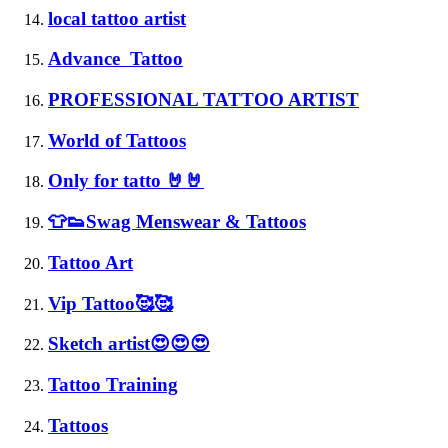
local tattoo artist
Advance Tattoo
PROFESSIONAL TATTOO ARTIST
World of Tattoos
Only for tatto 🤘🤘
👕👟Swag Menswear & Tattoos
Tattoo Art
Vip Tattoo🥰🥰
Sketch artist😍😍😍
Tattoo Training
Tattoos