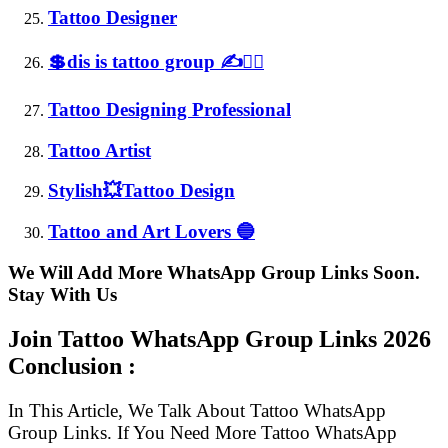
Tattoo Designer
💲dis is tattoo group ✍✌🏻
Tattoo Designing Professional
Tattoo Artist
Stylish💥Tattoo Design
Tattoo and Art Lovers 🔵
We Will Add More WhatsApp Group Links Soon.
Stay With Us
Join Tattoo WhatsApp Group Links
2026
Conclusion :
In This Article, We Talk About Tattoo WhatsApp
Group Links. If You Need More Tattoo WhatsApp