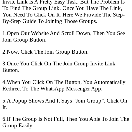
Invite Link Is A Pretty Easy Task. But The Problem Is
To Find The Group Link. Once You Have The Link,
You Need To Click On It. Here We Provide The Step-
By-Step Guide To Joining Those Groups.
1.Open Our Website And Scroll Down, Then You See
Join Group Button.
2.Now, Click The Join Group Button.
3.Once You Click On The Join Group Invite Link
Button.
4.When You Click On The Button, You Automatically
Redirect To The WhatsApp Messenger App.
5.A Popup Shows And It Says “Join Group”. Click On
It.
6.If The Group Is Not Full, Then You Able To Join The
Group Easily.