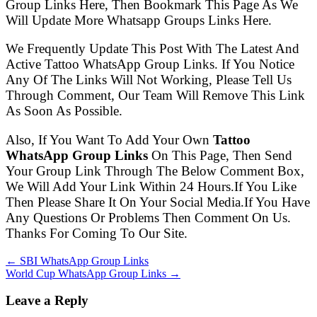
Group Links Here, Then Bookmark This Page As We
Will Update More Whatsapp Groups Links Here.
We Frequently Update This Post With The Latest And
Active Tattoo WhatsApp Group Links. If You Notice
Any Of The Links Will Not Working, Please Tell Us
Through Comment, Our Team Will Remove This Link
As Soon As Possible.
Also, If You Want To Add Your Own
Tattoo
WhatsApp Group Links
On This Page, Then Send
Your Group Link Through The Below Comment Box,
We Will Add Your Link Within 24 Hours.If You Like
Then Please Share It On Your Social Media.If You Have
Any Questions Or Problems Then Comment On Us.
Thanks For Coming To Our Site.
← SBI WhatsApp Group Links
World Cup WhatsApp Group Links →
Leave a Reply