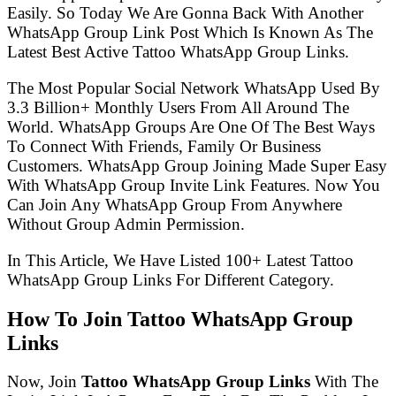
Easily. So Today We Are Gonna Back With Another
WhatsApp Group Link Post Which Is Known As The
Latest Best Active Tattoo WhatsApp Group Links.
The Most Popular Social Network WhatsApp Used By
3.3 Billion+ Monthly Users From All Around The
World. WhatsApp Groups Are One Of The Best Ways
To Connect With Friends, Family Or Business
Customers. WhatsApp Group Joining Made Super Easy
With WhatsApp Group Invite Link Features. Now You
Can Join Any WhatsApp Group From Anywhere
Without Group Admin Permission.
In This Article, We Have Listed 100+ Latest Tattoo
WhatsApp Group Links For Different Category.
How To Join Tattoo WhatsApp Group
Links
Now, Join
Tattoo WhatsApp Group Links
With The