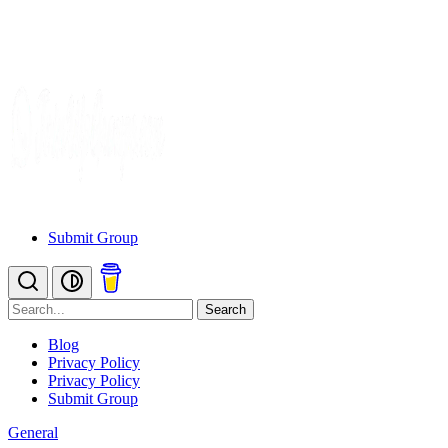
Submit Group
Search
Blog
Privacy Policy
Privacy Policy
Submit Group
General