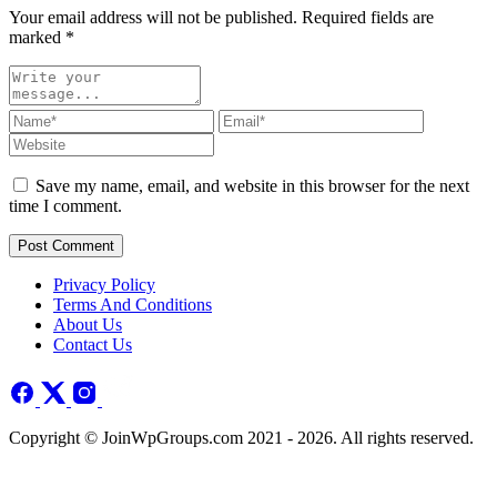
Your email address will not be published. Required fields are
marked
*
Save my name, email, and website in this browser for the next
time I comment.
Post Comment
Privacy Policy
Terms And Conditions
About Us
Contact Us
Copyright © JoinWpGroups.com 2021 - 2026. All rights reserved.