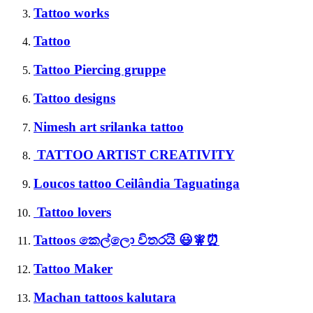
Tattoo works
Tattoo
Tattoo Piercing gruppe
Tattoo designs
Nimesh art srilanka tattoo
TATTOO ARTIST CREATIVITY
Loucos tattoo Ceilândia Taguatinga
Tattoo lovers
Tattoos කෙල්ලො විතරයි 😃🧚⏰
Tattoo Maker
Machan tattoos kalutara