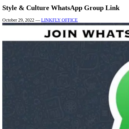
Style & Culture WhatsApp Group Link
October 29, 2022
—
LINKFLY OFFICE