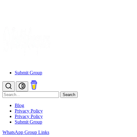
Submit Group
Search
Blog
Privacy Policy
Privacy Policy
Submit Group
WhatsApp Group Links