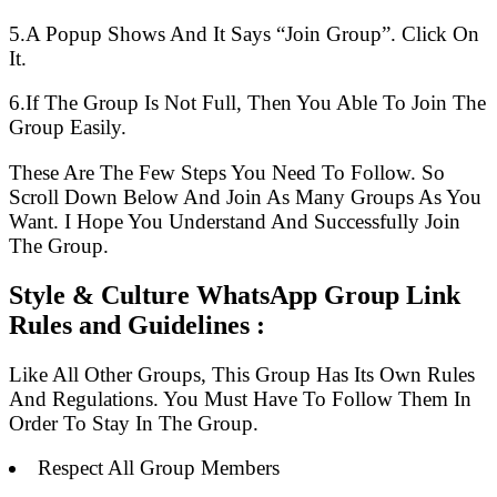
5.A Popup Shows And It Says “Join Group”. Click On
It.
6.If The Group Is Not Full, Then You Able To Join The
Group Easily.
These Are The Few Steps You Need To Follow. So
Scroll Down Below And Join As Many Groups As You
Want. I Hope You Understand And Successfully Join
The Group.
Style & Culture WhatsApp Group Link
Rules and Guidelines :
Like All Other Groups, This Group Has Its Own Rules
And Regulations. You Must Have To Follow Them In
Order To Stay In The Group.
Respect All Group Members