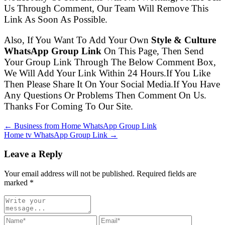
Us Through Comment, Our Team Will Remove This
Link As Soon As Possible.
Also, If You Want To Add Your Own
Style & Culture
WhatsApp Group Link
On This Page, Then Send
Your Group Link Through The Below Comment Box,
We Will Add Your Link Within 24 Hours.If You Like
Then Please Share It On Your Social Media.If You Have
Any Questions Or Problems Then Comment On Us.
Thanks For Coming To Our Site.
← Business from Home WhatsApp Group Link
Home tv WhatsApp Group Link →
Leave a Reply
Your email address will not be published. Required fields are
marked
*