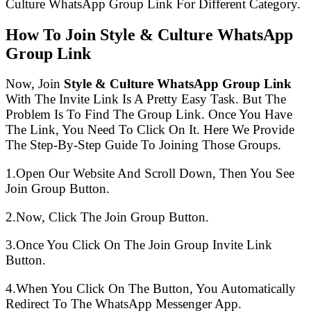
Culture WhatsApp Group Link For Different Category.
How To Join Style & Culture WhatsApp
Group Link
Now, Join
Style & Culture WhatsApp Group Link
With The Invite Link Is A Pretty Easy Task. But The
Problem Is To Find The Group Link. Once You Have
The Link, You Need To Click On It. Here We Provide
The Step-By-Step Guide To Joining Those Groups.
1.Open Our Website And Scroll Down, Then You See
Join Group Button.
2.Now, Click The Join Group Button.
3.Once You Click On The Join Group Invite Link
Button.
4.When You Click On The Button, You Automatically
Redirect To The WhatsApp Messenger App.