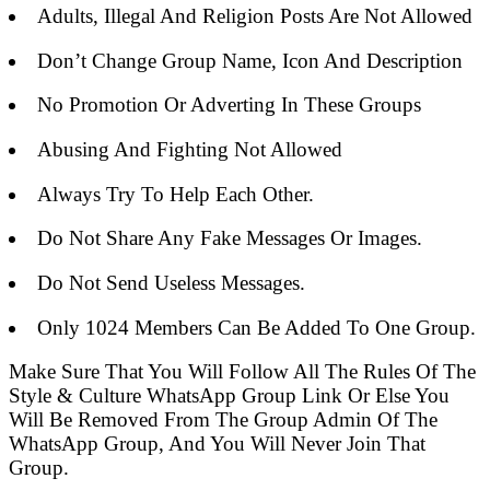
Adults, Illegal And Religion Posts Are Not Allowed
Don’t Change Group Name, Icon And Description
No Promotion Or Adverting In These Groups
Abusing And Fighting Not Allowed
Always Try To Help Each Other.
Do Not Share Any Fake Messages Or Images.
Do Not Send Useless Messages.
Only 1024 Members Can Be Added To One Group.
Make Sure That You Will Follow All The Rules Of The
Style & Culture WhatsApp Group Link Or Else You
Will Be Removed From The Group Admin Of The
WhatsApp Group, And You Will Never Join That
Group.