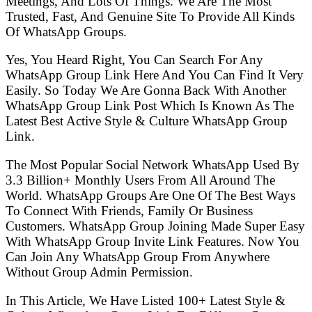
Meetings, And Lots Of Things. We Are The Most
Trusted, Fast, And Genuine Site To Provide All Kinds
Of WhatsApp Groups.
Yes, You Heard Right, You Can Search For Any
WhatsApp Group Link Here And You Can Find It Very
Easily. So Today We Are Gonna Back With Another
WhatsApp Group Link Post Which Is Known As The
Latest Best Active Style & Culture WhatsApp Group
Link.
The Most Popular Social Network WhatsApp Used By
3.3 Billion+ Monthly Users From All Around The
World. WhatsApp Groups Are One Of The Best Ways
To Connect With Friends, Family Or Business
Customers. WhatsApp Group Joining Made Super Easy
With WhatsApp Group Invite Link Features. Now You
Can Join Any WhatsApp Group From Anywhere
Without Group Admin Permission.
In This Article, We Have Listed 100+ Latest Style &