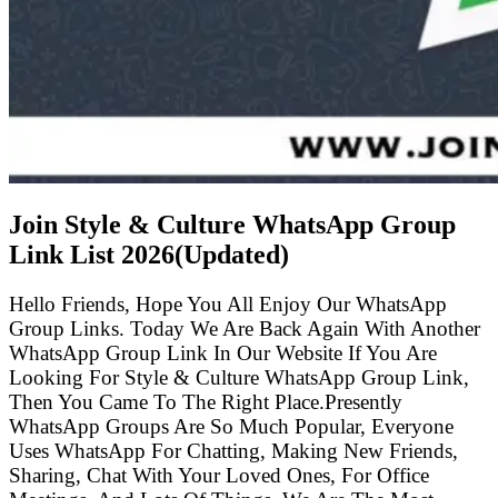
Join Style & Culture WhatsApp Group
Link List
2026(Updated)
Hello Friends, Hope You All Enjoy Our WhatsApp
Group Links. Today We Are Back Again With Another
WhatsApp Group Link In Our Website If You Are
Looking For Style & Culture WhatsApp Group Link,
Then You Came To The Right Place.Presently
WhatsApp Groups Are So Much Popular, Everyone
Uses WhatsApp For Chatting, Making New Friends,
Sharing, Chat With Your Loved Ones, For Office