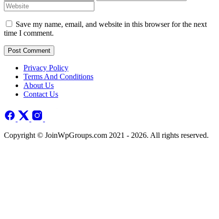
Save my name, email, and website in this browser for the next
time I comment.
Post Comment
Privacy Policy
Terms And Conditions
About Us
Contact Us
Copyright © JoinWpGroups.com 2021 - 2026. All rights reserved.