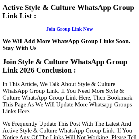
Active Style & Culture WhatsApp Group
Link List :
Join Group Link Now
We Will Add More WhatsApp Group Links Soon.
Stay With Us
Join Style & Culture WhatsApp Group
Link
2026 Conclusion :
In This Article, We Talk About Style & Culture
WhatsApp Group Link. If You Need More Style &
Culture WhatsApp Group Link Here, Then Bookmark
This Page As We Will Update More Whatsapp Groups
Links Here.
We Frequently Update This Post With The Latest And
Active Style & Culture WhatsApp Group Link. If You
Notice Any Of The Links Will Not Working, Please Tell