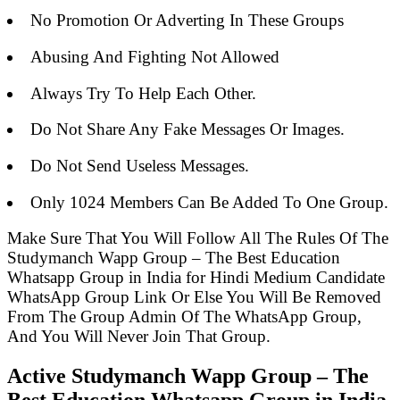
No Promotion Or Adverting In These Groups
Abusing And Fighting Not Allowed
Always Try To Help Each Other.
Do Not Share Any Fake Messages Or Images.
Do Not Send Useless Messages.
Only 1024 Members Can Be Added To One Group.
Make Sure That You Will Follow All The Rules Of The
Studymanch Wapp Group – The Best Education
Whatsapp Group in India for Hindi Medium Candidate
WhatsApp Group Link Or Else You Will Be Removed
From The Group Admin Of The WhatsApp Group,
And You Will Never Join That Group.
Active Studymanch Wapp Group – The