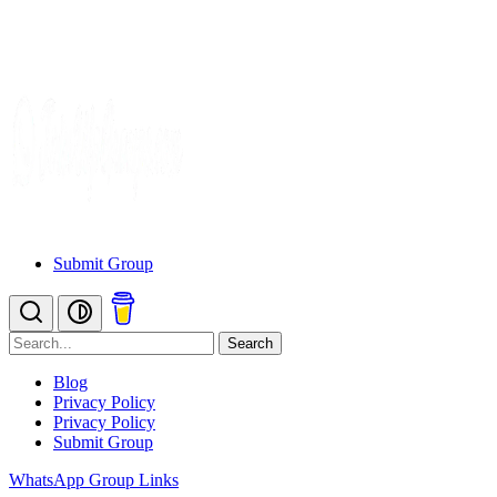
Submit Group
Search
Blog
Privacy Policy
Privacy Policy
Submit Group
WhatsApp Group Links