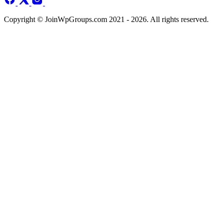
Copyright © JoinWpGroups.com 2021 - 2026. All rights reserved.