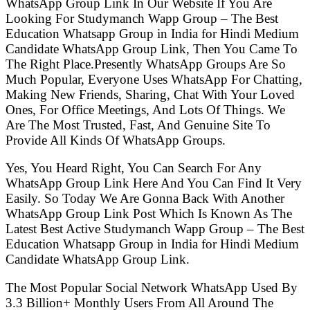
WhatsApp Group Link In Our Website If You Are
Looking For Studymanch Wapp Group – The Best
Education Whatsapp Group in India for Hindi Medium
Candidate WhatsApp Group Link, Then You Came To
The Right Place.Presently WhatsApp Groups Are So
Much Popular, Everyone Uses WhatsApp For Chatting,
Making New Friends, Sharing, Chat With Your Loved
Ones, For Office Meetings, And Lots Of Things. We
Are The Most Trusted, Fast, And Genuine Site To
Provide All Kinds Of WhatsApp Groups.
Yes, You Heard Right, You Can Search For Any
WhatsApp Group Link Here And You Can Find It Very
Easily. So Today We Are Gonna Back With Another
WhatsApp Group Link Post Which Is Known As The
Latest Best Active Studymanch Wapp Group – The Best
Education Whatsapp Group in India for Hindi Medium
Candidate WhatsApp Group Link.
The Most Popular Social Network WhatsApp Used By
3.3 Billion+ Monthly Users From All Around The