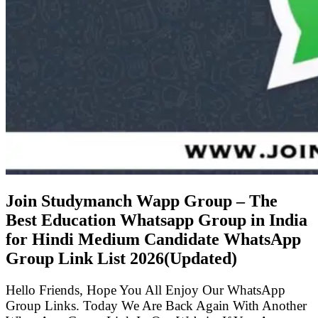
Join Studymanch Wapp Group – The
Best Education Whatsapp Group in India
for Hindi Medium Candidate WhatsApp
Group Link List
2026(Updated)
Hello Friends, Hope You All Enjoy Our WhatsApp
Group Links. Today We Are Back Again With Another