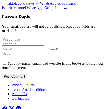
← Tiktok 20 k views ✅ WhatsApp Group Link
Islamic channel WhatsApp Group Link →
Leave a Reply
Your email address will not be published. Required fields are
marked
*
Save my name, email, and website in this browser for the next
time I comment.
Post Comment
Privacy Policy
Terms And Conditions
About Us
Contact Us