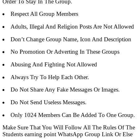
Order To Stay In The Group.
Respect All Group Members
Adults, Illegal And Religion Posts Are Not Allowed
Don’t Change Group Name, Icon And Description
No Promotion Or Adverting In These Groups
Abusing And Fighting Not Allowed
Always Try To Help Each Other.
Do Not Share Any Fake Messages Or Images.
Do Not Send Useless Messages.
Only 1024 Members Can Be Added To One Group.
Make Sure That You Will Follow All The Rules Of The
Students earning point WhatsApp Group Link Or Else