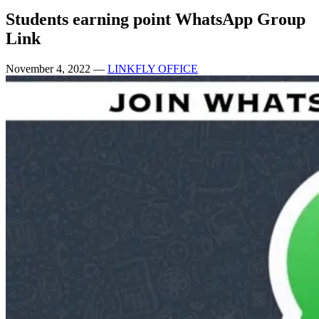
Students earning point WhatsApp Group
Link
November 4, 2022
—
LINKFLY OFFICE