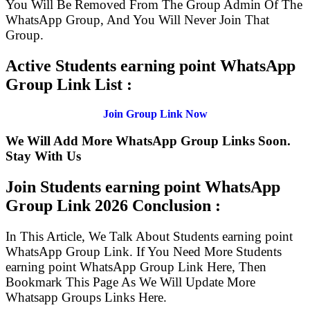
You Will Be Removed From The Group Admin Of The
WhatsApp Group, And You Will Never Join That
Group.
Active Students earning point WhatsApp
Group Link List :
Join Group Link Now
We Will Add More WhatsApp Group Links Soon.
Stay With Us
Join Students earning point WhatsApp
Group Link
2026 Conclusion :
In This Article, We Talk About Students earning point
WhatsApp Group Link. If You Need More Students
earning point WhatsApp Group Link Here, Then
Bookmark This Page As We Will Update More
Whatsapp Groups Links Here.