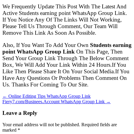
We Frequently Update This Post With The Latest And
Active Students earning point WhatsApp Group Link.
If You Notice Any Of The Links Will Not Working,
Please Tell Us Through Comment, Our Team Will
Remove This Link As Soon As Possible.
Also, If You Want To Add Your Own
Students earning
point WhatsApp Group Link
On This Page, Then
Send Your Group Link Through The Below Comment
Box, We Will Add Your Link Within 24 Hours.If You
Like Then Please Share It On Your Social Media.If You
Have Any Questions Or Problems Then Comment On
Us. Thanks For Coming To Our Site.
← Online Editing Tips WhatsApp Group Link
Fiery7.com/Businees.Account WhatsApp Group Link →
Leave a Reply
Your email address will not be published. Required fields are
marked
*