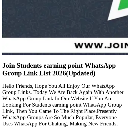
Join Students earning point WhatsApp
Group Link List
2026(Updated)
Hello Friends, Hope You All Enjoy Our WhatsApp
Group Links. Today We Are Back Again With Another
WhatsApp Group Link In Our Website If You Are
Looking For Students earning point WhatsApp Group
Link, Then You Came To The Right Place.Presently
WhatsApp Groups Are So Much Popular, Everyone
Uses WhatsApp For Chatting, Making New Friends,