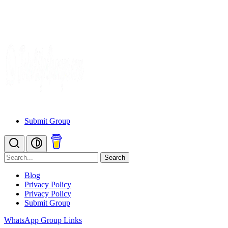
Submit Group
Search
Blog
Privacy Policy
Privacy Policy
Submit Group
WhatsApp Group Links