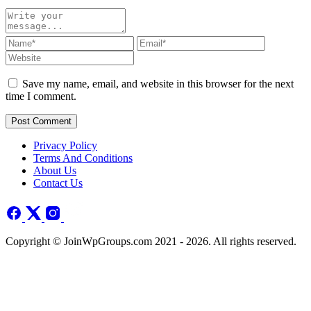
Save my name, email, and website in this browser for the next
time I comment.
Post Comment
Privacy Policy
Terms And Conditions
About Us
Contact Us
Copyright © JoinWpGroups.com 2021 - 2026. All rights reserved.