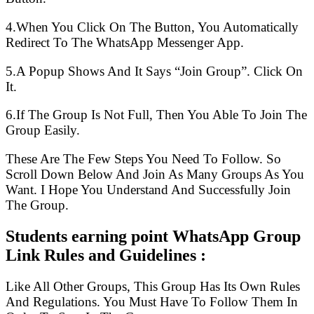
4.When You Click On The Button, You Automatically
Redirect To The WhatsApp Messenger App.
5.A Popup Shows And It Says “Join Group”. Click On
It.
6.If The Group Is Not Full, Then You Able To Join The
Group Easily.
These Are The Few Steps You Need To Follow. So
Scroll Down Below And Join As Many Groups As You
Want. I Hope You Understand And Successfully Join
The Group.
Students earning point WhatsApp Group
Link Rules and Guidelines :
Like All Other Groups, This Group Has Its Own Rules
And Regulations. You Must Have To Follow Them In