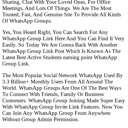
Sharing, Chat With Your Loved Ones, For Office
Meetings, And Lots Of Things. We Are The Most
Trusted, Fast, And Genuine Site To Provide All Kinds
Of WhatsApp Groups.
Yes, You Heard Right, You Can Search For Any
WhatsApp Group Link Here And You Can Find It Very
Easily. So Today We Are Gonna Back With Another
WhatsApp Group Link Post Which Is Known As The
Latest Best Active Students earning point WhatsApp
Group Link.
The Most Popular Social Network WhatsApp Used By
3.3 Billion+ Monthly Users From All Around The
World. WhatsApp Groups Are One Of The Best Ways
To Connect With Friends, Family Or Business
Customers. WhatsApp Group Joining Made Super Easy
With WhatsApp Group Invite Link Features. Now You
Can Join Any WhatsApp Group From Anywhere
Without Group Admin Permission.