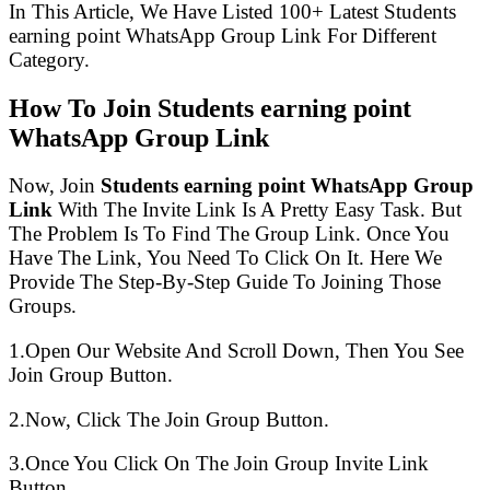
In This Article, We Have Listed 100+ Latest Students
earning point WhatsApp Group Link For Different
Category.
How To Join Students earning point
WhatsApp Group Link
Now, Join
Students earning point WhatsApp Group
Link
With The Invite Link Is A Pretty Easy Task. But
The Problem Is To Find The Group Link. Once You
Have The Link, You Need To Click On It. Here We
Provide The Step-By-Step Guide To Joining Those
Groups.
1.Open Our Website And Scroll Down, Then You See
Join Group Button.
2.Now, Click The Join Group Button.
3.Once You Click On The Join Group Invite Link
Button.