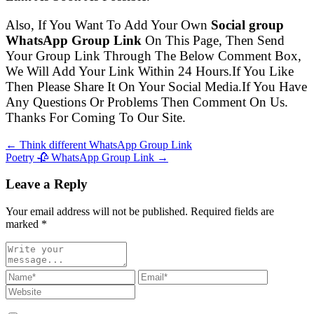
Also, If You Want To Add Your Own
Social group
WhatsApp Group Link
On This Page, Then Send
Your Group Link Through The Below Comment Box,
We Will Add Your Link Within 24 Hours.If You Like
Then Please Share It On Your Social Media.If You Have
Any Questions Or Problems Then Comment On Us.
Thanks For Coming To Our Site.
← Think different WhatsApp Group Link
Poetry 🥀 WhatsApp Group Link →
Leave a Reply
Your email address will not be published. Required fields are
marked
*