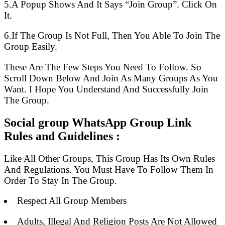
5.A Popup Shows And It Says “Join Group”. Click On
It.
6.If The Group Is Not Full, Then You Able To Join The
Group Easily.
These Are The Few Steps You Need To Follow. So
Scroll Down Below And Join As Many Groups As You
Want. I Hope You Understand And Successfully Join
The Group.
Social group WhatsApp Group Link
Rules and Guidelines :
Like All Other Groups, This Group Has Its Own Rules
And Regulations. You Must Have To Follow Them In
Order To Stay In The Group.
Respect All Group Members
Adults, Illegal And Religion Posts Are Not Allowed