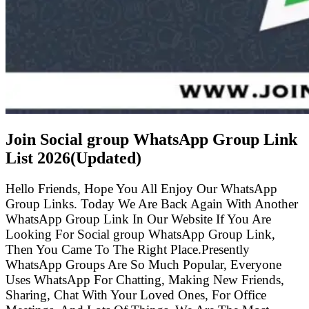
Join Social group WhatsApp Group Link
List
2026(Updated)
Hello Friends, Hope You All Enjoy Our WhatsApp
Group Links. Today We Are Back Again With Another
WhatsApp Group Link In Our Website If You Are
Looking For Social group WhatsApp Group Link,
Then You Came To The Right Place.Presently
WhatsApp Groups Are So Much Popular, Everyone
Uses WhatsApp For Chatting, Making New Friends,
Sharing, Chat With Your Loved Ones, For Office