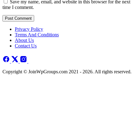
Save my name, email, and website in this browser for the next
time I comment.
Post Comment
Privacy Policy
Terms And Conditions
About Us
Contact Us
Copyright © JoinWpGroups.com 2021 - 2026. All rights reserved.