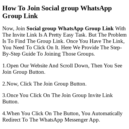
How To Join Social group WhatsApp
Group Link
Now, Join
Social group WhatsApp Group Link
With
The Invite Link Is A Pretty Easy Task. But The Problem
Is To Find The Group Link. Once You Have The Link,
You Need To Click On It. Here We Provide The Step-
By-Step Guide To Joining Those Groups.
1.Open Our Website And Scroll Down, Then You See
Join Group Button.
2.Now, Click The Join Group Button.
3.Once You Click On The Join Group Invite Link
Button.
4.When You Click On The Button, You Automatically
Redirect To The WhatsApp Messenger App.