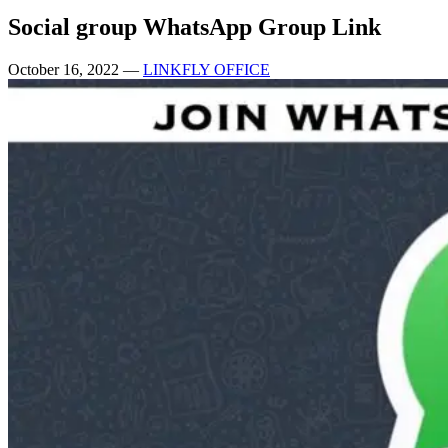
Social group WhatsApp Group Link
October 16, 2022
—
LINKFLY OFFICE