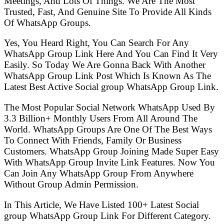
Meetings, And Lots Of Things. We Are The Most
Trusted, Fast, And Genuine Site To Provide All Kinds
Of WhatsApp Groups.
Yes, You Heard Right, You Can Search For Any
WhatsApp Group Link Here And You Can Find It Very
Easily. So Today We Are Gonna Back With Another
WhatsApp Group Link Post Which Is Known As The
Latest Best Active Social group WhatsApp Group Link.
The Most Popular Social Network WhatsApp Used By
3.3 Billion+ Monthly Users From All Around The
World. WhatsApp Groups Are One Of The Best Ways
To Connect With Friends, Family Or Business
Customers. WhatsApp Group Joining Made Super Easy
With WhatsApp Group Invite Link Features. Now You
Can Join Any WhatsApp Group From Anywhere
Without Group Admin Permission.
In This Article, We Have Listed 100+ Latest Social
group WhatsApp Group Link For Different Category.