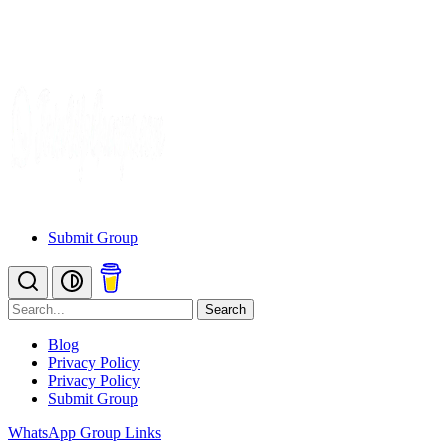
Submit Group
Search
Blog
Privacy Policy
Privacy Policy
Submit Group
WhatsApp Group Links