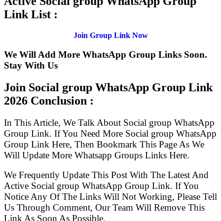
Active Social group WhatsApp Group
Link List :
Join Group Link Now
We Will Add More WhatsApp Group Links Soon.
Stay With Us
Join Social group WhatsApp Group Link
2026 Conclusion :
In This Article, We Talk About Social group WhatsApp
Group Link. If You Need More Social group WhatsApp
Group Link Here, Then Bookmark This Page As We
Will Update More Whatsapp Groups Links Here.
We Frequently Update This Post With The Latest And
Active Social group WhatsApp Group Link. If You
Notice Any Of The Links Will Not Working, Please Tell
Us Through Comment, Our Team Will Remove This
Link As Soon As Possible.