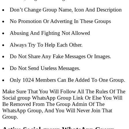
Don’t Change Group Name, Icon And Description
No Promotion Or Adverting In These Groups
Abusing And Fighting Not Allowed
Always Try To Help Each Other.
Do Not Share Any Fake Messages Or Images.
Do Not Send Useless Messages.
Only 1024 Members Can Be Added To One Group.
Make Sure That You Will Follow All The Rules Of The
Social group WhatsApp Group Link Or Else You Will
Be Removed From The Group Admin Of The
WhatsApp Group, And You Will Never Join That
Group.