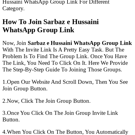
Hussaini WhatsApp Group Link For Different
Category.
How To Join Sarbaz e Hussaini
WhatsApp Group Link
Now, Join
Sarbaz e Hussaini WhatsApp Group Link
With The Invite Link Is A Pretty Easy Task. But The
Problem Is To Find The Group Link. Once You Have
The Link, You Need To Click On It. Here We Provide
The Step-By-Step Guide To Joining Those Groups.
1.Open Our Website And Scroll Down, Then You See
Join Group Button.
2.Now, Click The Join Group Button.
3.Once You Click On The Join Group Invite Link
Button.
4.When You Click On The Button, You Automatically