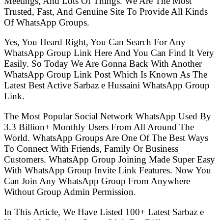
Meetings, And Lots Of Things. We Are The Most
Trusted, Fast, And Genuine Site To Provide All Kinds
Of WhatsApp Groups.
Yes, You Heard Right, You Can Search For Any
WhatsApp Group Link Here And You Can Find It Very
Easily. So Today We Are Gonna Back With Another
WhatsApp Group Link Post Which Is Known As The
Latest Best Active Sarbaz e Hussaini WhatsApp Group
Link.
The Most Popular Social Network WhatsApp Used By
3.3 Billion+ Monthly Users From All Around The
World. WhatsApp Groups Are One Of The Best Ways
To Connect With Friends, Family Or Business
Customers. WhatsApp Group Joining Made Super Easy
With WhatsApp Group Invite Link Features. Now You
Can Join Any WhatsApp Group From Anywhere
Without Group Admin Permission.
In This Article, We Have Listed 100+ Latest Sarbaz e