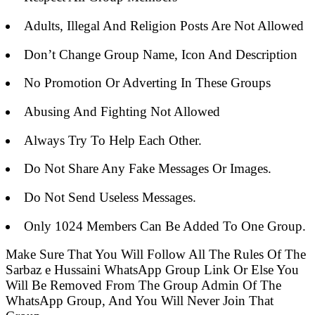
Adults, Illegal And Religion Posts Are Not Allowed
Don’t Change Group Name, Icon And Description
No Promotion Or Adverting In These Groups
Abusing And Fighting Not Allowed
Always Try To Help Each Other.
Do Not Share Any Fake Messages Or Images.
Do Not Send Useless Messages.
Only 1024 Members Can Be Added To One Group.
Make Sure That You Will Follow All The Rules Of The
Sarbaz e Hussaini WhatsApp Group Link Or Else You
Will Be Removed From The Group Admin Of The
WhatsApp Group, And You Will Never Join That