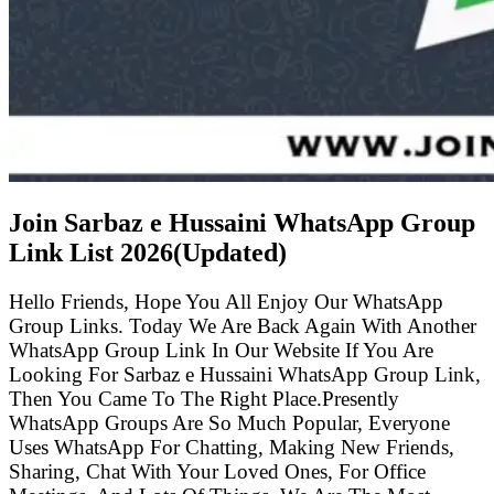
Join Sarbaz e Hussaini WhatsApp Group
Link List
2026(Updated)
Hello Friends, Hope You All Enjoy Our WhatsApp
Group Links. Today We Are Back Again With Another
WhatsApp Group Link In Our Website If You Are
Looking For Sarbaz e Hussaini WhatsApp Group Link,
Then You Came To The Right Place.Presently
WhatsApp Groups Are So Much Popular, Everyone
Uses WhatsApp For Chatting, Making New Friends,
Sharing, Chat With Your Loved Ones, For Office