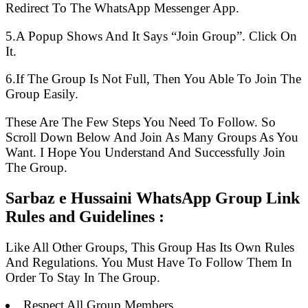
Redirect To The WhatsApp Messenger App.
5.A Popup Shows And It Says “Join Group”. Click On
It.
6.If The Group Is Not Full, Then You Able To Join The
Group Easily.
These Are The Few Steps You Need To Follow. So
Scroll Down Below And Join As Many Groups As You
Want. I Hope You Understand And Successfully Join
The Group.
Sarbaz e Hussaini WhatsApp Group Link
Rules and Guidelines :
Like All Other Groups, This Group Has Its Own Rules
And Regulations. You Must Have To Follow Them In
Order To Stay In The Group.
Respect All Group Members