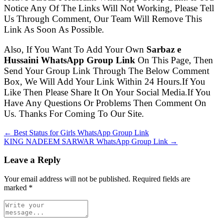
Notice Any Of The Links Will Not Working, Please Tell
Us Through Comment, Our Team Will Remove This
Link As Soon As Possible.
Also, If You Want To Add Your Own
Sarbaz e
Hussaini WhatsApp Group Link
On This Page, Then
Send Your Group Link Through The Below Comment
Box, We Will Add Your Link Within 24 Hours.If You
Like Then Please Share It On Your Social Media.If You
Have Any Questions Or Problems Then Comment On
Us. Thanks For Coming To Our Site.
← Best Status for Girls WhatsApp Group Link
KING NADEEM SARWAR WhatsApp Group Link →
Leave a Reply
Your email address will not be published. Required fields are
marked
*