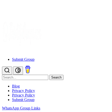
Submit Group
Search
Blog
Privacy Policy
Privacy Policy
Submit Group
WhatsApp Group Links