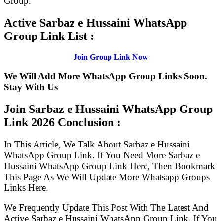
Group.
Active Sarbaz e Hussaini WhatsApp
Group Link List :
Join Group Link Now
We Will Add More WhatsApp Group Links Soon.
Stay With Us
Join Sarbaz e Hussaini WhatsApp Group
Link
2026 Conclusion :
In This Article, We Talk About Sarbaz e Hussaini
WhatsApp Group Link. If You Need More Sarbaz e
Hussaini WhatsApp Group Link Here, Then Bookmark
This Page As We Will Update More Whatsapp Groups
Links Here.
We Frequently Update This Post With The Latest And
Active Sarbaz e Hussaini WhatsApp Group Link. If You