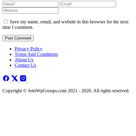
Save my name, email, and website in this browser for the next
time I comment.
Post Comment
Privacy Policy
Terms And Conditions
About Us
Contact Us
Copyright © JoinWpGroups.com 2021 - 2026. All rights reserved.