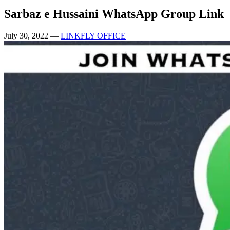
Sarbaz e Hussaini WhatsApp Group Link
July 30, 2022
—
LINKFLY OFFICE