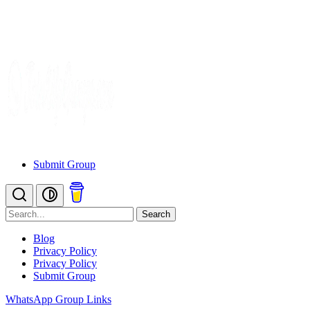
Submit Group
Search
Blog
Privacy Policy
Privacy Policy
Submit Group
WhatsApp Group Links