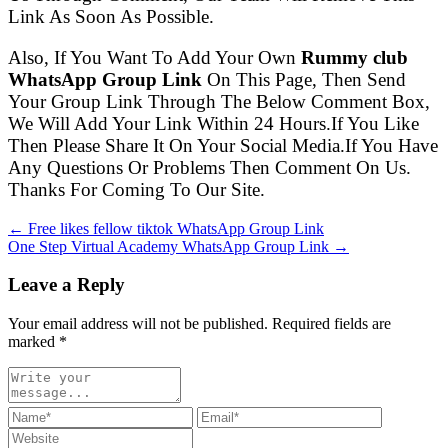
Link As Soon As Possible.
Also, If You Want To Add Your Own
Rummy club
WhatsApp Group Link
On This Page, Then Send
Your Group Link Through The Below Comment Box,
We Will Add Your Link Within 24 Hours.If You Like
Then Please Share It On Your Social Media.If You Have
Any Questions Or Problems Then Comment On Us.
Thanks For Coming To Our Site.
← Free likes fellow tiktok WhatsApp Group Link
One Step Virtual Academy WhatsApp Group Link →
Leave a Reply
Your email address will not be published. Required fields are
marked
*