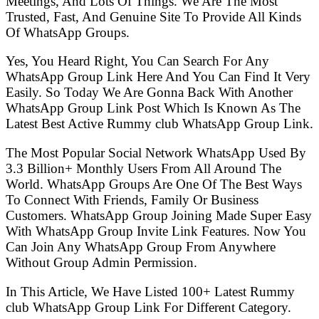
Meetings, And Lots Of Things. We Are The Most
Trusted, Fast, And Genuine Site To Provide All Kinds
Of WhatsApp Groups.
Yes, You Heard Right, You Can Search For Any
WhatsApp Group Link Here And You Can Find It Very
Easily. So Today We Are Gonna Back With Another
WhatsApp Group Link Post Which Is Known As The
Latest Best Active Rummy club WhatsApp Group Link.
The Most Popular Social Network WhatsApp Used By
3.3 Billion+ Monthly Users From All Around The
World. WhatsApp Groups Are One Of The Best Ways
To Connect With Friends, Family Or Business
Customers. WhatsApp Group Joining Made Super Easy
With WhatsApp Group Invite Link Features. Now You
Can Join Any WhatsApp Group From Anywhere
Without Group Admin Permission.
In This Article, We Have Listed 100+ Latest Rummy
club WhatsApp Group Link For Different Category.