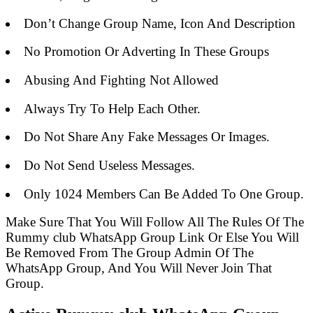
Don’t Change Group Name, Icon And Description
No Promotion Or Adverting In These Groups
Abusing And Fighting Not Allowed
Always Try To Help Each Other.
Do Not Share Any Fake Messages Or Images.
Do Not Send Useless Messages.
Only 1024 Members Can Be Added To One Group.
Make Sure That You Will Follow All The Rules Of The
Rummy club WhatsApp Group Link Or Else You Will
Be Removed From The Group Admin Of The
WhatsApp Group, And You Will Never Join That
Group.