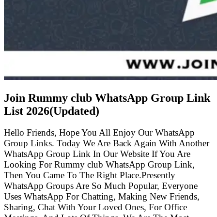
Join Rummy club WhatsApp Group Link
List
2026(Updated)
Hello Friends, Hope You All Enjoy Our WhatsApp
Group Links. Today We Are Back Again With Another
WhatsApp Group Link In Our Website If You Are
Looking For Rummy club WhatsApp Group Link,
Then You Came To The Right Place.Presently
WhatsApp Groups Are So Much Popular, Everyone
Uses WhatsApp For Chatting, Making New Friends,
Sharing, Chat With Your Loved Ones, For Office