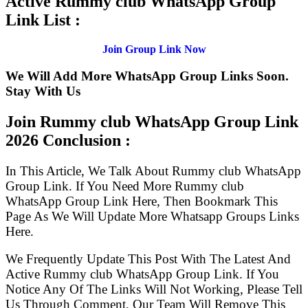
Active Rummy club WhatsApp Group
Link List :
Join Group Link Now
We Will Add More WhatsApp Group Links Soon.
Stay With Us
Join Rummy club WhatsApp Group Link
2026 Conclusion :
In This Article, We Talk About Rummy club WhatsApp
Group Link. If You Need More Rummy club
WhatsApp Group Link Here, Then Bookmark This
Page As We Will Update More Whatsapp Groups Links
Here.
We Frequently Update This Post With The Latest And
Active Rummy club WhatsApp Group Link. If You
Notice Any Of The Links Will Not Working, Please Tell
Us Through Comment, Our Team Will Remove This