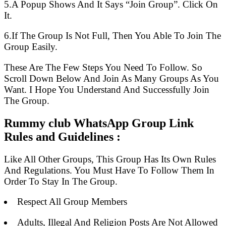
5.A Popup Shows And It Says “Join Group”. Click On
It.
6.If The Group Is Not Full, Then You Able To Join The
Group Easily.
These Are The Few Steps You Need To Follow. So
Scroll Down Below And Join As Many Groups As You
Want. I Hope You Understand And Successfully Join
The Group.
Rummy club WhatsApp Group Link
Rules and Guidelines :
Like All Other Groups, This Group Has Its Own Rules
And Regulations. You Must Have To Follow Them In
Order To Stay In The Group.
Respect All Group Members
Adults, Illegal And Religion Posts Are Not Allowed