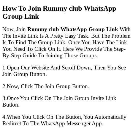
How To Join Rummy club WhatsApp
Group Link
Now, Join
Rummy club WhatsApp Group Link
With
The Invite Link Is A Pretty Easy Task. But The Problem
Is To Find The Group Link. Once You Have The Link,
You Need To Click On It. Here We Provide The Step-
By-Step Guide To Joining Those Groups.
1.Open Our Website And Scroll Down, Then You See
Join Group Button.
2.Now, Click The Join Group Button.
3.Once You Click On The Join Group Invite Link
Button.
4.When You Click On The Button, You Automatically
Redirect To The WhatsApp Messenger App.