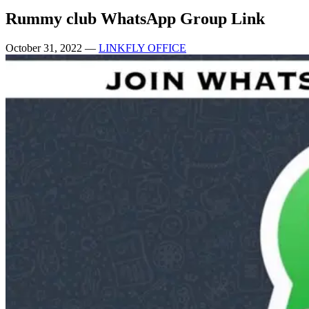
Rummy club WhatsApp Group Link
October 31, 2022
—
LINKFLY OFFICE