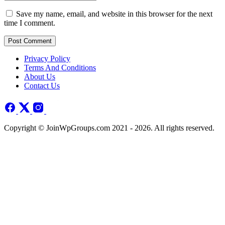
Save my name, email, and website in this browser for the next
time I comment.
Post Comment
Privacy Policy
Terms And Conditions
About Us
Contact Us
Copyright © JoinWpGroups.com 2021 - 2026. All rights reserved.