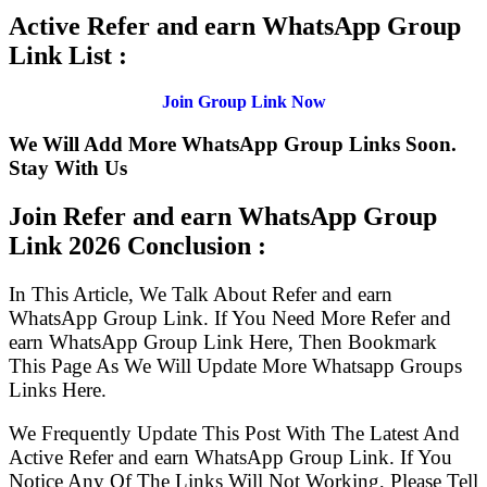
Active Refer and earn WhatsApp Group
Link List :
Join Group Link Now
We Will Add More WhatsApp Group Links Soon.
Stay With Us
Join Refer and earn WhatsApp Group
Link
2026 Conclusion :
In This Article, We Talk About Refer and earn
WhatsApp Group Link. If You Need More Refer and
earn WhatsApp Group Link Here, Then Bookmark
This Page As We Will Update More Whatsapp Groups
Links Here.
We Frequently Update This Post With The Latest And
Active Refer and earn WhatsApp Group Link. If You
Notice Any Of The Links Will Not Working, Please Tell