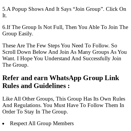
5.A Popup Shows And It Says “Join Group”. Click On
It.
6.If The Group Is Not Full, Then You Able To Join The
Group Easily.
These Are The Few Steps You Need To Follow. So
Scroll Down Below And Join As Many Groups As You
Want. I Hope You Understand And Successfully Join
The Group.
Refer and earn WhatsApp Group Link
Rules and Guidelines :
Like All Other Groups, This Group Has Its Own Rules
And Regulations. You Must Have To Follow Them In
Order To Stay In The Group.
Respect All Group Members