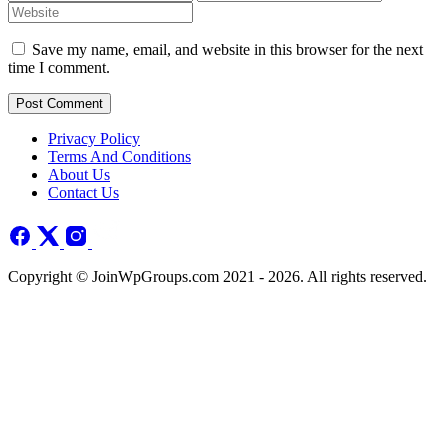
Save my name, email, and website in this browser for the next
time I comment.
Post Comment
Privacy Policy
Terms And Conditions
About Us
Contact Us
Copyright © JoinWpGroups.com 2021 - 2026. All rights reserved.