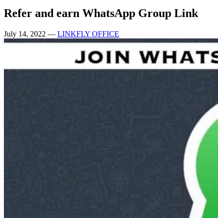
Refer and earn WhatsApp Group Link
July 14, 2022
—
LINKFLY OFFICE