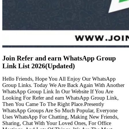
Join Refer and earn WhatsApp Group
Link List
2026(Updated)
Hello Friends, Hope You All Enjoy Our WhatsApp
Group Links. Today We Are Back Again With Another
WhatsApp Group Link In Our Website If You Are
Looking For Refer and earn WhatsApp Group Link,
Then You Came To The Right Place.Presently
WhatsApp Groups Are So Much Popular, Everyone
Uses WhatsApp For Chatting, Making New Friends,
Sharing, Chat With Your Loved Ones, For Office