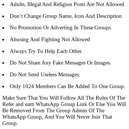
Adults, Illegal And Religion Posts Are Not Allowed
Don’t Change Group Name, Icon And Description
No Promotion Or Adverting In These Groups
Abusing And Fighting Not Allowed
Always Try To Help Each Other.
Do Not Share Any Fake Messages Or Images.
Do Not Send Useless Messages.
Only 1024 Members Can Be Added To One Group.
Make Sure That You Will Follow All The Rules Of The
Refer and earn WhatsApp Group Link Or Else You Will
Be Removed From The Group Admin Of The
WhatsApp Group, And You Will Never Join That
Group.