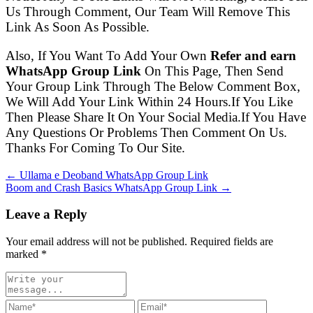
Us Through Comment, Our Team Will Remove This
Link As Soon As Possible.
Also, If You Want To Add Your Own
Refer and earn
WhatsApp Group Link
On This Page, Then Send
Your Group Link Through The Below Comment Box,
We Will Add Your Link Within 24 Hours.If You Like
Then Please Share It On Your Social Media.If You Have
Any Questions Or Problems Then Comment On Us.
Thanks For Coming To Our Site.
← Ullama e Deoband WhatsApp Group Link
Boom and Crash Basics WhatsApp Group Link →
Leave a Reply
Your email address will not be published. Required fields are
marked
*