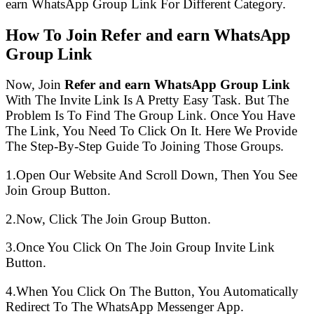
earn WhatsApp Group Link For Different Category.
How To Join Refer and earn WhatsApp
Group Link
Now, Join
Refer and earn WhatsApp Group Link
With The Invite Link Is A Pretty Easy Task. But The
Problem Is To Find The Group Link. Once You Have
The Link, You Need To Click On It. Here We Provide
The Step-By-Step Guide To Joining Those Groups.
1.Open Our Website And Scroll Down, Then You See
Join Group Button.
2.Now, Click The Join Group Button.
3.Once You Click On The Join Group Invite Link
Button.
4.When You Click On The Button, You Automatically
Redirect To The WhatsApp Messenger App.