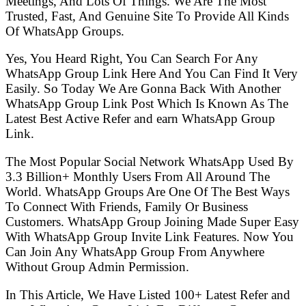
Meetings, And Lots Of Things. We Are The Most
Trusted, Fast, And Genuine Site To Provide All Kinds
Of WhatsApp Groups.
Yes, You Heard Right, You Can Search For Any
WhatsApp Group Link Here And You Can Find It Very
Easily. So Today We Are Gonna Back With Another
WhatsApp Group Link Post Which Is Known As The
Latest Best Active Refer and earn WhatsApp Group
Link.
The Most Popular Social Network WhatsApp Used By
3.3 Billion+ Monthly Users From All Around The
World. WhatsApp Groups Are One Of The Best Ways
To Connect With Friends, Family Or Business
Customers. WhatsApp Group Joining Made Super Easy
With WhatsApp Group Invite Link Features. Now You
Can Join Any WhatsApp Group From Anywhere
Without Group Admin Permission.
In This Article, We Have Listed 100+ Latest Refer and