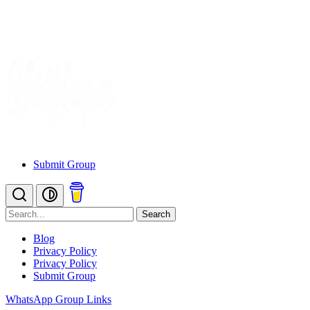
Submit Group
Search
Blog
Privacy Policy
Privacy Policy
Submit Group
WhatsApp Group Links