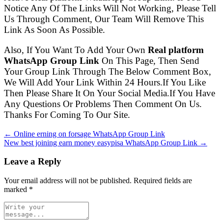
Notice Any Of The Links Will Not Working, Please Tell
Us Through Comment, Our Team Will Remove This
Link As Soon As Possible.
Also, If You Want To Add Your Own
Real platform
WhatsApp Group Link
On This Page, Then Send
Your Group Link Through The Below Comment Box,
We Will Add Your Link Within 24 Hours.If You Like
Then Please Share It On Your Social Media.If You Have
Any Questions Or Problems Then Comment On Us.
Thanks For Coming To Our Site.
← Online erning on forsage WhatsApp Group Link
New best joining earn money easypisa WhatsApp Group Link →
Leave a Reply
Your email address will not be published. Required fields are
marked
*