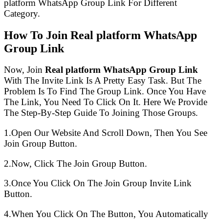
platform WhatsApp Group Link For Different
Category.
How To Join Real platform WhatsApp
Group Link
Now, Join
Real platform WhatsApp Group Link
With The Invite Link Is A Pretty Easy Task. But The
Problem Is To Find The Group Link. Once You Have
The Link, You Need To Click On It. Here We Provide
The Step-By-Step Guide To Joining Those Groups.
1.Open Our Website And Scroll Down, Then You See
Join Group Button.
2.Now, Click The Join Group Button.
3.Once You Click On The Join Group Invite Link
Button.
4.When You Click On The Button, You Automatically