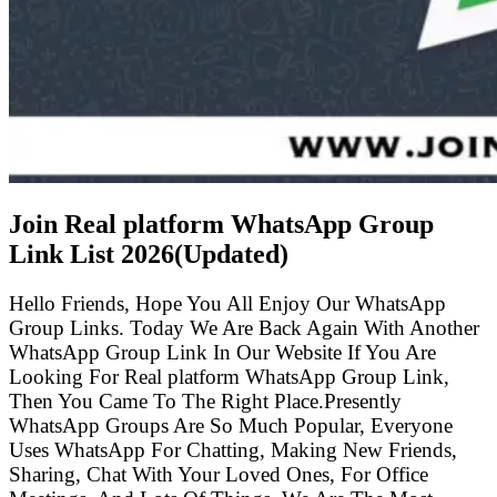
Join Real platform WhatsApp Group
Link List
2026(Updated)
Hello Friends, Hope You All Enjoy Our WhatsApp
Group Links. Today We Are Back Again With Another
WhatsApp Group Link In Our Website If You Are
Looking For Real platform WhatsApp Group Link,
Then You Came To The Right Place.Presently
WhatsApp Groups Are So Much Popular, Everyone
Uses WhatsApp For Chatting, Making New Friends,
Sharing, Chat With Your Loved Ones, For Office