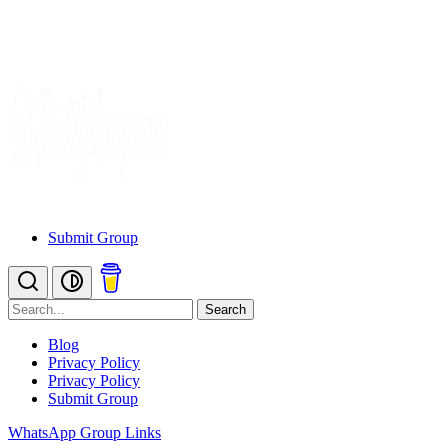
Submit Group
Search
Blog
Privacy Policy
Privacy Policy
Submit Group
WhatsApp Group Links