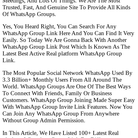
Meetings, And Lots Of Things. We Are The Most
Trusted, Fast, And Genuine Site To Provide All Kinds
Of WhatsApp Groups.
Yes, You Heard Right, You Can Search For Any
WhatsApp Group Link Here And You Can Find It Very
Easily. So Today We Are Gonna Back With Another
WhatsApp Group Link Post Which Is Known As The
Latest Best Active Real platform WhatsApp Group
Link.
The Most Popular Social Network WhatsApp Used By
3.3 Billion+ Monthly Users From All Around The
World. WhatsApp Groups Are One Of The Best Ways
To Connect With Friends, Family Or Business
Customers. WhatsApp Group Joining Made Super Easy
With WhatsApp Group Invite Link Features. Now You
Can Join Any WhatsApp Group From Anywhere
Without Group Admin Permission.
In This Article, We Have Listed 100+ Latest Real