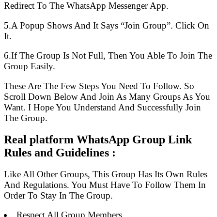
Redirect To The WhatsApp Messenger App.
5.A Popup Shows And It Says “Join Group”. Click On
It.
6.If The Group Is Not Full, Then You Able To Join The
Group Easily.
These Are The Few Steps You Need To Follow. So
Scroll Down Below And Join As Many Groups As You
Want. I Hope You Understand And Successfully Join
The Group.
Real platform WhatsApp Group Link
Rules and Guidelines :
Like All Other Groups, This Group Has Its Own Rules
And Regulations. You Must Have To Follow Them In
Order To Stay In The Group.
Respect All Group Members