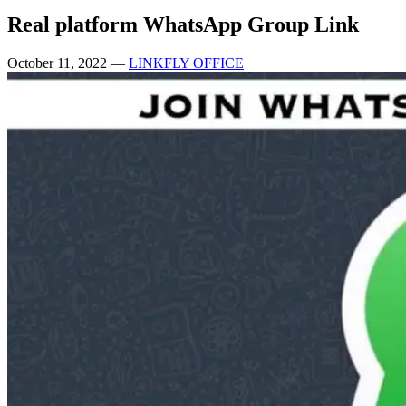
Real platform WhatsApp Group Link
October 11, 2022
—
LINKFLY OFFICE