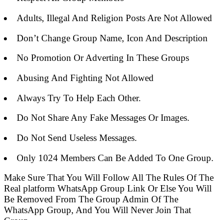
Adults, Illegal And Religion Posts Are Not Allowed
Don’t Change Group Name, Icon And Description
No Promotion Or Adverting In These Groups
Abusing And Fighting Not Allowed
Always Try To Help Each Other.
Do Not Share Any Fake Messages Or Images.
Do Not Send Useless Messages.
Only 1024 Members Can Be Added To One Group.
Make Sure That You Will Follow All The Rules Of The
Real platform WhatsApp Group Link Or Else You Will
Be Removed From The Group Admin Of The
WhatsApp Group, And You Will Never Join That