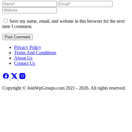
Save my name, email, and website in this browser for the next
time I comment.
Post Comment
Privacy Policy
Terms And Conditions
About Us
Contact Us
Copyright © JoinWpGroups.com 2021 - 2026. All rights reserved.