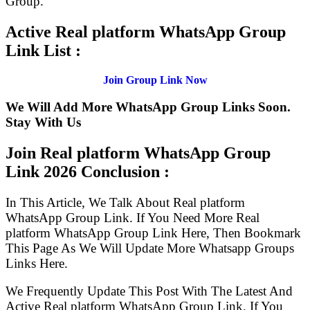
Group.
Active Real platform WhatsApp Group
Link List :
Join Group Link Now
We Will Add More WhatsApp Group Links Soon.
Stay With Us
Join Real platform WhatsApp Group
Link
2026 Conclusion :
In This Article, We Talk About Real platform
WhatsApp Group Link. If You Need More Real
platform WhatsApp Group Link Here, Then Bookmark
This Page As We Will Update More Whatsapp Groups
Links Here.
We Frequently Update This Post With The Latest And
Active Real platform WhatsApp Group Link. If You