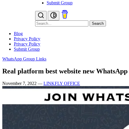
Submit Group
Search
Blog
Privacy Policy
Privacy Policy
Submit Group
WhatsApp Group Links
Real platform best website new WhatsApp
November 7, 2022
—
LINKFLY OFFICE