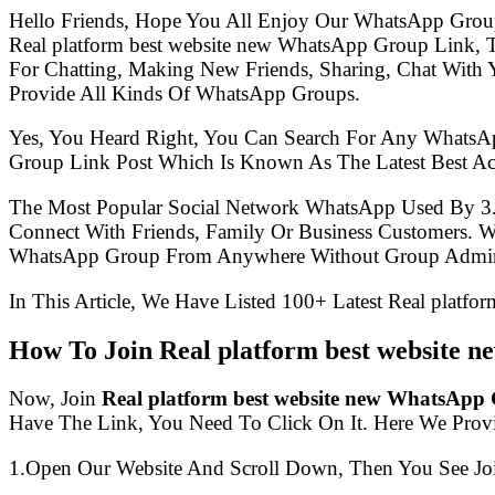
Hello Friends, Hope You All Enjoy Our WhatsApp Grou
Real platform best website new WhatsApp Group Link,
For Chatting, Making New Friends, Sharing, Chat With 
Provide All Kinds Of WhatsApp Groups.
Yes, You Heard Right, You Can Search For Any WhatsA
Group Link Post Which Is Known As The Latest Best Ac
The Most Popular Social Network WhatsApp Used By 3
Connect With Friends, Family Or Business Customers.
WhatsApp Group From Anywhere Without Group Admin
In This Article, We Have Listed 100+ Latest Real platf
How To Join Real platform best website
Now, Join
Real platform best website new WhatsApp
Have The Link, You Need To Click On It. Here We Prov
1.Open Our Website And Scroll Down, Then You See Jo