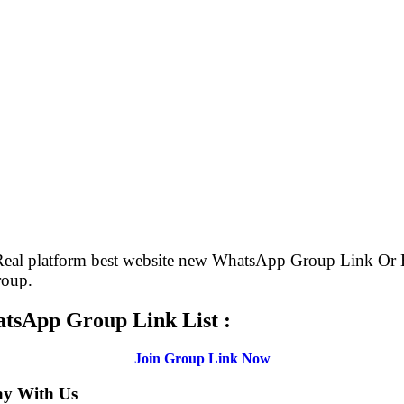
 Real platform best website new WhatsApp Group Link O
roup.
atsApp Group Link List :
Join Group Link Now
ay With Us