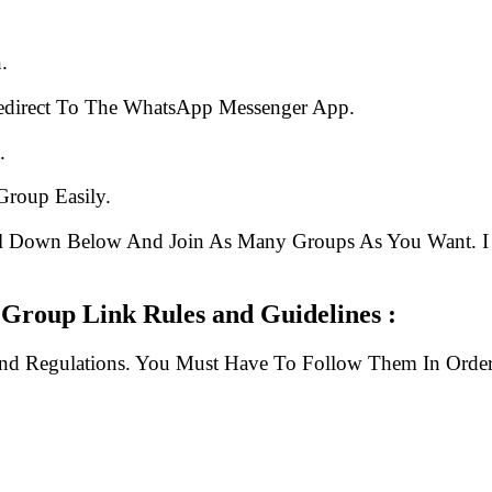
.
edirect To The WhatsApp Messenger App.
.
Group Easily.
ll Down Below And Join As Many Groups As You Want. I 
Group Link Rules and Guidelines :
And Regulations. You Must Have To Follow Them In Order