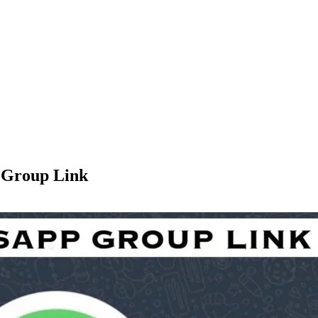
 Group Link