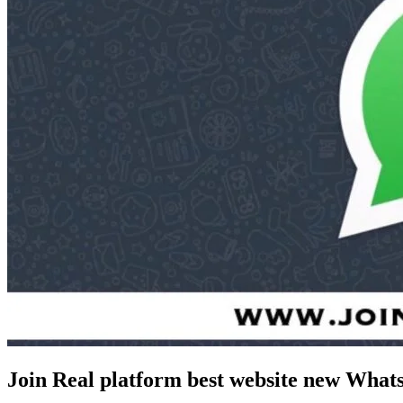
Join Real platform best website new Wha