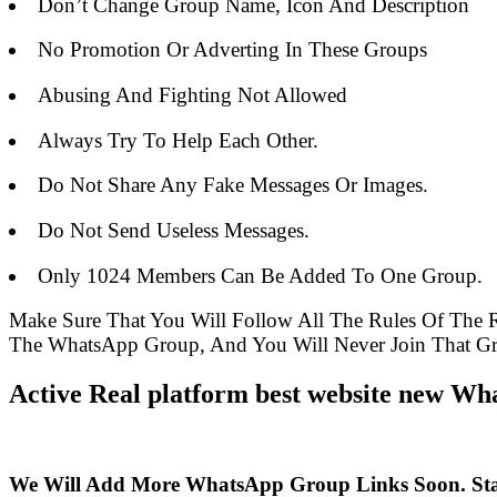
Don’t Change Group Name, Icon And Description
No Promotion Or Adverting In These Groups
Abusing And Fighting Not Allowed
Always Try To Help Each Other.
Do Not Share Any Fake Messages Or Images.
Do Not Send Useless Messages.
Only 1024 Members Can Be Added To One Group.
Make Sure That You Will Follow All The Rules Of The
The WhatsApp Group, And You Will Never Join That G
Active Real platform best website new Wh
We Will Add More WhatsApp Group Links Soon. St