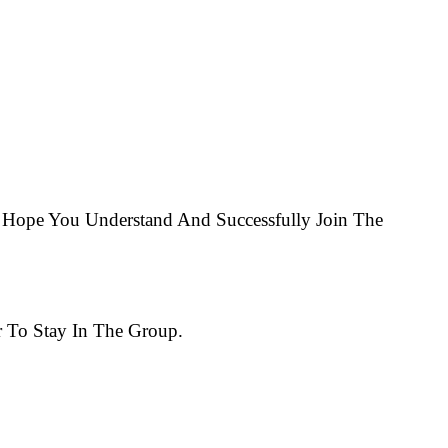
Hope You Understand And Successfully Join The
 To Stay In The Group.