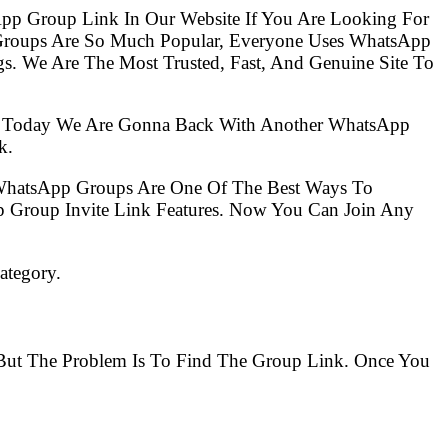
pp Group Link In Our Website If You Are Looking For
 Groups Are So Much Popular, Everyone Uses WhatsApp
s. We Are The Most Trusted, Fast, And Genuine Site To
So Today We Are Gonna Back With Another WhatsApp
k.
 WhatsApp Groups Are One Of The Best Ways To
 Group Invite Link Features. Now You Can Join Any
ategory.
. But The Problem Is To Find The Group Link. Once You