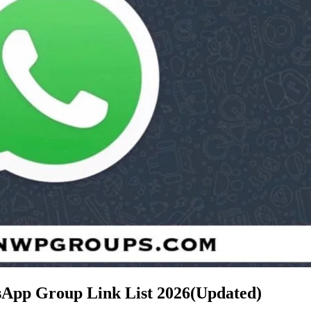
tsApp Group Link List
2026(Updated)