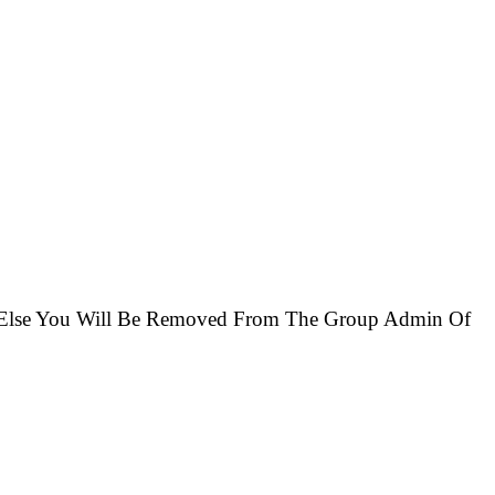
r Else You Will Be Removed From The Group Admin Of