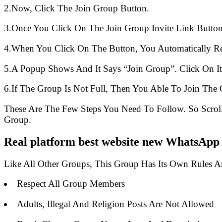
2.Now, Click The Join Group Button.
3.Once You Click On The Join Group Invite Link Button
4.When You Click On The Button, You Automatically R
5.A Popup Shows And It Says “Join Group”. Click On It
6.If The Group Is Not Full, Then You Able To Join The 
These Are The Few Steps You Need To Follow. So Scro
Group.
Real platform best website new WhatsApp 
Like All Other Groups, This Group Has Its Own Rules 
Respect All Group Members
Adults, Illegal And Religion Posts Are Not Allowed