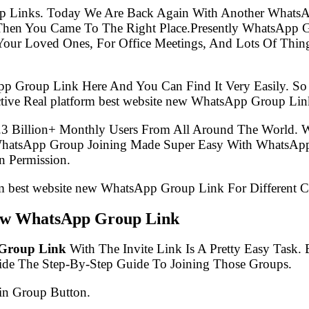
p Links. Today We Are Back Again With Another WhatsA
 Then You Came To The Right Place.Presently WhatsApp
Your Loved Ones, For Office Meetings, And Lots Of Thing
pp Group Link Here And You Can Find It Very Easily. 
tive Real platform best website new WhatsApp Group Lin
.3 Billion+ Monthly Users From All Around The World.
 WhatsApp Group Joining Made Super Easy With WhatsApp
 Permission.
orm best website new WhatsApp Group Link For Different C
 new WhatsApp Group Link
 Group Link
With The Invite Link Is A Pretty Easy Task
ide The Step-By-Step Guide To Joining Those Groups.
in Group Button.