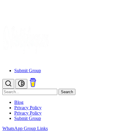
Submit Group
Search
Blog
Privacy Policy
Privacy Policy
Submit Group
WhatsApp Group Links