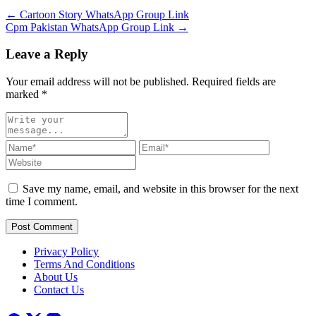
← Cartoon Story WhatsApp Group Link
Cpm Pakistan WhatsApp Group Link →
Leave a Reply
Your email address will not be published. Required fields are
marked
*
Save my name, email, and website in this browser for the next
time I comment.
Post Comment
Privacy Policy
Terms And Conditions
About Us
Contact Us