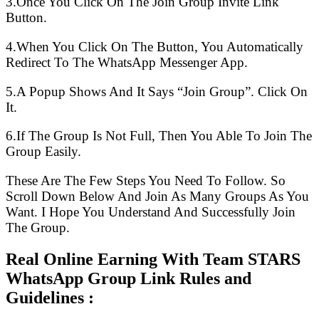
3.Once You Click On The Join Group Invite Link
Button.
4.When You Click On The Button, You Automatically
Redirect To The WhatsApp Messenger App.
5.A Popup Shows And It Says “Join Group”. Click On
It.
6.If The Group Is Not Full, Then You Able To Join The
Group Easily.
These Are The Few Steps You Need To Follow. So
Scroll Down Below And Join As Many Groups As You
Want. I Hope You Understand And Successfully Join
The Group.
Real Online Earning With Team STARS
WhatsApp Group Link Rules and
Guidelines :