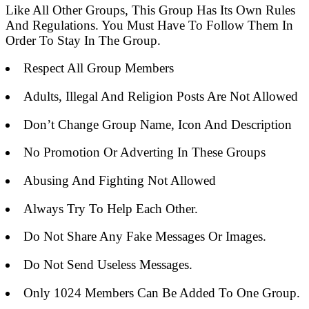
Like All Other Groups, This Group Has Its Own Rules
And Regulations. You Must Have To Follow Them In
Order To Stay In The Group.
Respect All Group Members
Adults, Illegal And Religion Posts Are Not Allowed
Don’t Change Group Name, Icon And Description
No Promotion Or Adverting In These Groups
Abusing And Fighting Not Allowed
Always Try To Help Each Other.
Do Not Share Any Fake Messages Or Images.
Do Not Send Useless Messages.
Only 1024 Members Can Be Added To One Group.