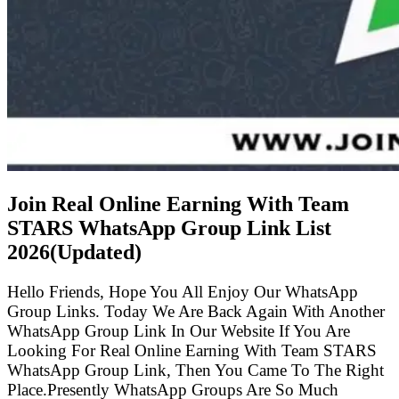
Join Real Online Earning With Team
STARS WhatsApp Group Link List
2026(Updated)
Hello Friends, Hope You All Enjoy Our WhatsApp
Group Links. Today We Are Back Again With Another
WhatsApp Group Link In Our Website If You Are
Looking For Real Online Earning With Team STARS
WhatsApp Group Link, Then You Came To The Right
Place.Presently WhatsApp Groups Are So Much