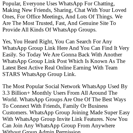
Popular, Everyone Uses WhatsApp For Chatting,
Making New Friends, Sharing, Chat With Your Loved
Ones, For Office Meetings, And Lots Of Things. We
Are The Most Trusted, Fast, And Genuine Site To
Provide All Kinds Of WhatsApp Groups.
Yes, You Heard Right, You Can Search For Any
WhatsApp Group Link Here And You Can Find It Very
Easily. So Today We Are Gonna Back With Another
WhatsApp Group Link Post Which Is Known As The
Latest Best Active Real Online Earning With Team
STARS WhatsApp Group Link.
The Most Popular Social Network WhatsApp Used By
3.3 Billion+ Monthly Users From All Around The
World. WhatsApp Groups Are One Of The Best Ways
To Connect With Friends, Family Or Business
Customers. WhatsApp Group Joining Made Super Easy
With WhatsApp Group Invite Link Features. Now You
Can Join Any WhatsApp Group From Anywhere
Without Group Admin Permission.