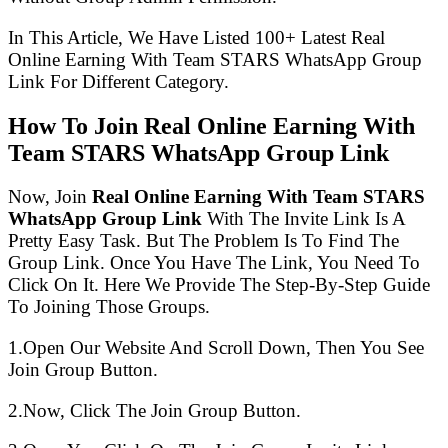
In This Article, We Have Listed 100+ Latest Real
Online Earning With Team STARS WhatsApp Group
Link For Different Category.
How To Join Real Online Earning With
Team STARS WhatsApp Group Link
Now, Join
Real Online Earning With Team STARS
WhatsApp Group Link
With The Invite Link Is A
Pretty Easy Task. But The Problem Is To Find The
Group Link. Once You Have The Link, You Need To
Click On It. Here We Provide The Step-By-Step Guide
To Joining Those Groups.
1.Open Our Website And Scroll Down, Then You See
Join Group Button.
2.Now, Click The Join Group Button.