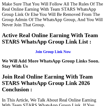
Make Sure That You Will Follow All The Rules Of The
Real Online Earning With Team STARS WhatsApp
Group Link Or Else You Will Be Removed From The
Group Admin Of The WhatsApp Group, And You Will
Never Join That Group.
Active Real Online Earning With Team
STARS WhatsApp Group Link List :
Join Group Link Now
We Will Add More WhatsApp Group Links Soon.
Stay With Us
Join Real Online Earning With Team
STARS WhatsApp Group Link
2026
Conclusion :
In This Article, We Talk About Real Online Earning
With Team STARS WhatsApp Group Link. If You