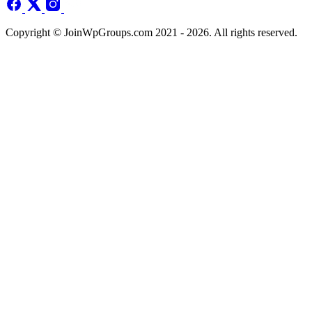
Copyright © JoinWpGroups.com 2021 - 2026. All rights reserved.