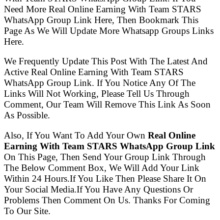
Need More Real Online Earning With Team STARS
WhatsApp Group Link Here, Then Bookmark This
Page As We Will Update More Whatsapp Groups Links
Here.
We Frequently Update This Post With The Latest And
Active Real Online Earning With Team STARS
WhatsApp Group Link. If You Notice Any Of The
Links Will Not Working, Please Tell Us Through
Comment, Our Team Will Remove This Link As Soon
As Possible.
Also, If You Want To Add Your Own
Real Online
Earning With Team STARS WhatsApp Group Link
On This Page, Then Send Your Group Link Through
The Below Comment Box, We Will Add Your Link
Within 24 Hours.If You Like Then Please Share It On
Your Social Media.If You Have Any Questions Or
Problems Then Comment On Us. Thanks For Coming
To Our Site.