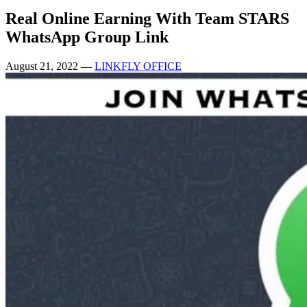
Real Online Earning With Team STARS
WhatsApp Group Link
August 21, 2022
—
LINKFLY OFFICE