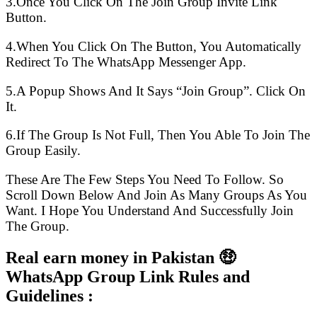
3.Once You Click On The Join Group Invite Link
Button.
4.When You Click On The Button, You Automatically
Redirect To The WhatsApp Messenger App.
5.A Popup Shows And It Says “Join Group”. Click On
It.
6.If The Group Is Not Full, Then You Able To Join The
Group Easily.
These Are The Few Steps You Need To Follow. So
Scroll Down Below And Join As Many Groups As You
Want. I Hope You Understand And Successfully Join
The Group.
Real earn money in Pakistan 🤑
WhatsApp Group Link Rules and
Guidelines :