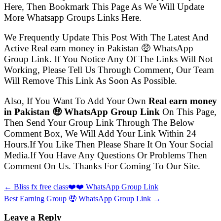
Here, Then Bookmark This Page As We Will Update
More Whatsapp Groups Links Here.
We Frequently Update This Post With The Latest And
Active Real earn money in Pakistan 🤑 WhatsApp
Group Link. If You Notice Any Of The Links Will Not
Working, Please Tell Us Through Comment, Our Team
Will Remove This Link As Soon As Possible.
Also, If You Want To Add Your Own
Real earn money
in Pakistan 🤑 WhatsApp Group Link
On This Page,
Then Send Your Group Link Through The Below
Comment Box, We Will Add Your Link Within 24
Hours.If You Like Then Please Share It On Your Social
Media.If You Have Any Questions Or Problems Then
Comment On Us. Thanks For Coming To Our Site.
← Bliss fx free class❤️❤️ WhatsApp Group Link
Best Earning Group 🤑 WhatsApp Group Link →
Leave a Reply