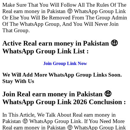
Make Sure That You Will Follow All The Rules Of The
Real earn money in Pakistan 🤑 WhatsApp Group Link
Or Else You Will Be Removed From The Group Admin
Of The WhatsApp Group, And You Will Never Join
That Group.
Active Real earn money in Pakistan 🤑
WhatsApp Group Link List :
Join Group Link Now
We Will Add More WhatsApp Group Links Soon.
Stay With Us
Join Real earn money in Pakistan 🤑
WhatsApp Group Link
2026 Conclusion :
In This Article, We Talk About Real earn money in
Pakistan 🤑 WhatsApp Group Link. If You Need More
Real earn money in Pakistan 🤑 WhatsApp Group Link