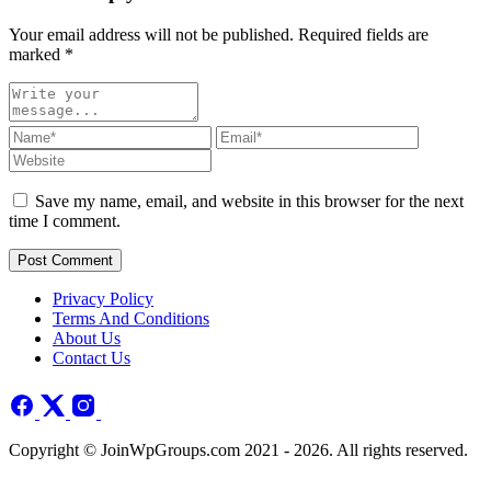
Your email address will not be published. Required fields are
marked
*
Save my name, email, and website in this browser for the next
time I comment.
Post Comment
Privacy Policy
Terms And Conditions
About Us
Contact Us
Copyright © JoinWpGroups.com 2021 - 2026. All rights reserved.