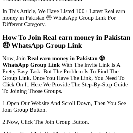
In This Article, We Have Listed 100+ Latest Real earn
money in Pakistan 🤑 WhatsApp Group Link For
Different Category.
How To Join Real earn money in Pakistan
🤑 WhatsApp Group Link
Now, Join
Real earn money in Pakistan 🤑
WhatsApp Group Link
With The Invite Link Is A
Pretty Easy Task. But The Problem Is To Find The
Group Link. Once You Have The Link, You Need To
Click On It. Here We Provide The Step-By-Step Guide
To Joining Those Groups.
1.Open Our Website And Scroll Down, Then You See
Join Group Button.
2.Now, Click The Join Group Button.