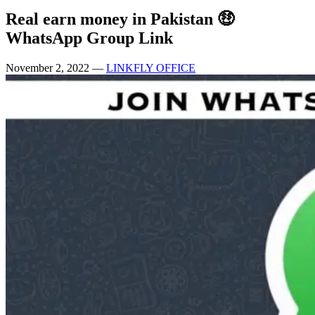
Real earn money in Pakistan 🤑
WhatsApp Group Link
November 2, 2022
—
LINKFLY OFFICE