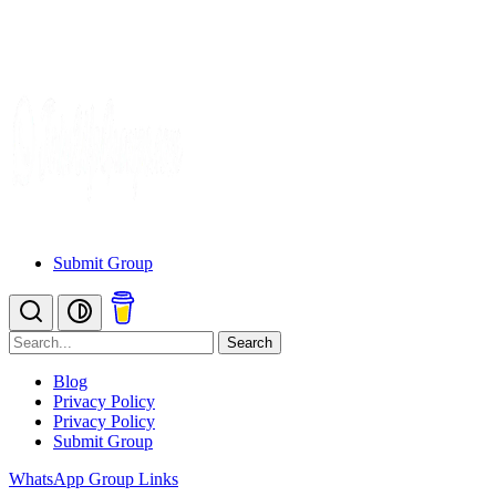
Submit Group
Search
Blog
Privacy Policy
Privacy Policy
Submit Group
WhatsApp Group Links