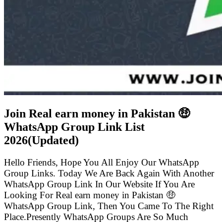
Join Real earn money in Pakistan 🤑
WhatsApp Group Link List
2026(Updated)
Hello Friends, Hope You All Enjoy Our WhatsApp
Group Links. Today We Are Back Again With Another
WhatsApp Group Link In Our Website If You Are
Looking For Real earn money in Pakistan 🤑
WhatsApp Group Link, Then You Came To The Right
Place.Presently WhatsApp Groups Are So Much