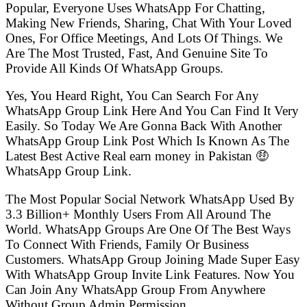
Popular, Everyone Uses WhatsApp For Chatting,
Making New Friends, Sharing, Chat With Your Loved
Ones, For Office Meetings, And Lots Of Things. We
Are The Most Trusted, Fast, And Genuine Site To
Provide All Kinds Of WhatsApp Groups.
Yes, You Heard Right, You Can Search For Any
WhatsApp Group Link Here And You Can Find It Very
Easily. So Today We Are Gonna Back With Another
WhatsApp Group Link Post Which Is Known As The
Latest Best Active Real earn money in Pakistan 🤑
WhatsApp Group Link.
The Most Popular Social Network WhatsApp Used By
3.3 Billion+ Monthly Users From All Around The
World. WhatsApp Groups Are One Of The Best Ways
To Connect With Friends, Family Or Business
Customers. WhatsApp Group Joining Made Super Easy
With WhatsApp Group Invite Link Features. Now You
Can Join Any WhatsApp Group From Anywhere
Without Group Admin Permission.