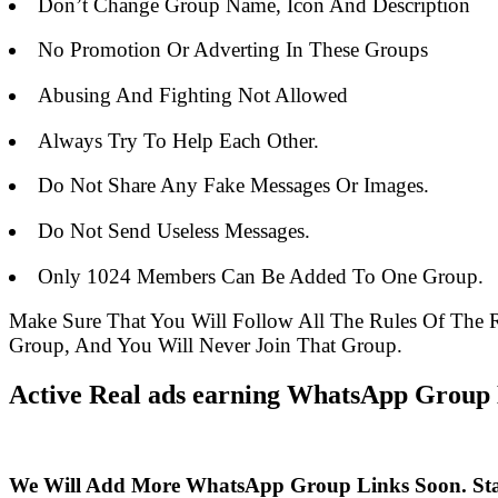
Don’t Change Group Name, Icon And Description
No Promotion Or Adverting In These Groups
Abusing And Fighting Not Allowed
Always Try To Help Each Other.
Do Not Share Any Fake Messages Or Images.
Do Not Send Useless Messages.
Only 1024 Members Can Be Added To One Group.
Make Sure That You Will Follow All The Rules Of Th
Group, And You Will Never Join That Group.
Active Real ads earning WhatsApp Group L
We Will Add More WhatsApp Group Links Soon. St