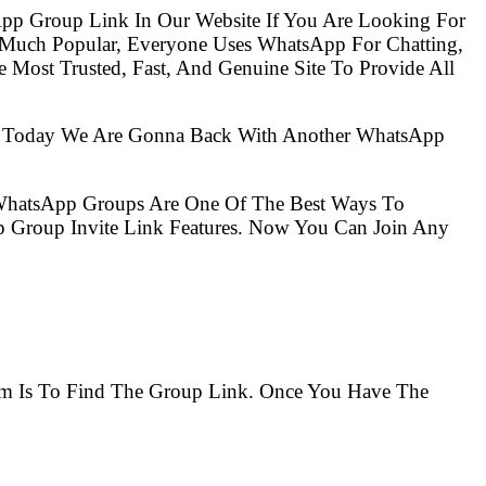
pp Group Link In Our Website If You Are Looking For
 Much Popular, Everyone Uses WhatsApp For Chatting,
Most Trusted, Fast, And Genuine Site To Provide All
So Today We Are Gonna Back With Another WhatsApp
 WhatsApp Groups Are One Of The Best Ways To
 Group Invite Link Features. Now You Can Join Any
lem Is To Find The Group Link. Once You Have The