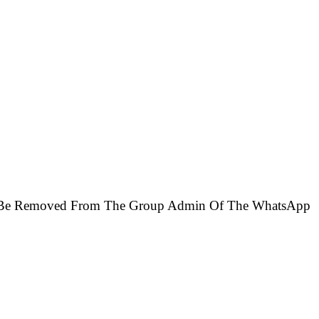
ill Be Removed From The Group Admin Of The WhatsApp