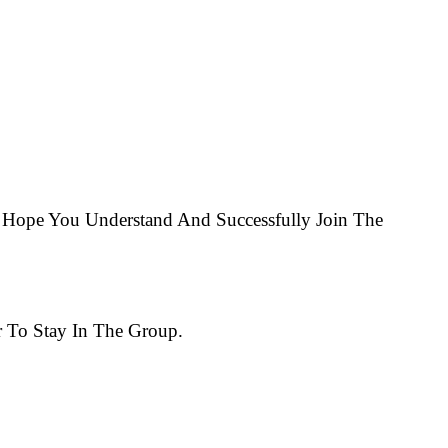
Hope You Understand And Successfully Join The
 To Stay In The Group.