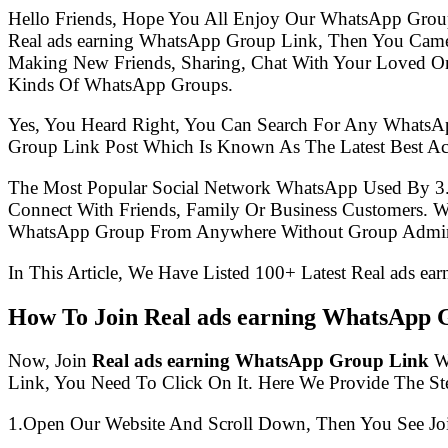
Hello Friends, Hope You All Enjoy Our WhatsApp Grou
Real ads earning WhatsApp Group Link, Then You Came
Making New Friends, Sharing, Chat With Your Loved One
Kinds Of WhatsApp Groups.
Yes, You Heard Right, You Can Search For Any WhatsA
Group Link Post Which Is Known As The Latest Best Ac
The Most Popular Social Network WhatsApp Used By 3
Connect With Friends, Family Or Business Customers.
WhatsApp Group From Anywhere Without Group Admin
In This Article, We Have Listed 100+ Latest Real ads e
How To Join Real ads earning WhatsApp 
Now, Join
Real ads earning WhatsApp Group Link
Wi
Link, You Need To Click On It. Here We Provide The S
1.Open Our Website And Scroll Down, Then You See Jo