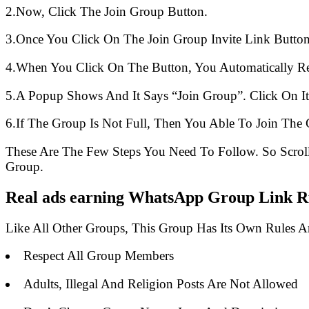
2.Now, Click The Join Group Button.
3.Once You Click On The Join Group Invite Link Button
4.When You Click On The Button, You Automatically R
5.A Popup Shows And It Says “Join Group”. Click On It
6.If The Group Is Not Full, Then You Able To Join The 
These Are The Few Steps You Need To Follow. So Scro
Group.
Real ads earning WhatsApp Group Link Ru
Like All Other Groups, This Group Has Its Own Rules 
Respect All Group Members
Adults, Illegal And Religion Posts Are Not Allowed