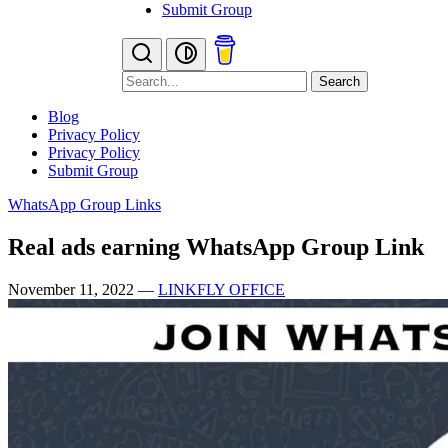
Submit Group
Search
Blog
Privacy Policy
Privacy Policy
Submit Group
WhatsApp Group Links
Real ads earning WhatsApp Group Link
November 11, 2022
—
LINKFLY OFFICE