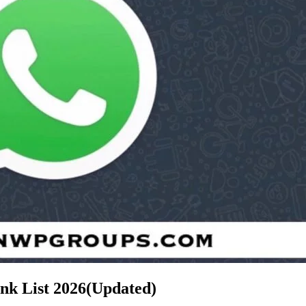
nk List
2026(Updated)