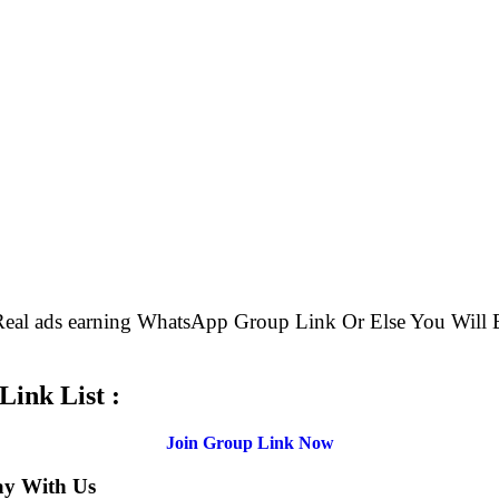
e Real ads earning WhatsApp Group Link Or Else You W
ink List :
Join Group Link Now
ay With Us