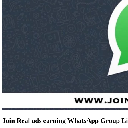
Join Real ads earning WhatsApp Group Li