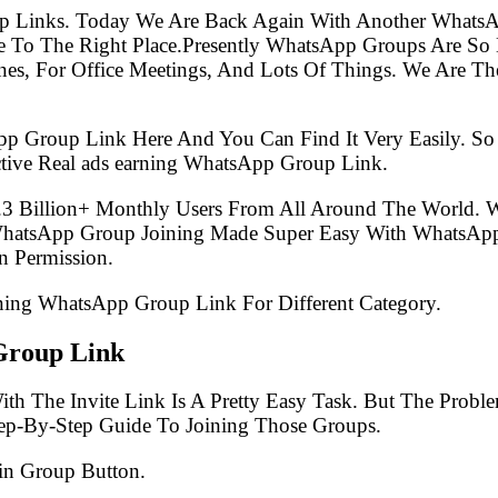
p Links. Today We Are Back Again With Another WhatsA
 To The Right Place.Presently WhatsApp Groups Are So
s, For Office Meetings, And Lots Of Things. We Are The 
pp Group Link Here And You Can Find It Very Easily. 
tive Real ads earning WhatsApp Group Link.
.3 Billion+ Monthly Users From All Around The World.
 WhatsApp Group Joining Made Super Easy With WhatsApp
 Permission.
arning WhatsApp Group Link For Different Category.
Group Link
th The Invite Link Is A Pretty Easy Task. But The Prob
tep-By-Step Guide To Joining Those Groups.
in Group Button.