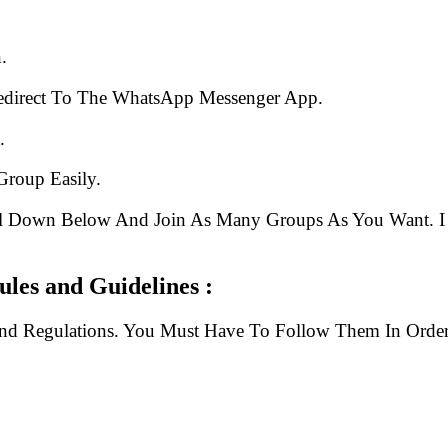
.
edirect To The WhatsApp Messenger App.
.
Group Easily.
ll Down Below And Join As Many Groups As You Want. I 
les and Guidelines :
And Regulations. You Must Have To Follow Them In Order