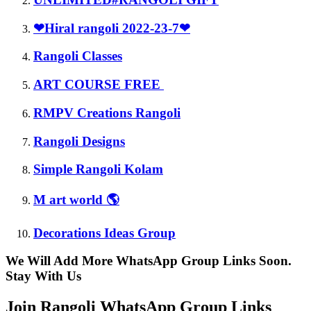
❤Hiral rangoli 2022-23-7❤
Rangoli Classes
ART COURSE FREE
RMPV Creations Rangoli
Rangoli Designs
Simple Rangoli Kolam
M art world 🌎
Decorations Ideas Group
We Will Add More WhatsApp Group Links Soon.
Stay With Us
Join Rangoli WhatsApp Group Links