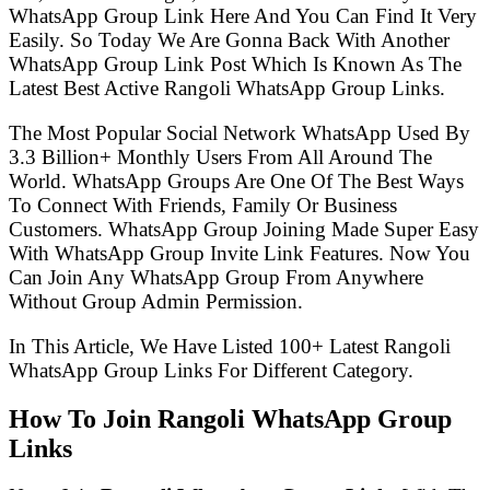
WhatsApp Group Link Here And You Can Find It Very
Easily. So Today We Are Gonna Back With Another
WhatsApp Group Link Post Which Is Known As The
Latest Best Active Rangoli WhatsApp Group Links.
The Most Popular Social Network WhatsApp Used By
3.3 Billion+ Monthly Users From All Around The
World. WhatsApp Groups Are One Of The Best Ways
To Connect With Friends, Family Or Business
Customers. WhatsApp Group Joining Made Super Easy
With WhatsApp Group Invite Link Features. Now You
Can Join Any WhatsApp Group From Anywhere
Without Group Admin Permission.
In This Article, We Have Listed 100+ Latest Rangoli
WhatsApp Group Links For Different Category.
How To Join Rangoli WhatsApp Group
Links