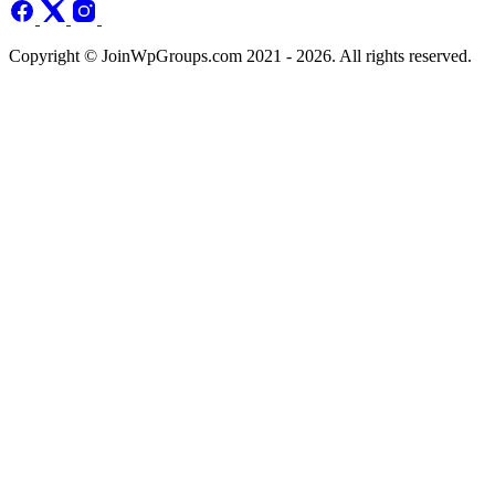
Copyright © JoinWpGroups.com 2021 - 2026. All rights reserved.