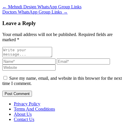
← Mehndi Design WhatsApp Group Links
Doctors WhatsApp Group Links →
Leave a Reply
Your email address will not be published. Required fields are
marked
*
Save my name, email, and website in this browser for the next
time I comment.
Post Comment
Privacy Policy
Terms And Conditions
About Us
Contact Us