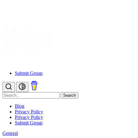
Submit Group
Search
Blog
Privacy Policy
Privacy Policy
Submit Group
General