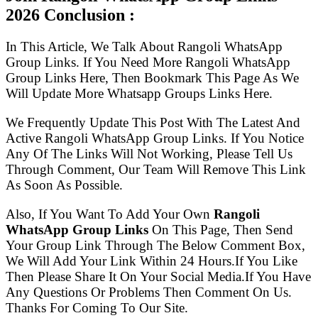
2026 Conclusion :
In This Article, We Talk About Rangoli WhatsApp
Group Links. If You Need More Rangoli WhatsApp
Group Links Here, Then Bookmark This Page As We
Will Update More Whatsapp Groups Links Here.
We Frequently Update This Post With The Latest And
Active Rangoli WhatsApp Group Links. If You Notice
Any Of The Links Will Not Working, Please Tell Us
Through Comment, Our Team Will Remove This Link
As Soon As Possible.
Also, If You Want To Add Your Own
Rangoli
WhatsApp Group Links
On This Page, Then Send
Your Group Link Through The Below Comment Box,
We Will Add Your Link Within 24 Hours.If You Like
Then Please Share It On Your Social Media.If You Have
Any Questions Or Problems Then Comment On Us.
Thanks For Coming To Our Site.