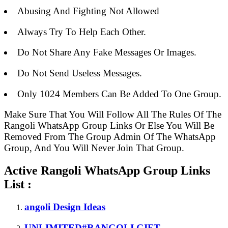
Abusing And Fighting Not Allowed
Always Try To Help Each Other.
Do Not Share Any Fake Messages Or Images.
Do Not Send Useless Messages.
Only 1024 Members Can Be Added To One Group.
Make Sure That You Will Follow All The Rules Of The
Rangoli WhatsApp Group Links Or Else You Will Be
Removed From The Group Admin Of The WhatsApp
Group, And You Will Never Join That Group.
Active Rangoli WhatsApp Group Links
List :
angoli Design Ideas
UNLIMITED#RANGOLI GIFT