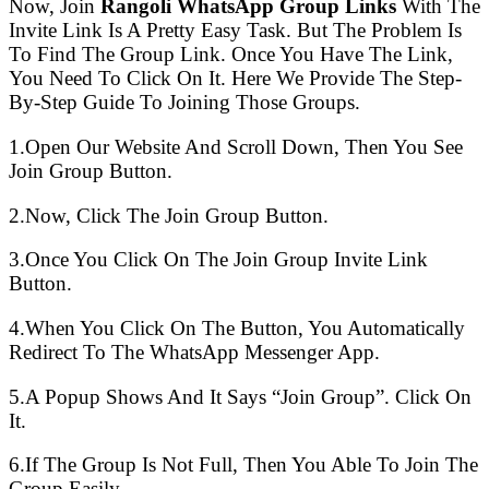
Now, Join
Rangoli WhatsApp Group Links
With The
Invite Link Is A Pretty Easy Task. But The Problem Is
To Find The Group Link. Once You Have The Link,
You Need To Click On It. Here We Provide The Step-
By-Step Guide To Joining Those Groups.
1.Open Our Website And Scroll Down, Then You See
Join Group Button.
2.Now, Click The Join Group Button.
3.Once You Click On The Join Group Invite Link
Button.
4.When You Click On The Button, You Automatically
Redirect To The WhatsApp Messenger App.
5.A Popup Shows And It Says “Join Group”. Click On
It.
6.If The Group Is Not Full, Then You Able To Join The
Group Easily.