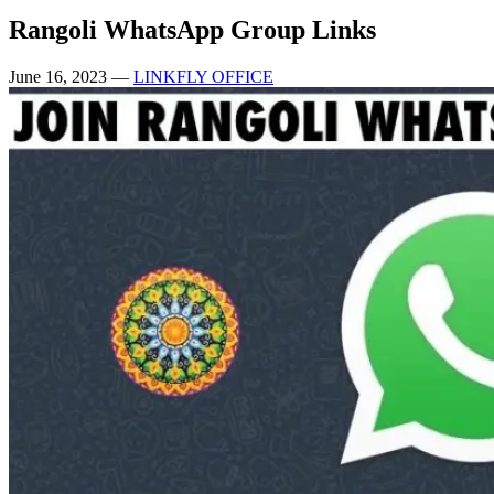
Rangoli WhatsApp Group Links
June 16, 2023
—
LINKFLY OFFICE