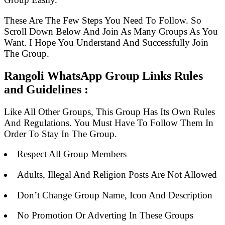
These Are The Few Steps You Need To Follow. So
Scroll Down Below And Join As Many Groups As You
Want. I Hope You Understand And Successfully Join
The Group.
Rangoli WhatsApp Group Links Rules
and Guidelines :
Like All Other Groups, This Group Has Its Own Rules
And Regulations. You Must Have To Follow Them In
Order To Stay In The Group.
Respect All Group Members
Adults, Illegal And Religion Posts Are Not Allowed
Don’t Change Group Name, Icon And Description
No Promotion Or Adverting In These Groups