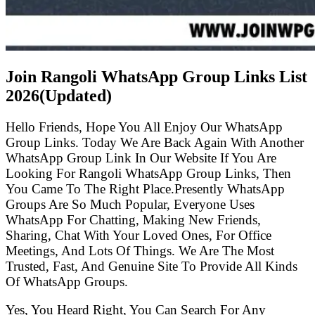
Join Rangoli WhatsApp Group Links List
2026(Updated)
Hello Friends, Hope You All Enjoy Our WhatsApp
Group Links. Today We Are Back Again With Another
WhatsApp Group Link In Our Website If You Are
Looking For Rangoli WhatsApp Group Links, Then
You Came To The Right Place.Presently WhatsApp
Groups Are So Much Popular, Everyone Uses
WhatsApp For Chatting, Making New Friends,
Sharing, Chat With Your Loved Ones, For Office
Meetings, And Lots Of Things. We Are The Most
Trusted, Fast, And Genuine Site To Provide All Kinds
Of WhatsApp Groups.
Yes, You Heard Right, You Can Search For Any