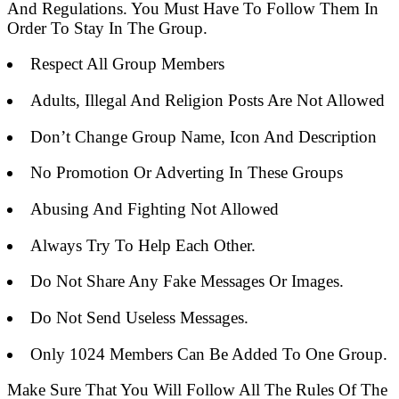
And Regulations. You Must Have To Follow Them In
Order To Stay In The Group.
Respect All Group Members
Adults, Illegal And Religion Posts Are Not Allowed
Don’t Change Group Name, Icon And Description
No Promotion Or Adverting In These Groups
Abusing And Fighting Not Allowed
Always Try To Help Each Other.
Do Not Share Any Fake Messages Or Images.
Do Not Send Useless Messages.
Only 1024 Members Can Be Added To One Group.
Make Sure That You Will Follow All The Rules Of The