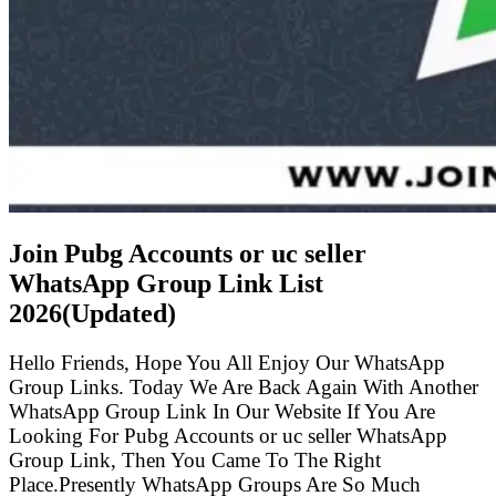
Join Pubg Accounts or uc seller
WhatsApp Group Link List
2026(Updated)
Hello Friends, Hope You All Enjoy Our WhatsApp
Group Links. Today We Are Back Again With Another
WhatsApp Group Link In Our Website If You Are
Looking For Pubg Accounts or uc seller WhatsApp
Group Link, Then You Came To The Right
Place.Presently WhatsApp Groups Are So Much