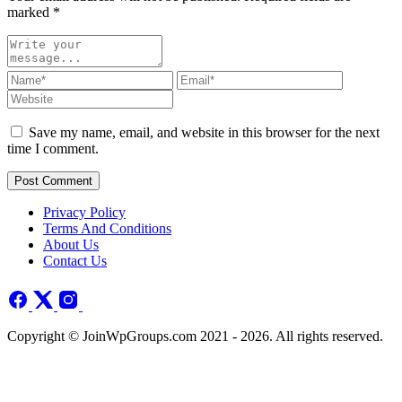
marked
*
Save my name, email, and website in this browser for the next
time I comment.
Post Comment
Privacy Policy
Terms And Conditions
About Us
Contact Us
Copyright © JoinWpGroups.com 2021 - 2026. All rights reserved.