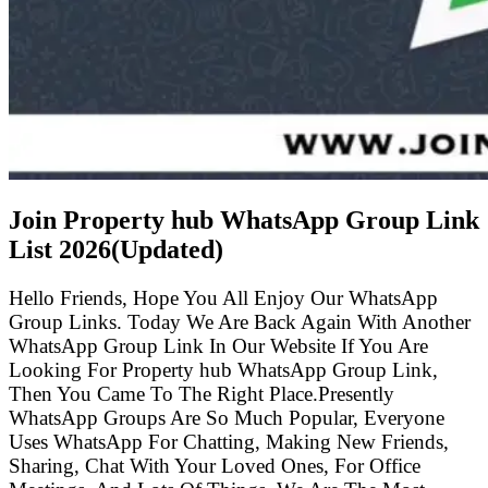
Join Property hub WhatsApp Group Link
List
2026(Updated)
Hello Friends, Hope You All Enjoy Our WhatsApp
Group Links. Today We Are Back Again With Another
WhatsApp Group Link In Our Website If You Are
Looking For Property hub WhatsApp Group Link,
Then You Came To The Right Place.Presently
WhatsApp Groups Are So Much Popular, Everyone
Uses WhatsApp For Chatting, Making New Friends,
Sharing, Chat With Your Loved Ones, For Office