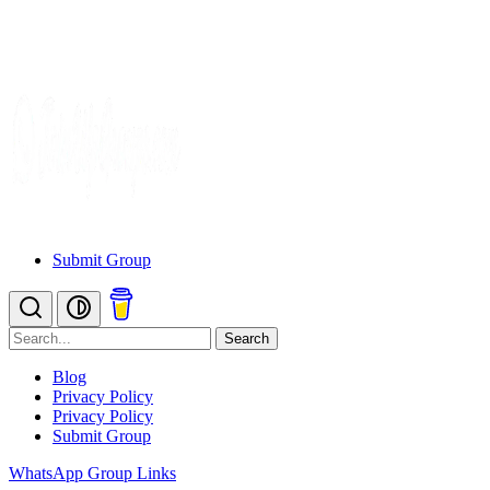
Submit Group
Search
Blog
Privacy Policy
Privacy Policy
Submit Group
WhatsApp Group Links