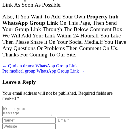
Link As Soon As Possible.
Also, If You Want To Add Your Own
Property hub
WhatsApp Group Link
On This Page, Then Send
Your Group Link Through The Below Comment Box,
We Will Add Your Link Within 24 Hours.If You Like
Then Please Share It On Your Social Media.If You Have
Any Questions Or Problems Then Comment On Us.
Thanks For Coming To Our Site.
← Qurban drama WhatsApp Group Link
Pre medical group WhatsApp Group Link →
Leave a Reply
Your email address will not be published. Required fields are
marked
*