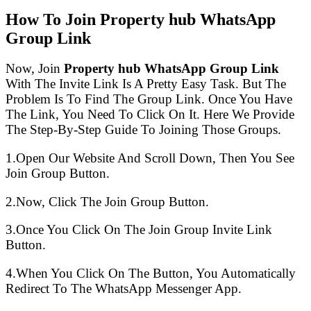
How To Join Property hub WhatsApp
Group Link
Now, Join
Property hub WhatsApp Group Link
With The Invite Link Is A Pretty Easy Task. But The
Problem Is To Find The Group Link. Once You Have
The Link, You Need To Click On It. Here We Provide
The Step-By-Step Guide To Joining Those Groups.
1.Open Our Website And Scroll Down, Then You See
Join Group Button.
2.Now, Click The Join Group Button.
3.Once You Click On The Join Group Invite Link
Button.
4.When You Click On The Button, You Automatically
Redirect To The WhatsApp Messenger App.