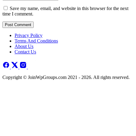
Save my name, email, and website in this browser for the next
time I comment.
Post Comment
Privacy Policy
Terms And Conditions
About Us
Contact Us
Copyright © JoinWpGroups.com 2021 - 2026. All rights reserved.