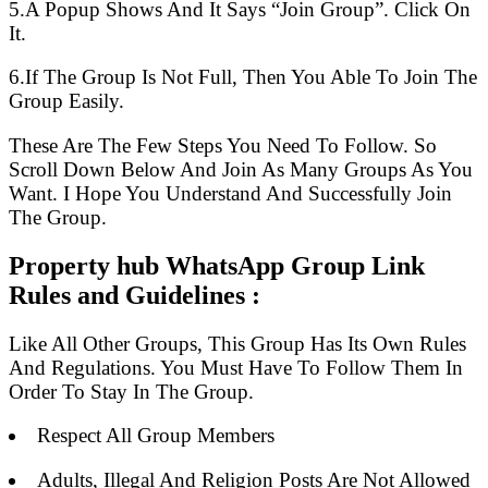
5.A Popup Shows And It Says “Join Group”. Click On
It.
6.If The Group Is Not Full, Then You Able To Join The
Group Easily.
These Are The Few Steps You Need To Follow. So
Scroll Down Below And Join As Many Groups As You
Want. I Hope You Understand And Successfully Join
The Group.
Property hub WhatsApp Group Link
Rules and Guidelines :
Like All Other Groups, This Group Has Its Own Rules
And Regulations. You Must Have To Follow Them In
Order To Stay In The Group.
Respect All Group Members
Adults, Illegal And Religion Posts Are Not Allowed