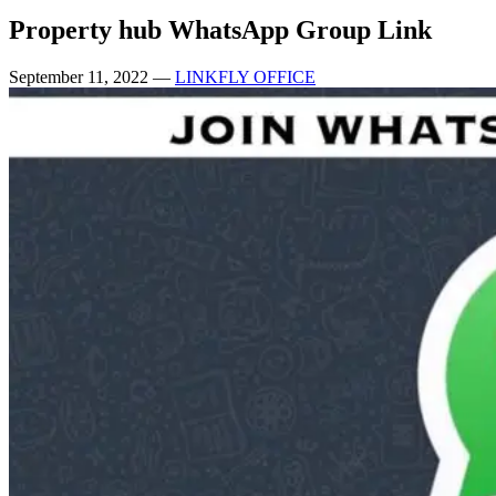
Property hub WhatsApp Group Link
September 11, 2022
—
LINKFLY OFFICE