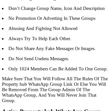
Don’t Change Group Name, Icon And Description
No Promotion Or Adverting In These Groups
Abusing And Fighting Not Allowed
Always Try To Help Each Other.
Do Not Share Any Fake Messages Or Images.
Do Not Send Useless Messages.
Only 1024 Members Can Be Added To One Group.
Make Sure That You Will Follow All The Rules Of The
Property hub WhatsApp Group Link Or Else You Will
Be Removed From The Group Admin Of The
WhatsApp Group, And You Will Never Join That
Group.