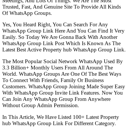
Meetings, And Lots Of Things. We Are The Most
Trusted, Fast, And Genuine Site To Provide All Kinds
Of WhatsApp Groups.
Yes, You Heard Right, You Can Search For Any
WhatsApp Group Link Here And You Can Find It Very
Easily. So Today We Are Gonna Back With Another
WhatsApp Group Link Post Which Is Known As The
Latest Best Active Property hub WhatsApp Group Link.
The Most Popular Social Network WhatsApp Used By
3.3 Billion+ Monthly Users From All Around The
World. WhatsApp Groups Are One Of The Best Ways
To Connect With Friends, Family Or Business
Customers. WhatsApp Group Joining Made Super Easy
With WhatsApp Group Invite Link Features. Now You
Can Join Any WhatsApp Group From Anywhere
Without Group Admin Permission.
In This Article, We Have Listed 100+ Latest Property
hub WhatsApp Group Link For Different Category.