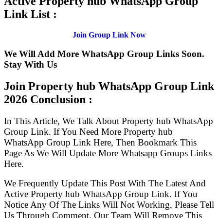
Active Property hub WhatsApp Group
Link List :
Join Group Link Now
We Will Add More WhatsApp Group Links Soon.
Stay With Us
Join Property hub WhatsApp Group Link
2026 Conclusion :
In This Article, We Talk About Property hub WhatsApp
Group Link. If You Need More Property hub
WhatsApp Group Link Here, Then Bookmark This
Page As We Will Update More Whatsapp Groups Links
Here.
We Frequently Update This Post With The Latest And
Active Property hub WhatsApp Group Link. If You
Notice Any Of The Links Will Not Working, Please Tell
Us Through Comment, Our Team Will Remove This