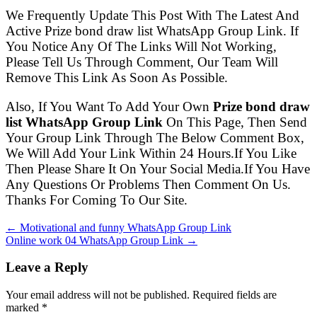
We Frequently Update This Post With The Latest And
Active Prize bond draw list WhatsApp Group Link. If
You Notice Any Of The Links Will Not Working,
Please Tell Us Through Comment, Our Team Will
Remove This Link As Soon As Possible.
Also, If You Want To Add Your Own
Prize bond draw
list WhatsApp Group Link
On This Page, Then Send
Your Group Link Through The Below Comment Box,
We Will Add Your Link Within 24 Hours.If You Like
Then Please Share It On Your Social Media.If You Have
Any Questions Or Problems Then Comment On Us.
Thanks For Coming To Our Site.
← Motivational and funny WhatsApp Group Link
Online work 04 WhatsApp Group Link →
Leave a Reply
Your email address will not be published. Required fields are
marked
*