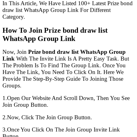
In This Article, We Have Listed 100+ Latest Prize bond
draw list WhatsApp Group Link For Different
Category.
How To Join Prize bond draw list
WhatsApp Group Link
Now, Join
Prize bond draw list WhatsApp Group
Link
With The Invite Link Is A Pretty Easy Task. But
The Problem Is To Find The Group Link. Once You
Have The Link, You Need To Click On It. Here We
Provide The Step-By-Step Guide To Joining Those
Groups.
1.Open Our Website And Scroll Down, Then You See
Join Group Button.
2.Now, Click The Join Group Button.
3.Once You Click On The Join Group Invite Link
Button.