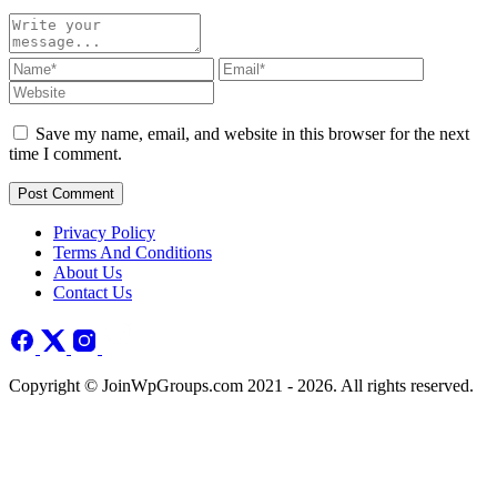
Save my name, email, and website in this browser for the next
time I comment.
Post Comment
Privacy Policy
Terms And Conditions
About Us
Contact Us
Copyright © JoinWpGroups.com 2021 - 2026. All rights reserved.