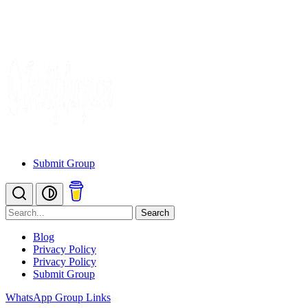
Submit Group
Search
Blog
Privacy Policy
Privacy Policy
Submit Group
WhatsApp Group Links