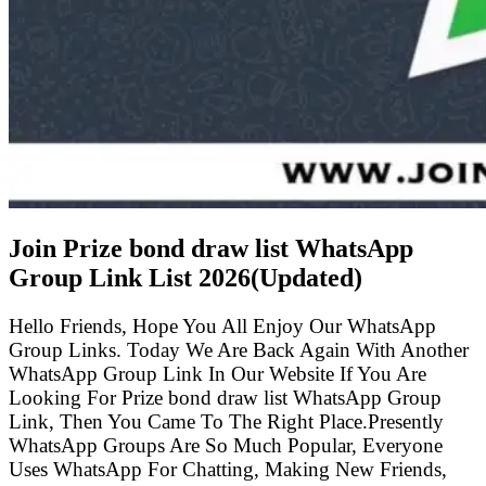
Join Prize bond draw list WhatsApp
Group Link List
2026(Updated)
Hello Friends, Hope You All Enjoy Our WhatsApp
Group Links. Today We Are Back Again With Another
WhatsApp Group Link In Our Website If You Are
Looking For Prize bond draw list WhatsApp Group
Link, Then You Came To The Right Place.Presently
WhatsApp Groups Are So Much Popular, Everyone
Uses WhatsApp For Chatting, Making New Friends,