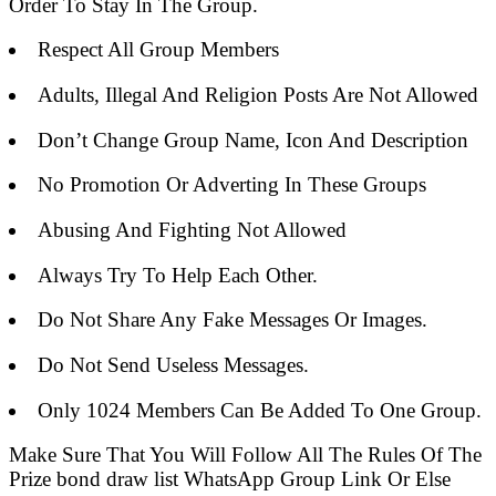
Order To Stay In The Group.
Respect All Group Members
Adults, Illegal And Religion Posts Are Not Allowed
Don’t Change Group Name, Icon And Description
No Promotion Or Adverting In These Groups
Abusing And Fighting Not Allowed
Always Try To Help Each Other.
Do Not Share Any Fake Messages Or Images.
Do Not Send Useless Messages.
Only 1024 Members Can Be Added To One Group.
Make Sure That You Will Follow All The Rules Of The
Prize bond draw list WhatsApp Group Link Or Else