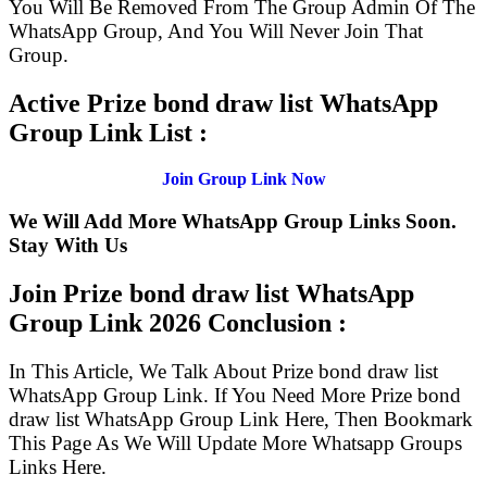
You Will Be Removed From The Group Admin Of The
WhatsApp Group, And You Will Never Join That
Group.
Active Prize bond draw list WhatsApp
Group Link List :
Join Group Link Now
We Will Add More WhatsApp Group Links Soon.
Stay With Us
Join Prize bond draw list WhatsApp
Group Link
2026 Conclusion :
In This Article, We Talk About Prize bond draw list
WhatsApp Group Link. If You Need More Prize bond
draw list WhatsApp Group Link Here, Then Bookmark
This Page As We Will Update More Whatsapp Groups
Links Here.