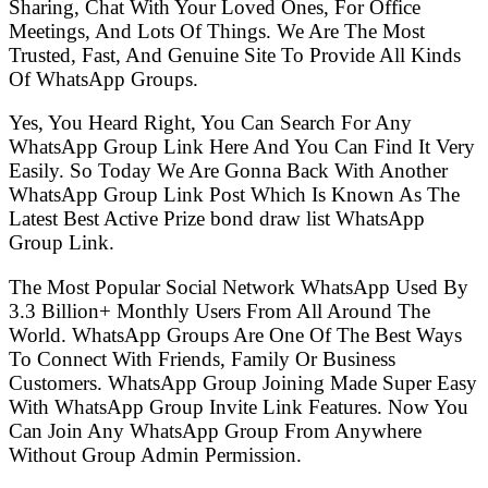
Sharing, Chat With Your Loved Ones, For Office
Meetings, And Lots Of Things. We Are The Most
Trusted, Fast, And Genuine Site To Provide All Kinds
Of WhatsApp Groups.
Yes, You Heard Right, You Can Search For Any
WhatsApp Group Link Here And You Can Find It Very
Easily. So Today We Are Gonna Back With Another
WhatsApp Group Link Post Which Is Known As The
Latest Best Active Prize bond draw list WhatsApp
Group Link.
The Most Popular Social Network WhatsApp Used By
3.3 Billion+ Monthly Users From All Around The
World. WhatsApp Groups Are One Of The Best Ways
To Connect With Friends, Family Or Business
Customers. WhatsApp Group Joining Made Super Easy
With WhatsApp Group Invite Link Features. Now You
Can Join Any WhatsApp Group From Anywhere
Without Group Admin Permission.