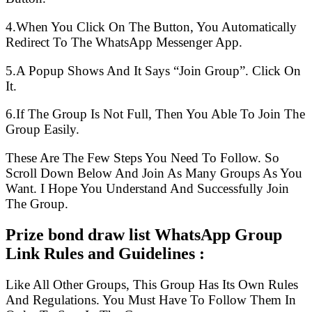
4.When You Click On The Button, You Automatically
Redirect To The WhatsApp Messenger App.
5.A Popup Shows And It Says “Join Group”. Click On
It.
6.If The Group Is Not Full, Then You Able To Join The
Group Easily.
These Are The Few Steps You Need To Follow. So
Scroll Down Below And Join As Many Groups As You
Want. I Hope You Understand And Successfully Join
The Group.
Prize bond draw list WhatsApp Group
Link Rules and Guidelines :
Like All Other Groups, This Group Has Its Own Rules
And Regulations. You Must Have To Follow Them In