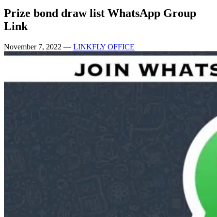
Prize bond draw list WhatsApp Group
Link
November 7, 2022
—
LINKFLY OFFICE