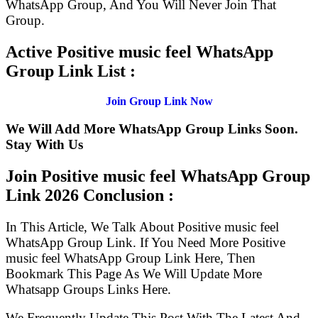
WhatsApp Group, And You Will Never Join That
Group.
Active Positive music feel WhatsApp
Group Link List :
Join Group Link Now
We Will Add More WhatsApp Group Links Soon.
Stay With Us
Join Positive music feel WhatsApp Group
Link
2026 Conclusion :
In This Article, We Talk About Positive music feel
WhatsApp Group Link. If You Need More Positive
music feel WhatsApp Group Link Here, Then
Bookmark This Page As We Will Update More
Whatsapp Groups Links Here.
We Frequently Update This Post With The Latest And