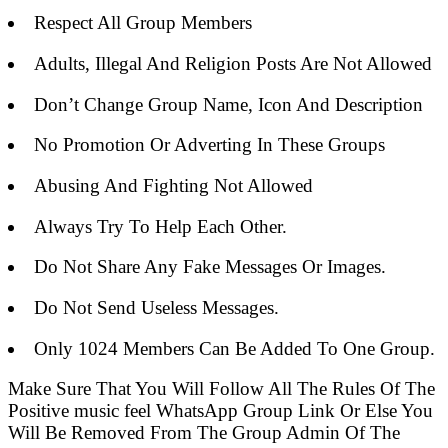
Respect All Group Members
Adults, Illegal And Religion Posts Are Not Allowed
Don’t Change Group Name, Icon And Description
No Promotion Or Adverting In These Groups
Abusing And Fighting Not Allowed
Always Try To Help Each Other.
Do Not Share Any Fake Messages Or Images.
Do Not Send Useless Messages.
Only 1024 Members Can Be Added To One Group.
Make Sure That You Will Follow All The Rules Of The
Positive music feel WhatsApp Group Link Or Else You
Will Be Removed From The Group Admin Of The