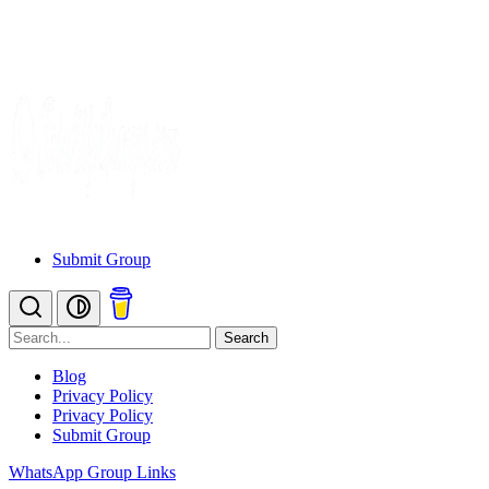
Submit Group
Search
Blog
Privacy Policy
Privacy Policy
Submit Group
WhatsApp Group Links