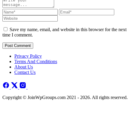
Save my name, email, and website in this browser for the next
time I comment.
Post Comment
Privacy Policy
Terms And Conditions
About Us
Contact Us
Copyright © JoinWpGroups.com 2021 - 2026. All rights reserved.