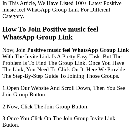
In This Article, We Have Listed 100+ Latest Positive
music feel WhatsApp Group Link For Different
Category.
How To Join Positive music feel
WhatsApp Group Link
Now, Join
Positive music feel WhatsApp Group Link
With The Invite Link Is A Pretty Easy Task. But The
Problem Is To Find The Group Link. Once You Have
The Link, You Need To Click On It. Here We Provide
The Step-By-Step Guide To Joining Those Groups.
1.Open Our Website And Scroll Down, Then You See
Join Group Button.
2.Now, Click The Join Group Button.
3.Once You Click On The Join Group Invite Link
Button.