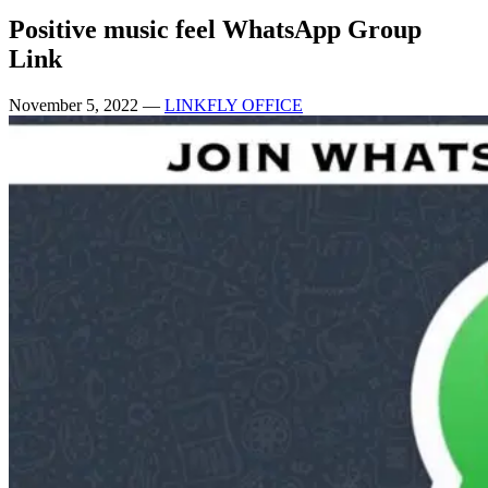
Positive music feel WhatsApp Group
Link
November 5, 2022
—
LINKFLY OFFICE