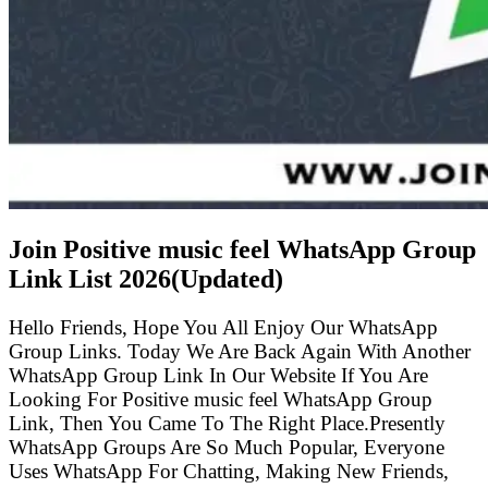
Join Positive music feel WhatsApp Group
Link List
2026(Updated)
Hello Friends, Hope You All Enjoy Our WhatsApp
Group Links. Today We Are Back Again With Another
WhatsApp Group Link In Our Website If You Are
Looking For Positive music feel WhatsApp Group
Link, Then You Came To The Right Place.Presently
WhatsApp Groups Are So Much Popular, Everyone
Uses WhatsApp For Chatting, Making New Friends,