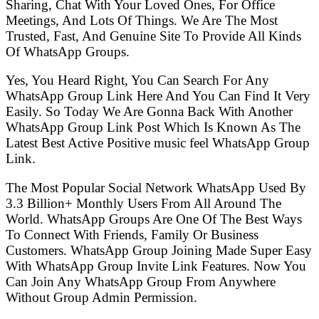
Sharing, Chat With Your Loved Ones, For Office
Meetings, And Lots Of Things. We Are The Most
Trusted, Fast, And Genuine Site To Provide All Kinds
Of WhatsApp Groups.
Yes, You Heard Right, You Can Search For Any
WhatsApp Group Link Here And You Can Find It Very
Easily. So Today We Are Gonna Back With Another
WhatsApp Group Link Post Which Is Known As The
Latest Best Active Positive music feel WhatsApp Group
Link.
The Most Popular Social Network WhatsApp Used By
3.3 Billion+ Monthly Users From All Around The
World. WhatsApp Groups Are One Of The Best Ways
To Connect With Friends, Family Or Business
Customers. WhatsApp Group Joining Made Super Easy
With WhatsApp Group Invite Link Features. Now You
Can Join Any WhatsApp Group From Anywhere
Without Group Admin Permission.