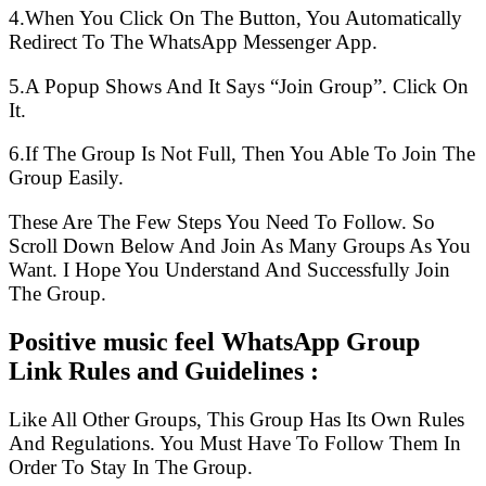
4.When You Click On The Button, You Automatically
Redirect To The WhatsApp Messenger App.
5.A Popup Shows And It Says “Join Group”. Click On
It.
6.If The Group Is Not Full, Then You Able To Join The
Group Easily.
These Are The Few Steps You Need To Follow. So
Scroll Down Below And Join As Many Groups As You
Want. I Hope You Understand And Successfully Join
The Group.
Positive music feel WhatsApp Group
Link Rules and Guidelines :
Like All Other Groups, This Group Has Its Own Rules
And Regulations. You Must Have To Follow Them In
Order To Stay In The Group.