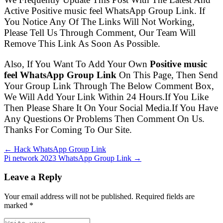
Active Positive music feel WhatsApp Group Link. If
You Notice Any Of The Links Will Not Working,
Please Tell Us Through Comment, Our Team Will
Remove This Link As Soon As Possible.
Also, If You Want To Add Your Own
Positive music
feel WhatsApp Group Link
On This Page, Then Send
Your Group Link Through The Below Comment Box,
We Will Add Your Link Within 24 Hours.If You Like
Then Please Share It On Your Social Media.If You Have
Any Questions Or Problems Then Comment On Us.
Thanks For Coming To Our Site.
← Hack WhatsApp Group Link
Pi network 2023 WhatsApp Group Link →
Leave a Reply
Your email address will not be published. Required fields are
marked
*