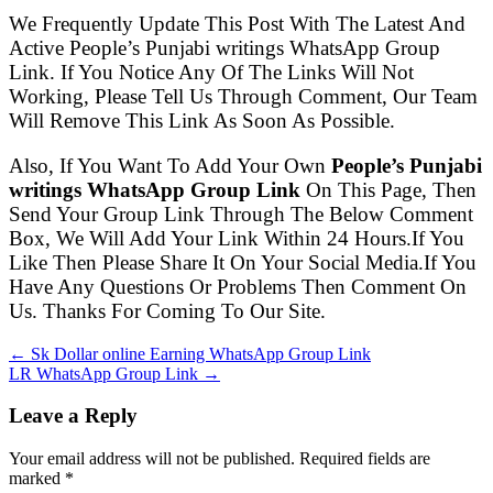
We Frequently Update This Post With The Latest And
Active People’s Punjabi writings WhatsApp Group
Link. If You Notice Any Of The Links Will Not
Working, Please Tell Us Through Comment, Our Team
Will Remove This Link As Soon As Possible.
Also, If You Want To Add Your Own
People’s Punjabi
writings WhatsApp Group Link
On This Page, Then
Send Your Group Link Through The Below Comment
Box, We Will Add Your Link Within 24 Hours.If You
Like Then Please Share It On Your Social Media.If You
Have Any Questions Or Problems Then Comment On
Us. Thanks For Coming To Our Site.
← Sk Dollar online Earning WhatsApp Group Link
LR WhatsApp Group Link →
Leave a Reply
Your email address will not be published. Required fields are
marked
*