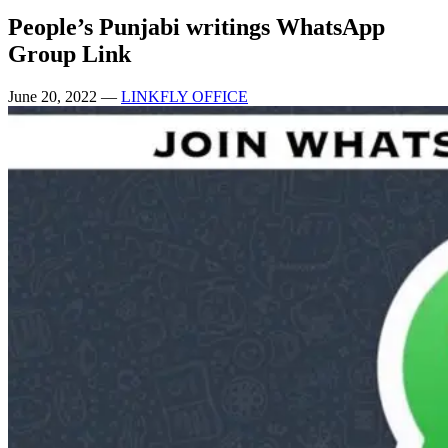
People’s Punjabi writings WhatsApp
Group Link
June 20, 2022
—
LINKFLY OFFICE