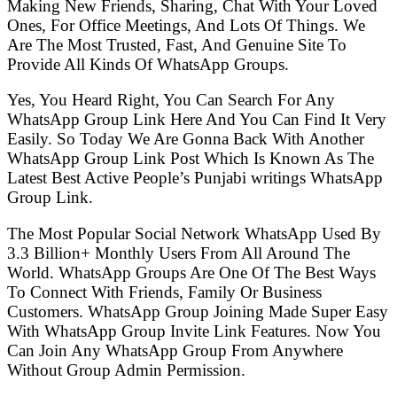
Making New Friends, Sharing, Chat With Your Loved
Ones, For Office Meetings, And Lots Of Things. We
Are The Most Trusted, Fast, And Genuine Site To
Provide All Kinds Of WhatsApp Groups.
Yes, You Heard Right, You Can Search For Any
WhatsApp Group Link Here And You Can Find It Very
Easily. So Today We Are Gonna Back With Another
WhatsApp Group Link Post Which Is Known As The
Latest Best Active People’s Punjabi writings WhatsApp
Group Link.
The Most Popular Social Network WhatsApp Used By
3.3 Billion+ Monthly Users From All Around The
World. WhatsApp Groups Are One Of The Best Ways
To Connect With Friends, Family Or Business
Customers. WhatsApp Group Joining Made Super Easy
With WhatsApp Group Invite Link Features. Now You
Can Join Any WhatsApp Group From Anywhere
Without Group Admin Permission.