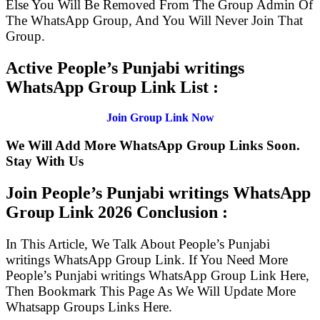
Else You Will Be Removed From The Group Admin Of
The WhatsApp Group, And You Will Never Join That
Group.
Active People’s Punjabi writings
WhatsApp Group Link List :
Join Group Link Now
We Will Add More WhatsApp Group Links Soon.
Stay With Us
Join People’s Punjabi writings WhatsApp
Group Link
2026 Conclusion :
In This Article, We Talk About People’s Punjabi
writings WhatsApp Group Link. If You Need More
People’s Punjabi writings WhatsApp Group Link Here,
Then Bookmark This Page As We Will Update More
Whatsapp Groups Links Here.