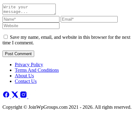
Save my name, email, and website in this browser for the next
time I comment.
Post Comment
Privacy Policy
Terms And Conditions
About Us
Contact Us
Copyright © JoinWpGroups.com 2021 - 2026. All rights reserved.