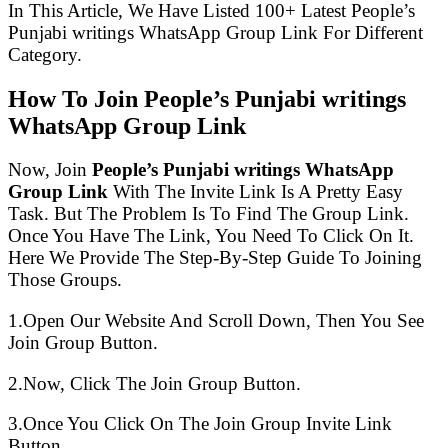
In This Article, We Have Listed 100+ Latest People’s
Punjabi writings WhatsApp Group Link For Different
Category.
How To Join People’s Punjabi writings
WhatsApp Group Link
Now, Join
People’s Punjabi writings WhatsApp
Group Link
With The Invite Link Is A Pretty Easy
Task. But The Problem Is To Find The Group Link.
Once You Have The Link, You Need To Click On It.
Here We Provide The Step-By-Step Guide To Joining
Those Groups.
1.Open Our Website And Scroll Down, Then You See
Join Group Button.
2.Now, Click The Join Group Button.
3.Once You Click On The Join Group Invite Link
Button.