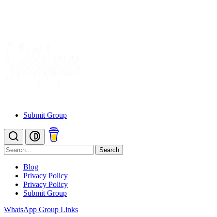
Submit Group
Search
Blog
Privacy Policy
Privacy Policy
Submit Group
WhatsApp Group Links