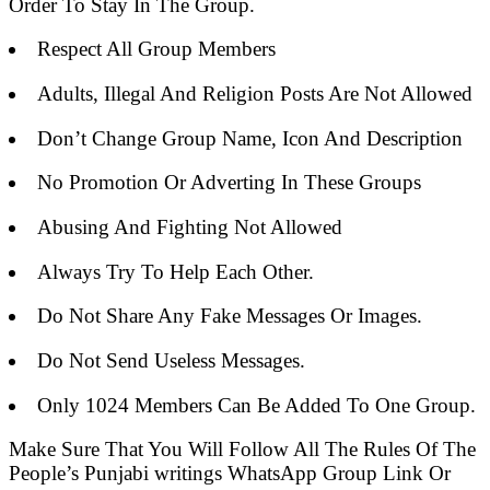
Order To Stay In The Group.
Respect All Group Members
Adults, Illegal And Religion Posts Are Not Allowed
Don’t Change Group Name, Icon And Description
No Promotion Or Adverting In These Groups
Abusing And Fighting Not Allowed
Always Try To Help Each Other.
Do Not Share Any Fake Messages Or Images.
Do Not Send Useless Messages.
Only 1024 Members Can Be Added To One Group.
Make Sure That You Will Follow All The Rules Of The
People’s Punjabi writings WhatsApp Group Link Or