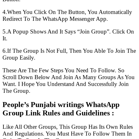
4.When You Click On The Button, You Automatically
Redirect To The WhatsApp Messenger App.
5.A Popup Shows And It Says “Join Group”. Click On
It.
6.If The Group Is Not Full, Then You Able To Join The
Group Easily.
These Are The Few Steps You Need To Follow. So
Scroll Down Below And Join As Many Groups As You
Want. I Hope You Understand And Successfully Join
The Group.
People’s Punjabi writings WhatsApp
Group Link Rules and Guidelines :
Like All Other Groups, This Group Has Its Own Rules
And Regulations. You Must Have To Follow Them In