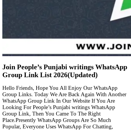
Join People’s Punjabi writings WhatsApp
Group Link List
2026(Updated)
Hello Friends, Hope You All Enjoy Our WhatsApp
Group Links. Today We Are Back Again With Another
WhatsApp Group Link In Our Website If You Are
Looking For People’s Punjabi writings WhatsApp
Group Link, Then You Came To The Right
Place.Presently WhatsApp Groups Are So Much
Popular, Everyone Uses WhatsApp For Chatting,