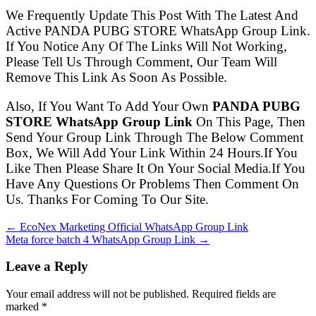
We Frequently Update This Post With The Latest And
Active PANDA PUBG STORE WhatsApp Group Link.
If You Notice Any Of The Links Will Not Working,
Please Tell Us Through Comment, Our Team Will
Remove This Link As Soon As Possible.
Also, If You Want To Add Your Own
PANDA PUBG
STORE WhatsApp Group Link
On This Page, Then
Send Your Group Link Through The Below Comment
Box, We Will Add Your Link Within 24 Hours.If You
Like Then Please Share It On Your Social Media.If You
Have Any Questions Or Problems Then Comment On
Us. Thanks For Coming To Our Site.
← EcoNex Marketing Official WhatsApp Group Link
Meta force batch 4 WhatsApp Group Link →
Leave a Reply
Your email address will not be published. Required fields are
marked
*