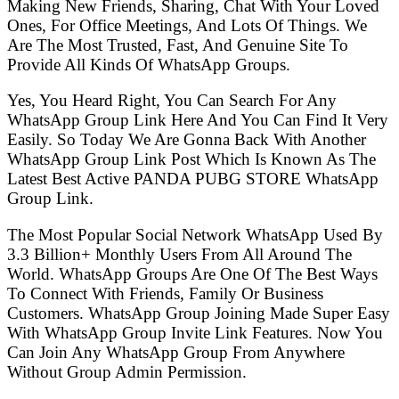
Making New Friends, Sharing, Chat With Your Loved
Ones, For Office Meetings, And Lots Of Things. We
Are The Most Trusted, Fast, And Genuine Site To
Provide All Kinds Of WhatsApp Groups.
Yes, You Heard Right, You Can Search For Any
WhatsApp Group Link Here And You Can Find It Very
Easily. So Today We Are Gonna Back With Another
WhatsApp Group Link Post Which Is Known As The
Latest Best Active PANDA PUBG STORE WhatsApp
Group Link.
The Most Popular Social Network WhatsApp Used By
3.3 Billion+ Monthly Users From All Around The
World. WhatsApp Groups Are One Of The Best Ways
To Connect With Friends, Family Or Business
Customers. WhatsApp Group Joining Made Super Easy
With WhatsApp Group Invite Link Features. Now You
Can Join Any WhatsApp Group From Anywhere
Without Group Admin Permission.