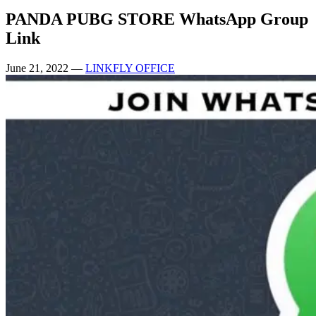
PANDA PUBG STORE WhatsApp Group
Link
June 21, 2022
—
LINKFLY OFFICE