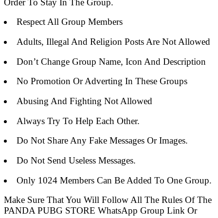
Order To Stay In The Group.
Respect All Group Members
Adults, Illegal And Religion Posts Are Not Allowed
Don’t Change Group Name, Icon And Description
No Promotion Or Adverting In These Groups
Abusing And Fighting Not Allowed
Always Try To Help Each Other.
Do Not Share Any Fake Messages Or Images.
Do Not Send Useless Messages.
Only 1024 Members Can Be Added To One Group.
Make Sure That You Will Follow All The Rules Of The
PANDA PUBG STORE WhatsApp Group Link Or