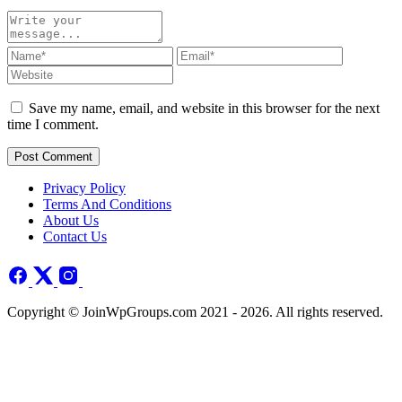
Save my name, email, and website in this browser for the next
time I comment.
Post Comment
Privacy Policy
Terms And Conditions
About Us
Contact Us
Copyright © JoinWpGroups.com 2021 - 2026. All rights reserved.