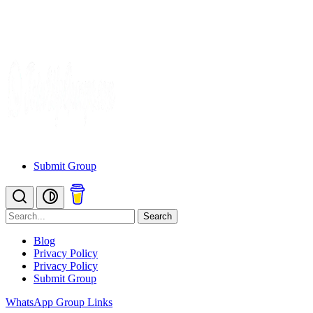
Submit Group
Search
Blog
Privacy Policy
Privacy Policy
Submit Group
WhatsApp Group Links