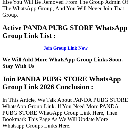
Else You Will Be Removed From The Group Admin Of
The WhatsApp Group, And You Will Never Join That
Group.
Active PANDA PUBG STORE WhatsApp
Group Link List :
Join Group Link Now
We Will Add More WhatsApp Group Links Soon.
Stay With Us
Join PANDA PUBG STORE WhatsApp
Group Link
2026 Conclusion :
In This Article, We Talk About PANDA PUBG STORE
WhatsApp Group Link. If You Need More PANDA
PUBG STORE WhatsApp Group Link Here, Then
Bookmark This Page As We Will Update More
Whatsapp Groups Links Here.