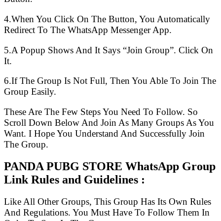
4.When You Click On The Button, You Automatically
Redirect To The WhatsApp Messenger App.
5.A Popup Shows And It Says “Join Group”. Click On
It.
6.If The Group Is Not Full, Then You Able To Join The
Group Easily.
These Are The Few Steps You Need To Follow. So
Scroll Down Below And Join As Many Groups As You
Want. I Hope You Understand And Successfully Join
The Group.
PANDA PUBG STORE WhatsApp Group
Link Rules and Guidelines :
Like All Other Groups, This Group Has Its Own Rules
And Regulations. You Must Have To Follow Them In