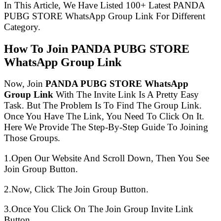
In This Article, We Have Listed 100+ Latest PANDA
PUBG STORE WhatsApp Group Link For Different
Category.
How To Join PANDA PUBG STORE
WhatsApp Group Link
Now, Join
PANDA PUBG STORE WhatsApp
Group Link
With The Invite Link Is A Pretty Easy
Task. But The Problem Is To Find The Group Link.
Once You Have The Link, You Need To Click On It.
Here We Provide The Step-By-Step Guide To Joining
Those Groups.
1.Open Our Website And Scroll Down, Then You See
Join Group Button.
2.Now, Click The Join Group Button.
3.Once You Click On The Join Group Invite Link
Button.