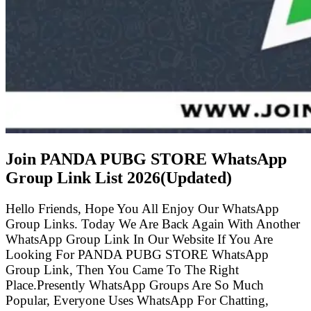
Join PANDA PUBG STORE WhatsApp
Group Link List
2026(Updated)
Hello Friends, Hope You All Enjoy Our WhatsApp
Group Links. Today We Are Back Again With Another
WhatsApp Group Link In Our Website If You Are
Looking For PANDA PUBG STORE WhatsApp
Group Link, Then You Came To The Right
Place.Presently WhatsApp Groups Are So Much
Popular, Everyone Uses WhatsApp For Chatting,