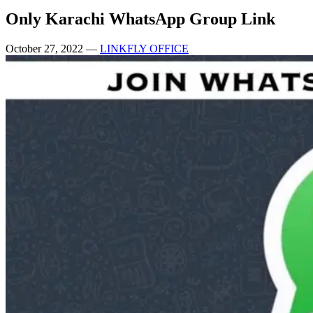
Only Karachi WhatsApp Group Link
October 27, 2022
—
LINKFLY OFFICE