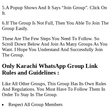
5.A Popup Shows And It Says “Join Group”. Click On
It.
6.If The Group Is Not Full, Then You Able To Join The
Group Easily.
These Are The Few Steps You Need To Follow. So
Scroll Down Below And Join As Many Groups As You
Want. I Hope You Understand And Successfully Join
The Group.
Only Karachi WhatsApp Group Link
Rules and Guidelines :
Like All Other Groups, This Group Has Its Own Rules
And Regulations. You Must Have To Follow Them In
Order To Stay In The Group.
Respect All Group Members