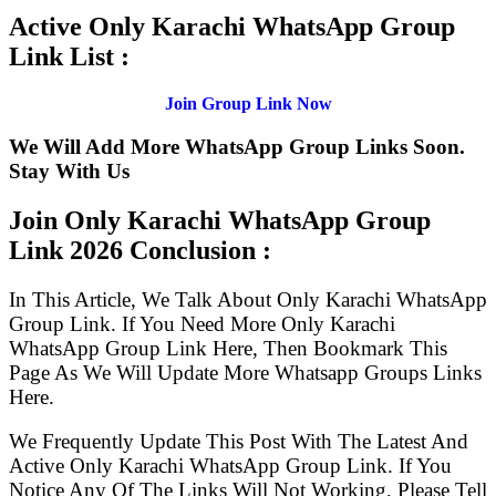
Active Only Karachi WhatsApp Group
Link List :
Join Group Link Now
We Will Add More WhatsApp Group Links Soon.
Stay With Us
Join Only Karachi WhatsApp Group
Link
2026 Conclusion :
In This Article, We Talk About Only Karachi WhatsApp
Group Link. If You Need More Only Karachi
WhatsApp Group Link Here, Then Bookmark This
Page As We Will Update More Whatsapp Groups Links
Here.
We Frequently Update This Post With The Latest And
Active Only Karachi WhatsApp Group Link. If You
Notice Any Of The Links Will Not Working, Please Tell