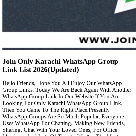
Join Only Karachi WhatsApp Group
Link List
2026(Updated)
Hello Friends, Hope You All Enjoy Our WhatsApp
Group Links. Today We Are Back Again With Another
WhatsApp Group Link In Our Website If You Are
Looking For Only Karachi WhatsApp Group Link,
Then You Came To The Right Place.Presently
WhatsApp Groups Are So Much Popular, Everyone
Uses WhatsApp For Chatting, Making New Friends,
Sharing, Chat With Your Loved Ones, For Office