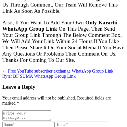
Us Through Comment, Our Team Will Remove This
Link As Soon As Possible.
Also, If You Want To Add Your Own
Only Karachi
WhatsApp Group Link
On This Page, Then Send
Your Group Link Through The Below Comment Box,
We Will Add Your Link Within 24 Hours.If You Like
Then Please Share It On Your Social Media.If You Have
Any Questions Or Problems Then Comment On Us.
Thanks For Coming To Our Site.
← Free YouTube subscriber exchange WhatsApp Group Link
Ryter BF SUMA WhatsApp Group Link →
Leave a Reply
Your email address will not be published. Required fields are
marked
*