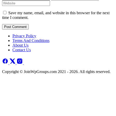
Save my name, email, and website in this browser for the next
time I comment.
Post Comment
Privacy Policy
Terms And Conditions
About Us
Contact Us
Copyright © JoinWpGroups.com 2021 - 2026. All rights reserved.