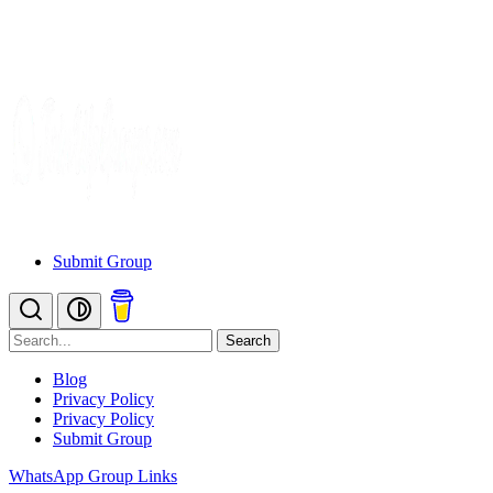
Submit Group
Search
Blog
Privacy Policy
Privacy Policy
Submit Group
WhatsApp Group Links