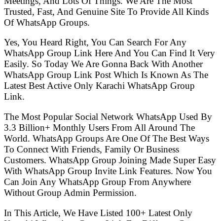
Meetings, And Lots Of Things. We Are The Most
Trusted, Fast, And Genuine Site To Provide All Kinds
Of WhatsApp Groups.
Yes, You Heard Right, You Can Search For Any
WhatsApp Group Link Here And You Can Find It Very
Easily. So Today We Are Gonna Back With Another
WhatsApp Group Link Post Which Is Known As The
Latest Best Active Only Karachi WhatsApp Group
Link.
The Most Popular Social Network WhatsApp Used By
3.3 Billion+ Monthly Users From All Around The
World. WhatsApp Groups Are One Of The Best Ways
To Connect With Friends, Family Or Business
Customers. WhatsApp Group Joining Made Super Easy
With WhatsApp Group Invite Link Features. Now You
Can Join Any WhatsApp Group From Anywhere
Without Group Admin Permission.
In This Article, We Have Listed 100+ Latest Only