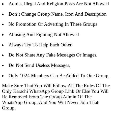
Adults, Illegal And Religion Posts Are Not Allowed
Don’t Change Group Name, Icon And Description
No Promotion Or Adverting In These Groups
Abusing And Fighting Not Allowed
Always Try To Help Each Other.
Do Not Share Any Fake Messages Or Images.
Do Not Send Useless Messages.
Only 1024 Members Can Be Added To One Group.
Make Sure That You Will Follow All The Rules Of The
Only Karachi WhatsApp Group Link Or Else You Will
Be Removed From The Group Admin Of The
WhatsApp Group, And You Will Never Join That
Group.