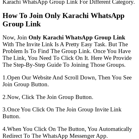
Karachi WhatsApp Group Link For Different Category.
How To Join Only Karachi WhatsApp
Group Link
Now, Join
Only Karachi WhatsApp Group Link
With The Invite Link Is A Pretty Easy Task. But The
Problem Is To Find The Group Link. Once You Have
The Link, You Need To Click On It. Here We Provide
The Step-By-Step Guide To Joining Those Groups.
1.Open Our Website And Scroll Down, Then You See
Join Group Button.
2.Now, Click The Join Group Button.
3.Once You Click On The Join Group Invite Link
Button.
4.When You Click On The Button, You Automatically
Redirect To The WhatsApp Messenger App.