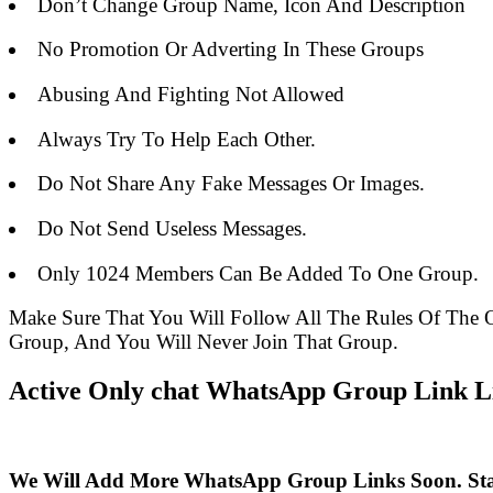
Don’t Change Group Name, Icon And Description
No Promotion Or Adverting In These Groups
Abusing And Fighting Not Allowed
Always Try To Help Each Other.
Do Not Share Any Fake Messages Or Images.
Do Not Send Useless Messages.
Only 1024 Members Can Be Added To One Group.
Make Sure That You Will Follow All The Rules Of Th
Group, And You Will Never Join That Group.
Active Only chat WhatsApp Group Link Li
We Will Add More WhatsApp Group Links Soon. St