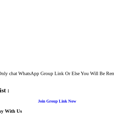
e Only chat WhatsApp Group Link Or Else You Will Be
st :
Join Group Link Now
ay With Us