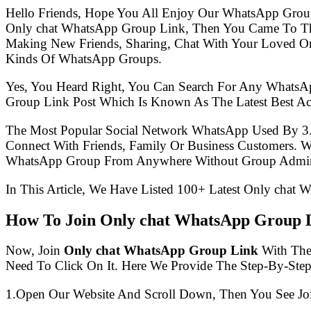
Hello Friends, Hope You All Enjoy Our WhatsApp Grou
Only chat WhatsApp Group Link, Then You Came To The
Making New Friends, Sharing, Chat With Your Loved One
Kinds Of WhatsApp Groups.
Yes, You Heard Right, You Can Search For Any WhatsA
Group Link Post Which Is Known As The Latest Best A
The Most Popular Social Network WhatsApp Used By 3
Connect With Friends, Family Or Business Customers.
WhatsApp Group From Anywhere Without Group Admin
In This Article, We Have Listed 100+ Latest Only chat 
How To Join Only chat WhatsApp Group 
Now, Join
Only chat WhatsApp Group Link
With The 
Need To Click On It. Here We Provide The Step-By-Ste
1.Open Our Website And Scroll Down, Then You See Jo