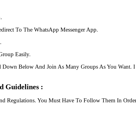
.
edirect To The WhatsApp Messenger App.
.
Group Easily.
ll Down Below And Join As Many Groups As You Want. I 
 Guidelines :
And Regulations. You Must Have To Follow Them In Order