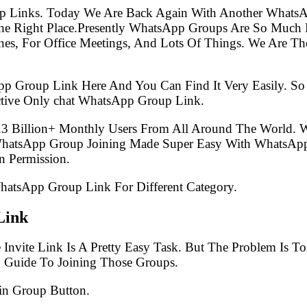
p Links. Today We Are Back Again With Another WhatsA
 Right Place.Presently WhatsApp Groups Are So Much P
s, For Office Meetings, And Lots Of Things. We Are The 
pp Group Link Here And You Can Find It Very Easily. 
ctive Only chat WhatsApp Group Link.
.3 Billion+ Monthly Users From All Around The World.
 WhatsApp Group Joining Made Super Easy With WhatsApp
 Permission.
WhatsApp Group Link For Different Category.
Link
Invite Link Is A Pretty Easy Task. But The Problem Is 
p Guide To Joining Those Groups.
in Group Button.