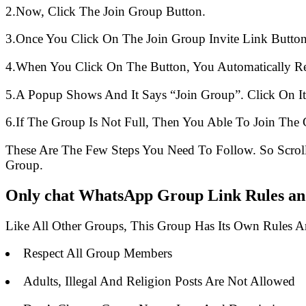
2.Now, Click The Join Group Button.
3.Once You Click On The Join Group Invite Link Button
4.When You Click On The Button, You Automatically R
5.A Popup Shows And It Says “Join Group”. Click On It
6.If The Group Is Not Full, Then You Able To Join The 
These Are The Few Steps You Need To Follow. So Scro
Group.
Only chat WhatsApp Group Link Rules and
Like All Other Groups, This Group Has Its Own Rules 
Respect All Group Members
Adults, Illegal And Religion Posts Are Not Allowed