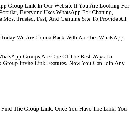
pp Group Link In Our Website If You Are Looking For
opular, Everyone Uses WhatsApp For Chatting,
Most Trusted, Fast, And Genuine Site To Provide All
So Today We Are Gonna Back With Another WhatsApp
 WhatsApp Groups Are One Of The Best Ways To
 Group Invite Link Features. Now You Can Join Any
To Find The Group Link. Once You Have The Link, You