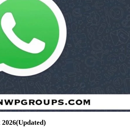
t
2026(Updated)