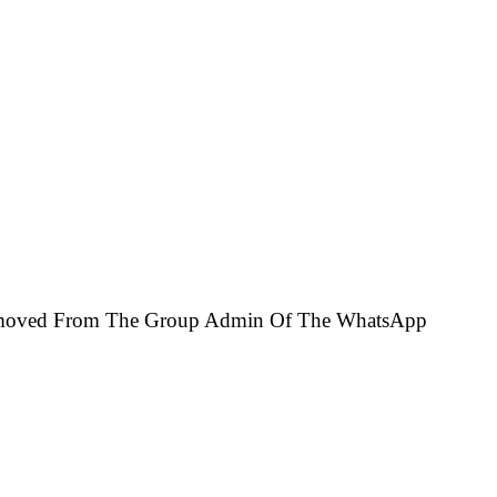
 Removed From The Group Admin Of The WhatsApp