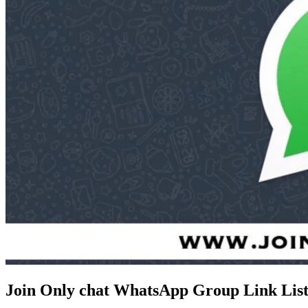
Join Only chat WhatsApp Group Link Lis