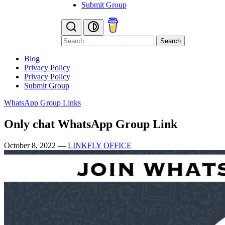
Submit Group
Search
Blog
Privacy Policy
Privacy Policy
Submit Group
WhatsApp Group Links
Only chat WhatsApp Group Link
October 8, 2022
—
LINKFLY OFFICE