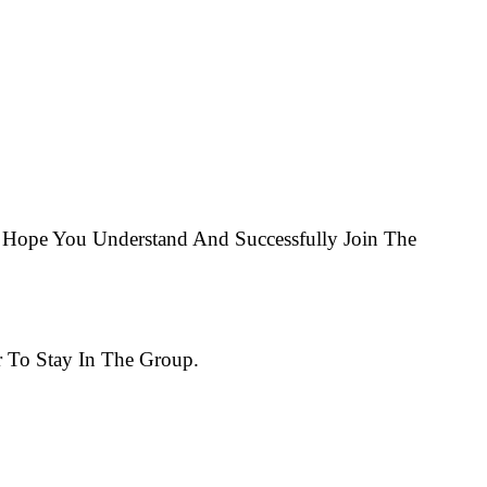
Hope You Understand And Successfully Join The
 To Stay In The Group.