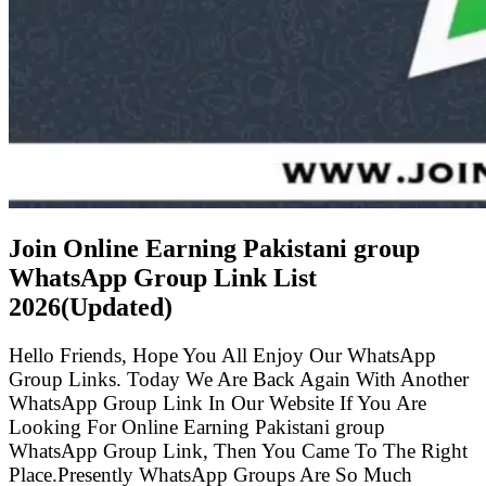
Join Online Earning Pakistani group
WhatsApp Group Link List
2026(Updated)
Hello Friends, Hope You All Enjoy Our WhatsApp
Group Links. Today We Are Back Again With Another
WhatsApp Group Link In Our Website If You Are
Looking For Online Earning Pakistani group
WhatsApp Group Link, Then You Came To The Right
Place.Presently WhatsApp Groups Are So Much