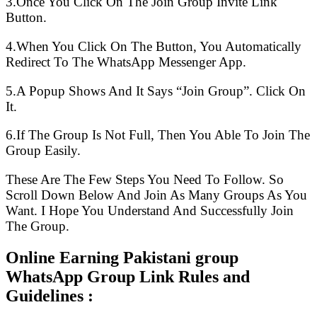
3.Once You Click On The Join Group Invite Link
Button.
4.When You Click On The Button, You Automatically
Redirect To The WhatsApp Messenger App.
5.A Popup Shows And It Says “Join Group”. Click On
It.
6.If The Group Is Not Full, Then You Able To Join The
Group Easily.
These Are The Few Steps You Need To Follow. So
Scroll Down Below And Join As Many Groups As You
Want. I Hope You Understand And Successfully Join
The Group.
Online Earning Pakistani group
WhatsApp Group Link Rules and
Guidelines :