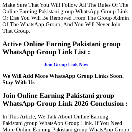
Make Sure That You Will Follow All The Rules Of The
Online Earning Pakistani group WhatsApp Group Link
Or Else You Will Be Removed From The Group Admin
Of The WhatsApp Group, And You Will Never Join
That Group.
Active Online Earning Pakistani group
WhatsApp Group Link List :
Join Group Link Now
We Will Add More WhatsApp Group Links Soon.
Stay With Us
Join Online Earning Pakistani group
WhatsApp Group Link
2026 Conclusion :
In This Article, We Talk About Online Earning
Pakistani group WhatsApp Group Link. If You Need
More Online Earning Pakistani group WhatsApp Group