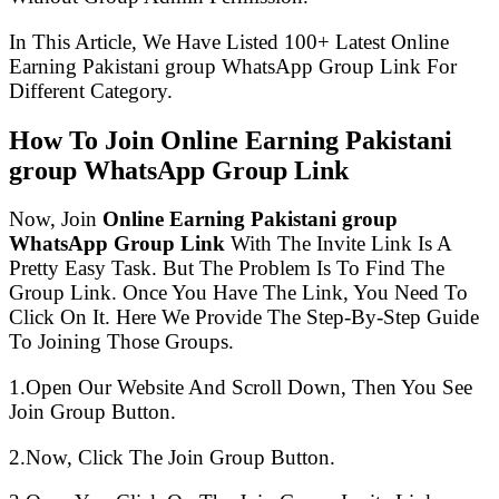
In This Article, We Have Listed 100+ Latest Online
Earning Pakistani group WhatsApp Group Link For
Different Category.
How To Join Online Earning Pakistani
group WhatsApp Group Link
Now, Join
Online Earning Pakistani group
WhatsApp Group Link
With The Invite Link Is A
Pretty Easy Task. But The Problem Is To Find The
Group Link. Once You Have The Link, You Need To
Click On It. Here We Provide The Step-By-Step Guide
To Joining Those Groups.
1.Open Our Website And Scroll Down, Then You See
Join Group Button.
2.Now, Click The Join Group Button.