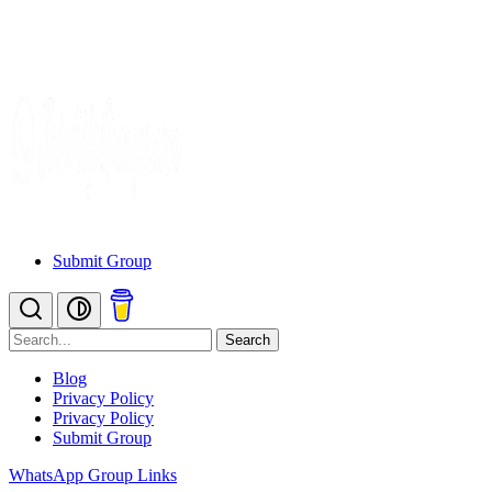
Submit Group
Search
Blog
Privacy Policy
Privacy Policy
Submit Group
WhatsApp Group Links