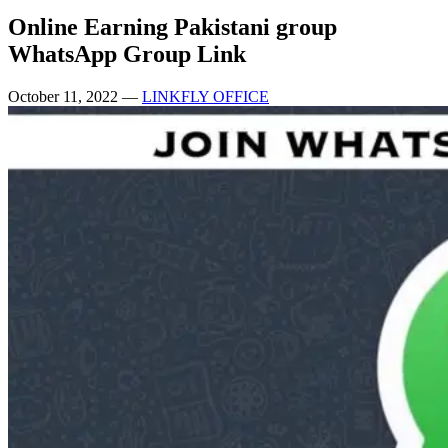
Online Earning Pakistani group
WhatsApp Group Link
October 11, 2022
—
LINKFLY OFFICE