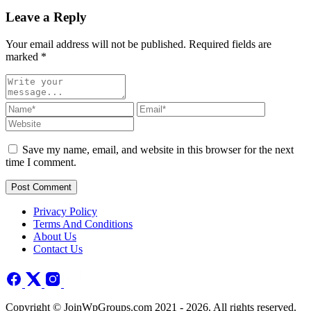
Leave a Reply
Your email address will not be published. Required fields are
marked
*
Save my name, email, and website in this browser for the next
time I comment.
Post Comment
Privacy Policy
Terms And Conditions
About Us
Contact Us
Copyright © JoinWpGroups.com 2021 - 2026. All rights reserved.