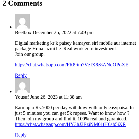
2 Comments
Beetbox
December 25, 2022 at 7:49 pm
Digital marketing kr k paisey kamayen sirf mobile aur internet
package Hona lazmi he. Real work zero investment.
Join our group.
https://chat.whatsapp.com/FR8rtm7VzIX8z8ANqOPoXE
Reply
Yousuf
June 26, 2023 at 11:38 am
Earn upto Rs.5000 per day withdraw with only easypaisa. In
just 5 minutes you can get 5k rupees. Want to know how ?
Then join my group and find it. 100% real and garanteed.
https://chat.whatsapp.com/HY3hJ3EziNM01tH6ab5iXR
Reply