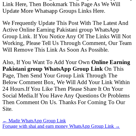
Link Here, Then Bookmark This Page As We Will
Update More Whatsapp Groups Links Here.
We Frequently Update This Post With The Latest And
Active Online Earning Pakistani group WhatsApp
Group Link. If You Notice Any Of The Links Will Not
Working, Please Tell Us Through Comment, Our Team
Will Remove This Link As Soon As Possible.
Also, If You Want To Add Your Own
Online Earning
Pakistani group WhatsApp Group Link
On This
Page, Then Send Your Group Link Through The
Below Comment Box, We Will Add Your Link Within
24 Hours.If You Like Then Please Share It On Your
Social Media.If You Have Any Questions Or Problems
Then Comment On Us. Thanks For Coming To Our
Site.
← Madir WhatsApp Group Link
Forsage with shai and earn money WhatsApp Group Link →