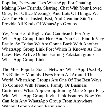
Popular, Everyone Uses WhatsApp For Chatting,
Making New Friends, Sharing, Chat With Your Loved
Ones, For Office Meetings, And Lots Of Things. We
Are The Most Trusted, Fast, And Genuine Site To
Provide All Kinds Of WhatsApp Groups.
Yes, You Heard Right, You Can Search For Any
WhatsApp Group Link Here And You Can Find It Very
Easily. So Today We Are Gonna Back With Another
WhatsApp Group Link Post Which Is Known As The
Latest Best Active Online Earning Pakistani group
WhatsApp Group Link.
The Most Popular Social Network WhatsApp Used By
3.3 Billion+ Monthly Users From All Around The
World. WhatsApp Groups Are One Of The Best Ways
To Connect With Friends, Family Or Business
Customers. WhatsApp Group Joining Made Super Easy
With WhatsApp Group Invite Link Features. Now You
Can Join Any WhatsApp Group From Anywhere
Without Group Admin Permission.