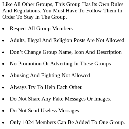
Like All Other Groups, This Group Has Its Own Rules
And Regulations. You Must Have To Follow Them In
Order To Stay In The Group.
Respect All Group Members
Adults, Illegal And Religion Posts Are Not Allowed
Don’t Change Group Name, Icon And Description
No Promotion Or Adverting In These Groups
Abusing And Fighting Not Allowed
Always Try To Help Each Other.
Do Not Share Any Fake Messages Or Images.
Do Not Send Useless Messages.
Only 1024 Members Can Be Added To One Group.