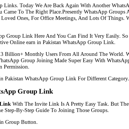
p Links. Today We Are Back Again With Another WhatsA
ou Came To The Right Place.Presently WhatsApp Groups
 Loved Ones, For Office Meetings, And Lots Of Things. W
pp Group Link Here And You Can Find It Very Easily. 
tive Online earn in Pakistan WhatsApp Group Link.
.3 Billion+ Monthly Users From All Around The World.
 WhatsApp Group Joining Made Super Easy With WhatsApp
 Permission.
n in Pakistan WhatsApp Group Link For Different Category
atsApp Group Link
 Link
With The Invite Link Is A Pretty Easy Task. But T
he Step-By-Step Guide To Joining Those Groups.
in Group Button.