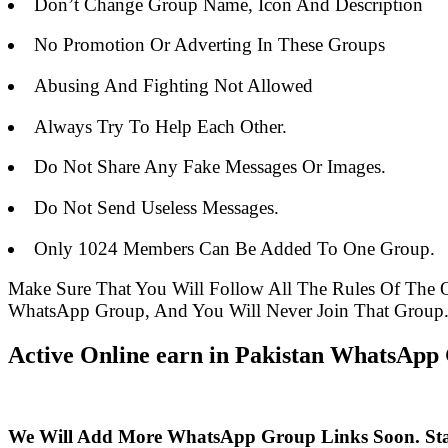
Don’t Change Group Name, Icon And Description
No Promotion Or Adverting In These Groups
Abusing And Fighting Not Allowed
Always Try To Help Each Other.
Do Not Share Any Fake Messages Or Images.
Do Not Send Useless Messages.
Only 1024 Members Can Be Added To One Group.
Make Sure That You Will Follow All The Rules Of The
WhatsApp Group, And You Will Never Join That Group
Active Online earn in Pakistan WhatsApp 
We Will Add More WhatsApp Group Links Soon. St