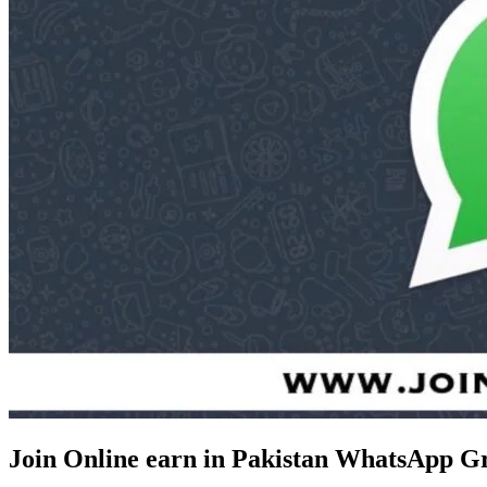
Join Online earn in Pakistan WhatsApp G