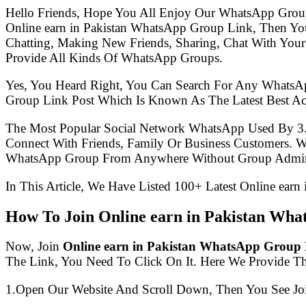
Hello Friends, Hope You All Enjoy Our WhatsApp Grou
Online earn in Pakistan WhatsApp Group Link, Then Y
Chatting, Making New Friends, Sharing, Chat With Your
Provide All Kinds Of WhatsApp Groups.
Yes, You Heard Right, You Can Search For Any WhatsA
Group Link Post Which Is Known As The Latest Best Ac
The Most Popular Social Network WhatsApp Used By 3
Connect With Friends, Family Or Business Customers.
WhatsApp Group From Anywhere Without Group Admin
In This Article, We Have Listed 100+ Latest Online ear
How To Join Online earn in Pakistan Wh
Now, Join
Online earn in Pakistan WhatsApp Group
The Link, You Need To Click On It. Here We Provide T
1.Open Our Website And Scroll Down, Then You See Jo