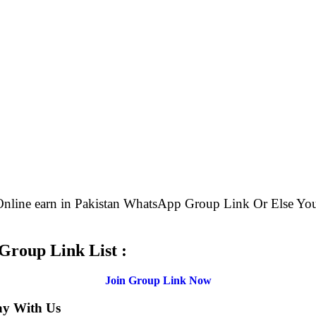
 Online earn in Pakistan WhatsApp Group Link Or Else 
.
Group Link List :
Join Group Link Now
ay With Us