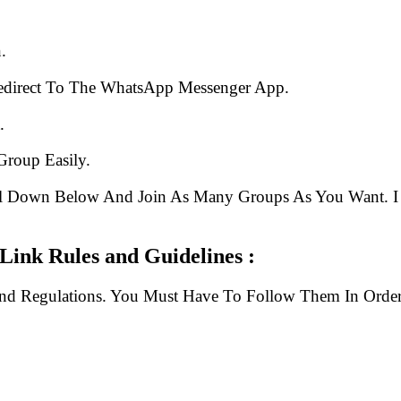
.
edirect To The WhatsApp Messenger App.
.
Group Easily.
ll Down Below And Join As Many Groups As You Want. I 
ink Rules and Guidelines :
And Regulations. You Must Have To Follow Them In Order