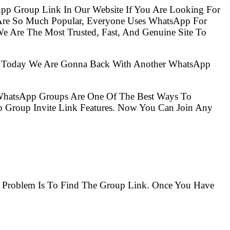
pp Group Link In Our Website If You Are Looking For
 Are So Much Popular, Everyone Uses WhatsApp For
e Are The Most Trusted, Fast, And Genuine Site To
So Today We Are Gonna Back With Another WhatsApp
 WhatsApp Groups Are One Of The Best Ways To
 Group Invite Link Features. Now You Can Join Any
.
he Problem Is To Find The Group Link. Once You Have