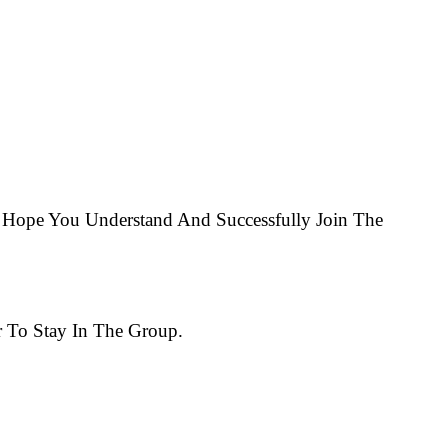
Hope You Understand And Successfully Join The
 To Stay In The Group.