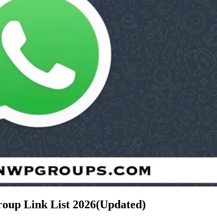
roup Link List
2026(Updated)