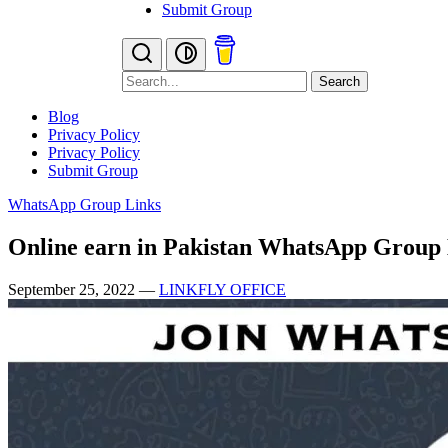
Submit Group
Search
Blog
Privacy Policy
Privacy Policy
Submit Group
WhatsApp Group Links
Online earn in Pakistan WhatsApp Group
September 25, 2022
—
LINKFLY OFFICE