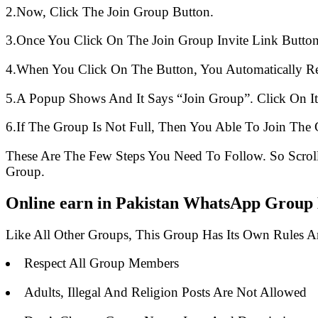
2.Now, Click The Join Group Button.
3.Once You Click On The Join Group Invite Link Button
4.When You Click On The Button, You Automatically R
5.A Popup Shows And It Says “Join Group”. Click On It
6.If The Group Is Not Full, Then You Able To Join The 
These Are The Few Steps You Need To Follow. So Scro
Group.
Online earn in Pakistan WhatsApp Group L
Like All Other Groups, This Group Has Its Own Rules 
Respect All Group Members
Adults, Illegal And Religion Posts Are Not Allowed