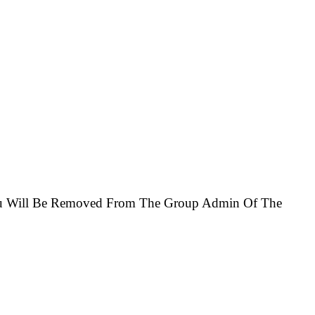
You Will Be Removed From The Group Admin Of The