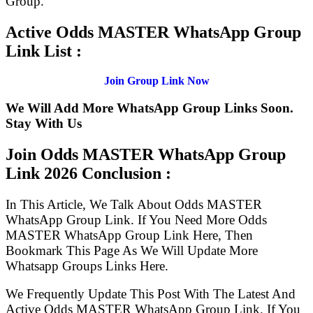
Group.
Active Odds MASTER WhatsApp Group
Link List :
Join Group Link Now
We Will Add More WhatsApp Group Links Soon.
Stay With Us
Join Odds MASTER WhatsApp Group
Link
2026 Conclusion :
In This Article, We Talk About Odds MASTER
WhatsApp Group Link. If You Need More Odds
MASTER WhatsApp Group Link Here, Then
Bookmark This Page As We Will Update More
Whatsapp Groups Links Here.
We Frequently Update This Post With The Latest And
Active Odds MASTER WhatsApp Group Link. If You