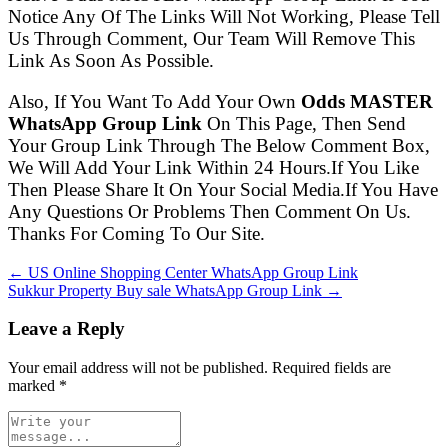
Notice Any Of The Links Will Not Working, Please Tell
Us Through Comment, Our Team Will Remove This
Link As Soon As Possible.
Also, If You Want To Add Your Own
Odds MASTER
WhatsApp Group Link
On This Page, Then Send
Your Group Link Through The Below Comment Box,
We Will Add Your Link Within 24 Hours.If You Like
Then Please Share It On Your Social Media.If You Have
Any Questions Or Problems Then Comment On Us.
Thanks For Coming To Our Site.
← US Online Shopping Center WhatsApp Group Link
Sukkur Property Buy sale WhatsApp Group Link →
Leave a Reply
Your email address will not be published. Required fields are
marked
*