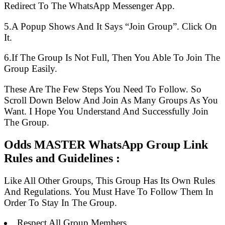
Redirect To The WhatsApp Messenger App.
5.A Popup Shows And It Says “Join Group”. Click On
It.
6.If The Group Is Not Full, Then You Able To Join The
Group Easily.
These Are The Few Steps You Need To Follow. So
Scroll Down Below And Join As Many Groups As You
Want. I Hope You Understand And Successfully Join
The Group.
Odds MASTER WhatsApp Group Link
Rules and Guidelines :
Like All Other Groups, This Group Has Its Own Rules
And Regulations. You Must Have To Follow Them In
Order To Stay In The Group.
Respect All Group Members