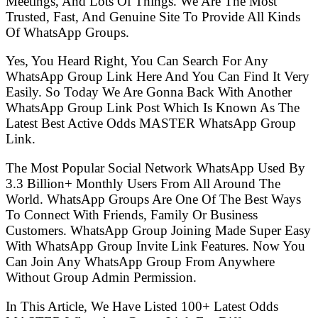
Meetings, And Lots Of Things. We Are The Most
Trusted, Fast, And Genuine Site To Provide All Kinds
Of WhatsApp Groups.
Yes, You Heard Right, You Can Search For Any
WhatsApp Group Link Here And You Can Find It Very
Easily. So Today We Are Gonna Back With Another
WhatsApp Group Link Post Which Is Known As The
Latest Best Active Odds MASTER WhatsApp Group
Link.
The Most Popular Social Network WhatsApp Used By
3.3 Billion+ Monthly Users From All Around The
World. WhatsApp Groups Are One Of The Best Ways
To Connect With Friends, Family Or Business
Customers. WhatsApp Group Joining Made Super Easy
With WhatsApp Group Invite Link Features. Now You
Can Join Any WhatsApp Group From Anywhere
Without Group Admin Permission.
In This Article, We Have Listed 100+ Latest Odds