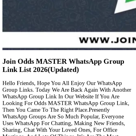
Join Odds MASTER WhatsApp Group
Link List
2026(Updated)
Hello Friends, Hope You All Enjoy Our WhatsApp
Group Links. Today We Are Back Again With Another
WhatsApp Group Link In Our Website If You Are
Looking For Odds MASTER WhatsApp Group Link,
Then You Came To The Right Place.Presently
WhatsApp Groups Are So Much Popular, Everyone
Uses WhatsApp For Chatting, Making New Friends,
Sharing, Chat With Your Loved Ones, For Office