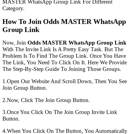
MASTER WhatsApp Group Link For Different
Category.
How To Join Odds MASTER WhatsApp
Group Link
Now, Join
Odds MASTER WhatsApp Group Link
With The Invite Link Is A Pretty Easy Task. But The
Problem Is To Find The Group Link. Once You Have
The Link, You Need To Click On It. Here We Provide
The Step-By-Step Guide To Joining Those Groups.
1.Open Our Website And Scroll Down, Then You See
Join Group Button.
2.Now, Click The Join Group Button.
3.Once You Click On The Join Group Invite Link
Button.
4.When You Click On The Button, You Automatically