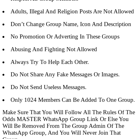
Adults, Illegal And Religion Posts Are Not Allowed
Don’t Change Group Name, Icon And Description
No Promotion Or Adverting In These Groups
Abusing And Fighting Not Allowed
Always Try To Help Each Other.
Do Not Share Any Fake Messages Or Images.
Do Not Send Useless Messages.
Only 1024 Members Can Be Added To One Group.
Make Sure That You Will Follow All The Rules Of The
Odds MASTER WhatsApp Group Link Or Else You
Will Be Removed From The Group Admin Of The
WhatsApp Group, And You Will Never Join That