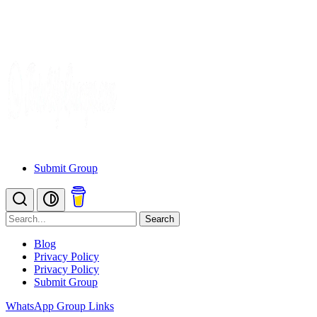
Submit Group
Search
Blog
Privacy Policy
Privacy Policy
Submit Group
WhatsApp Group Links