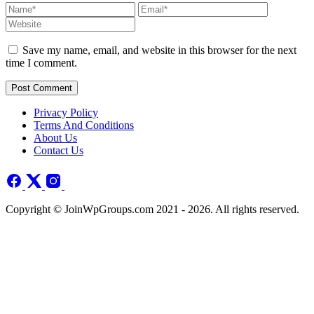
Save my name, email, and website in this browser for the next
time I comment.
Post Comment
Privacy Policy
Terms And Conditions
About Us
Contact Us
Copyright © JoinWpGroups.com 2021 - 2026. All rights reserved.