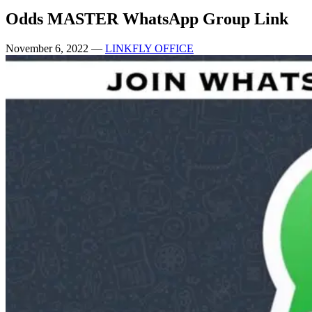
Odds MASTER WhatsApp Group Link
November 6, 2022
—
LINKFLY OFFICE