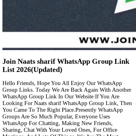
Join Naats sharif WhatsApp Group Link
List
2026(Updated)
Hello Friends, Hope You All Enjoy Our WhatsApp
Group Links. Today We Are Back Again With Another
WhatsApp Group Link In Our Website If You Are
Looking For Naats sharif WhatsApp Group Link, Then
You Came To The Right Place.Presently WhatsApp
Groups Are So Much Popular, Everyone Uses
WhatsApp For Chatting, Making New Friends,
Sharing, Chat With Your Loved Ones, For Office