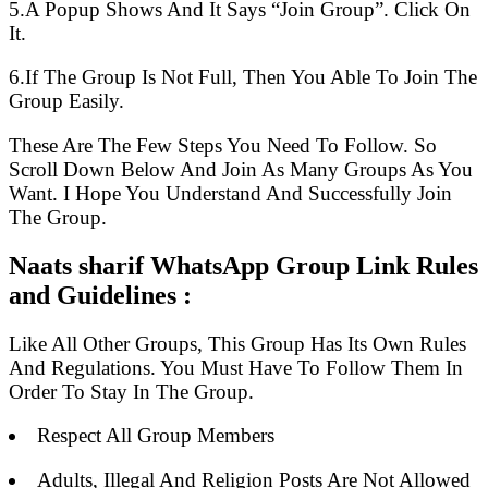
5.A Popup Shows And It Says “Join Group”. Click On
It.
6.If The Group Is Not Full, Then You Able To Join The
Group Easily.
These Are The Few Steps You Need To Follow. So
Scroll Down Below And Join As Many Groups As You
Want. I Hope You Understand And Successfully Join
The Group.
Naats sharif WhatsApp Group Link Rules
and Guidelines :
Like All Other Groups, This Group Has Its Own Rules
And Regulations. You Must Have To Follow Them In
Order To Stay In The Group.
Respect All Group Members
Adults, Illegal And Religion Posts Are Not Allowed