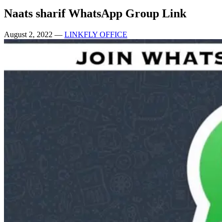
Naats sharif WhatsApp Group Link
August 2, 2022
—
LINKFLY OFFICE