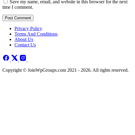
Save my name, email, and website in this browser for the next
time I comment.
Post Comment
Privacy Policy
Terms And Conditions
About Us
Contact Us
Copyright © JoinWpGroups.com 2021 - 2026. All rights reserved.