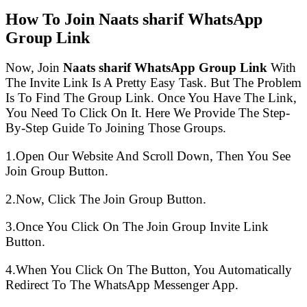
How To Join Naats sharif WhatsApp
Group Link
Now, Join
Naats sharif WhatsApp Group Link
With
The Invite Link Is A Pretty Easy Task. But The Problem
Is To Find The Group Link. Once You Have The Link,
You Need To Click On It. Here We Provide The Step-
By-Step Guide To Joining Those Groups.
1.Open Our Website And Scroll Down, Then You See
Join Group Button.
2.Now, Click The Join Group Button.
3.Once You Click On The Join Group Invite Link
Button.
4.When You Click On The Button, You Automatically
Redirect To The WhatsApp Messenger App.