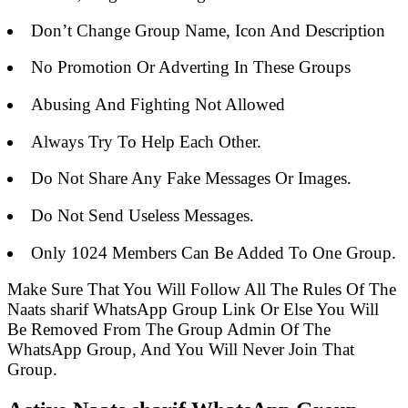
Don’t Change Group Name, Icon And Description
No Promotion Or Adverting In These Groups
Abusing And Fighting Not Allowed
Always Try To Help Each Other.
Do Not Share Any Fake Messages Or Images.
Do Not Send Useless Messages.
Only 1024 Members Can Be Added To One Group.
Make Sure That You Will Follow All The Rules Of The
Naats sharif WhatsApp Group Link Or Else You Will
Be Removed From The Group Admin Of The
WhatsApp Group, And You Will Never Join That
Group.