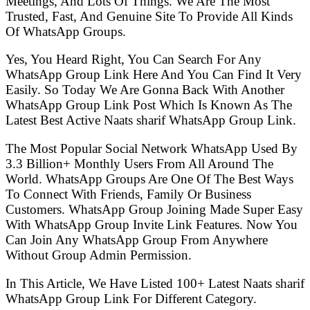
Meetings, And Lots Of Things. We Are The Most
Trusted, Fast, And Genuine Site To Provide All Kinds
Of WhatsApp Groups.
Yes, You Heard Right, You Can Search For Any
WhatsApp Group Link Here And You Can Find It Very
Easily. So Today We Are Gonna Back With Another
WhatsApp Group Link Post Which Is Known As The
Latest Best Active Naats sharif WhatsApp Group Link.
The Most Popular Social Network WhatsApp Used By
3.3 Billion+ Monthly Users From All Around The
World. WhatsApp Groups Are One Of The Best Ways
To Connect With Friends, Family Or Business
Customers. WhatsApp Group Joining Made Super Easy
With WhatsApp Group Invite Link Features. Now You
Can Join Any WhatsApp Group From Anywhere
Without Group Admin Permission.
In This Article, We Have Listed 100+ Latest Naats sharif
WhatsApp Group Link For Different Category.