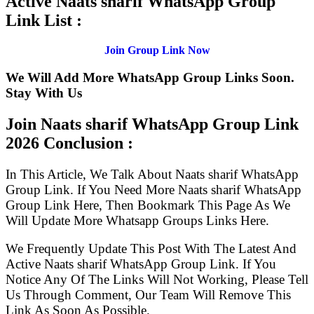
Active Naats sharif WhatsApp Group
Link List :
Join Group Link Now
We Will Add More WhatsApp Group Links Soon.
Stay With Us
Join Naats sharif WhatsApp Group Link
2026 Conclusion :
In This Article, We Talk About Naats sharif WhatsApp
Group Link. If You Need More Naats sharif WhatsApp
Group Link Here, Then Bookmark This Page As We
Will Update More Whatsapp Groups Links Here.
We Frequently Update This Post With The Latest And
Active Naats sharif WhatsApp Group Link. If You
Notice Any Of The Links Will Not Working, Please Tell
Us Through Comment, Our Team Will Remove This
Link As Soon As Possible.