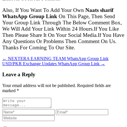
Also, If You Want To Add Your Own
Naats sharif
WhatsApp Group Link
On This Page, Then Send
Your Group Link Through The Below Comment Box,
We Will Add Your Link Within 24 Hours.If You Like
Then Please Share It On Your Social Media.If You Have
Any Questions Or Problems Then Comment On Us.
Thanks For Coming To Our Site.
← NEXTERA EARNING TEAM WhatsApp Group Link
USD/PKR Exchange Updates WhatsApp Group Link →
Leave a Reply
Your email address will not be published. Required fields are
marked
*