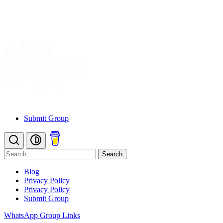
Submit Group
Search
Blog
Privacy Policy
Privacy Policy
Submit Group
WhatsApp Group Links