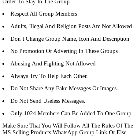
Order To Stay In The Group.
Respect All Group Members
Adults, Illegal And Religion Posts Are Not Allowed
Don’t Change Group Name, Icon And Description
No Promotion Or Adverting In These Groups
Abusing And Fighting Not Allowed
Always Try To Help Each Other.
Do Not Share Any Fake Messages Or Images.
Do Not Send Useless Messages.
Only 1024 Members Can Be Added To One Group.
Make Sure That You Will Follow All The Rules Of The
MS Selling Products WhatsApp Group Link Or Else