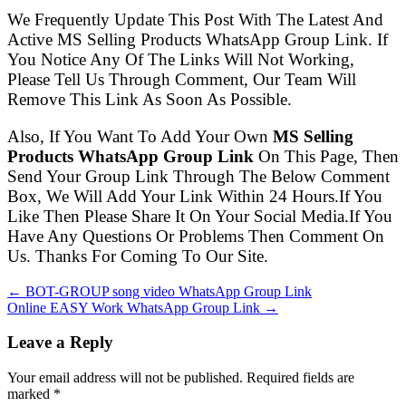
We Frequently Update This Post With The Latest And
Active MS Selling Products WhatsApp Group Link. If
You Notice Any Of The Links Will Not Working,
Please Tell Us Through Comment, Our Team Will
Remove This Link As Soon As Possible.
Also, If You Want To Add Your Own
MS Selling
Products WhatsApp Group Link
On This Page, Then
Send Your Group Link Through The Below Comment
Box, We Will Add Your Link Within 24 Hours.If You
Like Then Please Share It On Your Social Media.If You
Have Any Questions Or Problems Then Comment On
Us. Thanks For Coming To Our Site.
← BOT-GROUP song video WhatsApp Group Link
Online EASY Work WhatsApp Group Link →
Leave a Reply
Your email address will not be published. Required fields are
marked
*