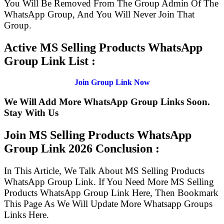
You Will Be Removed From The Group Admin Of The
WhatsApp Group, And You Will Never Join That
Group.
Active MS Selling Products WhatsApp
Group Link List :
Join Group Link Now
We Will Add More WhatsApp Group Links Soon.
Stay With Us
Join MS Selling Products WhatsApp
Group Link
2026 Conclusion :
In This Article, We Talk About MS Selling Products
WhatsApp Group Link. If You Need More MS Selling
Products WhatsApp Group Link Here, Then Bookmark
This Page As We Will Update More Whatsapp Groups
Links Here.