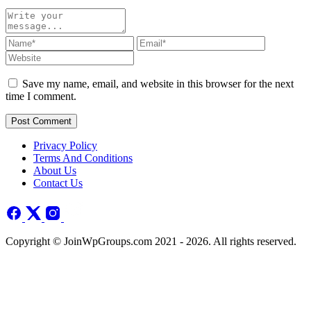
Save my name, email, and website in this browser for the next
time I comment.
Post Comment
Privacy Policy
Terms And Conditions
About Us
Contact Us
Copyright © JoinWpGroups.com 2021 - 2026. All rights reserved.