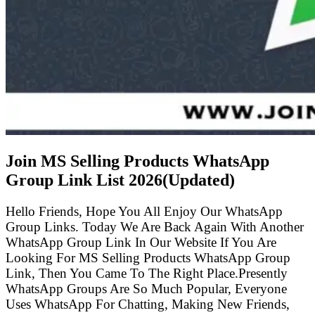
Join MS Selling Products WhatsApp
Group Link List
2026(Updated)
Hello Friends, Hope You All Enjoy Our WhatsApp
Group Links. Today We Are Back Again With Another
WhatsApp Group Link In Our Website If You Are
Looking For MS Selling Products WhatsApp Group
Link, Then You Came To The Right Place.Presently
WhatsApp Groups Are So Much Popular, Everyone
Uses WhatsApp For Chatting, Making New Friends,