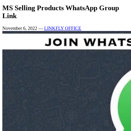
MS Selling Products WhatsApp Group
Link
November 6, 2022
—
LINKFLY OFFICE