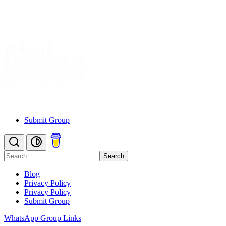
Submit Group
Search
Blog
Privacy Policy
Privacy Policy
Submit Group
WhatsApp Group Links