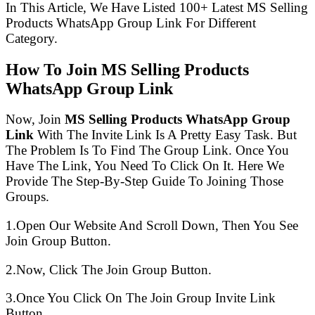
In This Article, We Have Listed 100+ Latest MS Selling
Products WhatsApp Group Link For Different
Category.
How To Join MS Selling Products
WhatsApp Group Link
Now, Join
MS Selling Products WhatsApp Group
Link
With The Invite Link Is A Pretty Easy Task. But
The Problem Is To Find The Group Link. Once You
Have The Link, You Need To Click On It. Here We
Provide The Step-By-Step Guide To Joining Those
Groups.
1.Open Our Website And Scroll Down, Then You See
Join Group Button.
2.Now, Click The Join Group Button.
3.Once You Click On The Join Group Invite Link
Button.