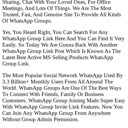
Sharing, Chat With Your Loved Ones, For Office
Meetings, And Lots Of Things. We Are The Most
Trusted, Fast, And Genuine Site To Provide All Kinds
Of WhatsApp Groups.
Yes, You Heard Right, You Can Search For Any
WhatsApp Group Link Here And You Can Find It Very
Easily. So Today We Are Gonna Back With Another
WhatsApp Group Link Post Which Is Known As The
Latest Best Active MS Selling Products WhatsApp
Group Link.
The Most Popular Social Network WhatsApp Used By
3.3 Billion+ Monthly Users From All Around The
World. WhatsApp Groups Are One Of The Best Ways
To Connect With Friends, Family Or Business
Customers. WhatsApp Group Joining Made Super Easy
With WhatsApp Group Invite Link Features. Now You
Can Join Any WhatsApp Group From Anywhere
Without Group Admin Permission.