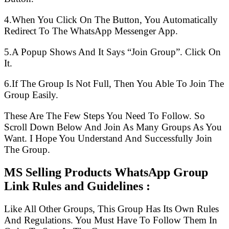
4.When You Click On The Button, You Automatically
Redirect To The WhatsApp Messenger App.
5.A Popup Shows And It Says “Join Group”. Click On
It.
6.If The Group Is Not Full, Then You Able To Join The
Group Easily.
These Are The Few Steps You Need To Follow. So
Scroll Down Below And Join As Many Groups As You
Want. I Hope You Understand And Successfully Join
The Group.
MS Selling Products WhatsApp Group
Link Rules and Guidelines :
Like All Other Groups, This Group Has Its Own Rules
And Regulations. You Must Have To Follow Them In