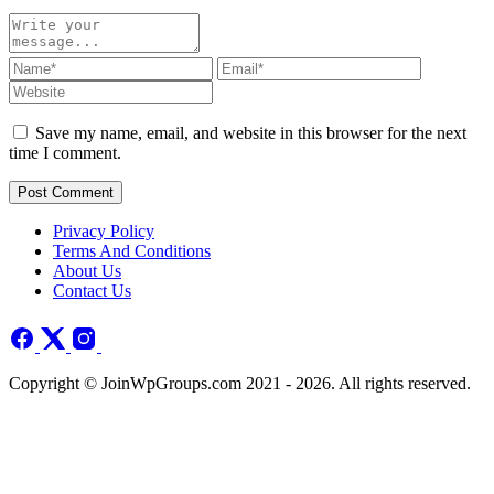
Save my name, email, and website in this browser for the next
time I comment.
Post Comment
Privacy Policy
Terms And Conditions
About Us
Contact Us
Copyright © JoinWpGroups.com 2021 - 2026. All rights reserved.