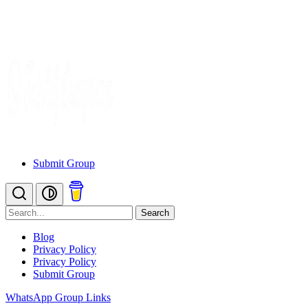
Submit Group
Search
Blog
Privacy Policy
Privacy Policy
Submit Group
WhatsApp Group Links