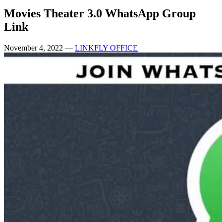
Movies Theater 3.0 WhatsApp Group
Link
November 4, 2022
—
LINKFLY OFFICE