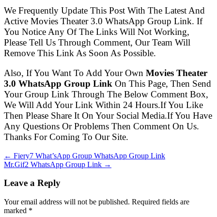
We Frequently Update This Post With The Latest And
Active Movies Theater 3.0 WhatsApp Group Link. If
You Notice Any Of The Links Will Not Working,
Please Tell Us Through Comment, Our Team Will
Remove This Link As Soon As Possible.
Also, If You Want To Add Your Own
Movies Theater
3.0 WhatsApp Group Link
On This Page, Then Send
Your Group Link Through The Below Comment Box,
We Will Add Your Link Within 24 Hours.If You Like
Then Please Share It On Your Social Media.If You Have
Any Questions Or Problems Then Comment On Us.
Thanks For Coming To Our Site.
← Fiery7 What’sApp Group WhatsApp Group Link
Mr.Gif2 WhatsApp Group Link →
Leave a Reply
Your email address will not be published. Required fields are
marked
*