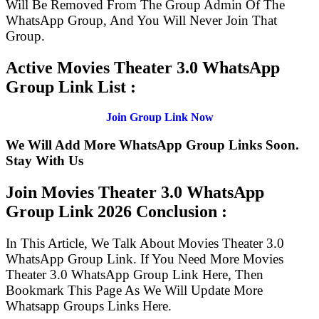
Will Be Removed From The Group Admin Of The
WhatsApp Group, And You Will Never Join That
Group.
Active Movies Theater 3.0 WhatsApp
Group Link List :
Join Group Link Now
We Will Add More WhatsApp Group Links Soon.
Stay With Us
Join Movies Theater 3.0 WhatsApp
Group Link
2026 Conclusion :
In This Article, We Talk About Movies Theater 3.0
WhatsApp Group Link. If You Need More Movies
Theater 3.0 WhatsApp Group Link Here, Then
Bookmark This Page As We Will Update More
Whatsapp Groups Links Here.