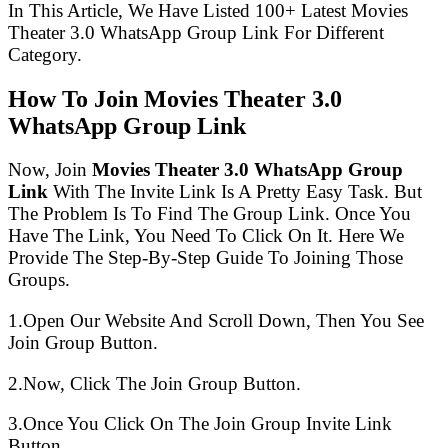
In This Article, We Have Listed 100+ Latest Movies
Theater 3.0 WhatsApp Group Link For Different
Category.
How To Join Movies Theater 3.0
WhatsApp Group Link
Now, Join
Movies Theater 3.0 WhatsApp Group
Link
With The Invite Link Is A Pretty Easy Task. But
The Problem Is To Find The Group Link. Once You
Have The Link, You Need To Click On It. Here We
Provide The Step-By-Step Guide To Joining Those
Groups.
1.Open Our Website And Scroll Down, Then You See
Join Group Button.
2.Now, Click The Join Group Button.
3.Once You Click On The Join Group Invite Link
Button.