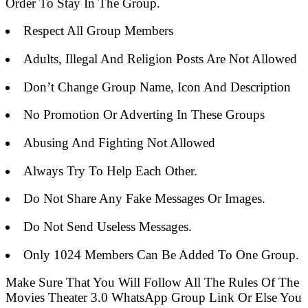
Order To Stay In The Group.
Respect All Group Members
Adults, Illegal And Religion Posts Are Not Allowed
Don’t Change Group Name, Icon And Description
No Promotion Or Adverting In These Groups
Abusing And Fighting Not Allowed
Always Try To Help Each Other.
Do Not Share Any Fake Messages Or Images.
Do Not Send Useless Messages.
Only 1024 Members Can Be Added To One Group.
Make Sure That You Will Follow All The Rules Of The
Movies Theater 3.0 WhatsApp Group Link Or Else You