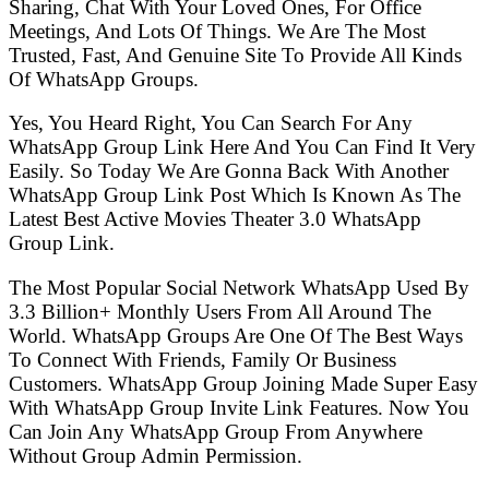
Sharing, Chat With Your Loved Ones, For Office
Meetings, And Lots Of Things. We Are The Most
Trusted, Fast, And Genuine Site To Provide All Kinds
Of WhatsApp Groups.
Yes, You Heard Right, You Can Search For Any
WhatsApp Group Link Here And You Can Find It Very
Easily. So Today We Are Gonna Back With Another
WhatsApp Group Link Post Which Is Known As The
Latest Best Active Movies Theater 3.0 WhatsApp
Group Link.
The Most Popular Social Network WhatsApp Used By
3.3 Billion+ Monthly Users From All Around The
World. WhatsApp Groups Are One Of The Best Ways
To Connect With Friends, Family Or Business
Customers. WhatsApp Group Joining Made Super Easy
With WhatsApp Group Invite Link Features. Now You
Can Join Any WhatsApp Group From Anywhere
Without Group Admin Permission.