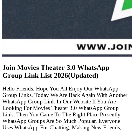
Join Movies Theater 3.0 WhatsApp
Group Link List
2026(Updated)
Hello Friends, Hope You All Enjoy Our WhatsApp
Group Links. Today We Are Back Again With Another
WhatsApp Group Link In Our Website If You Are
Looking For Movies Theater 3.0 WhatsApp Group
Link, Then You Came To The Right Place.Presently
WhatsApp Groups Are So Much Popular, Everyone
Uses WhatsApp For Chatting, Making New Friends,