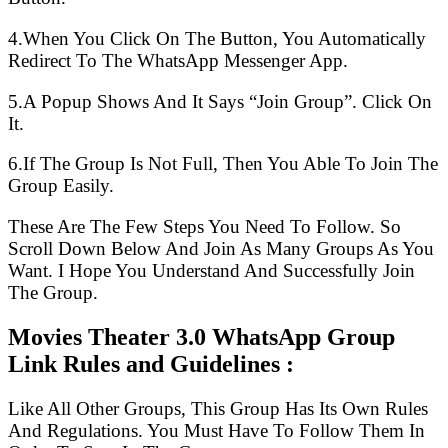
4.When You Click On The Button, You Automatically
Redirect To The WhatsApp Messenger App.
5.A Popup Shows And It Says “Join Group”. Click On
It.
6.If The Group Is Not Full, Then You Able To Join The
Group Easily.
These Are The Few Steps You Need To Follow. So
Scroll Down Below And Join As Many Groups As You
Want. I Hope You Understand And Successfully Join
The Group.
Movies Theater 3.0 WhatsApp Group
Link Rules and Guidelines :
Like All Other Groups, This Group Has Its Own Rules
And Regulations. You Must Have To Follow Them In