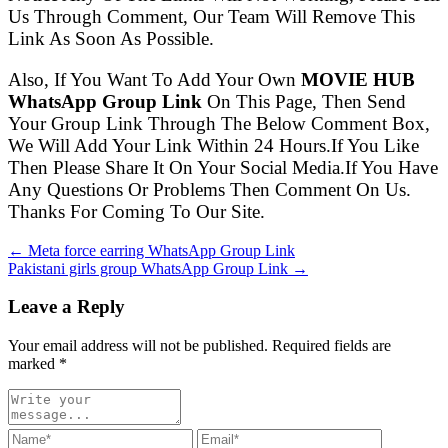
Us Through Comment, Our Team Will Remove This
Link As Soon As Possible.
Also, If You Want To Add Your Own
MOVIE HUB
WhatsApp Group Link
On This Page, Then Send
Your Group Link Through The Below Comment Box,
We Will Add Your Link Within 24 Hours.If You Like
Then Please Share It On Your Social Media.If You Have
Any Questions Or Problems Then Comment On Us.
Thanks For Coming To Our Site.
← Meta force earring WhatsApp Group Link
Pakistani girls group WhatsApp Group Link →
Leave a Reply
Your email address will not be published. Required fields are
marked
*