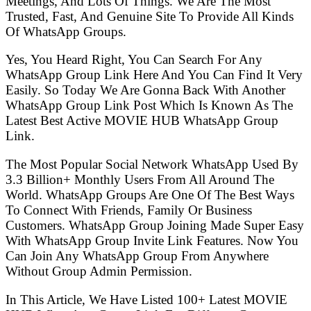
Meetings, And Lots Of Things. We Are The Most
Trusted, Fast, And Genuine Site To Provide All Kinds
Of WhatsApp Groups.
Yes, You Heard Right, You Can Search For Any
WhatsApp Group Link Here And You Can Find It Very
Easily. So Today We Are Gonna Back With Another
WhatsApp Group Link Post Which Is Known As The
Latest Best Active MOVIE HUB WhatsApp Group
Link.
The Most Popular Social Network WhatsApp Used By
3.3 Billion+ Monthly Users From All Around The
World. WhatsApp Groups Are One Of The Best Ways
To Connect With Friends, Family Or Business
Customers. WhatsApp Group Joining Made Super Easy
With WhatsApp Group Invite Link Features. Now You
Can Join Any WhatsApp Group From Anywhere
Without Group Admin Permission.
In This Article, We Have Listed 100+ Latest MOVIE