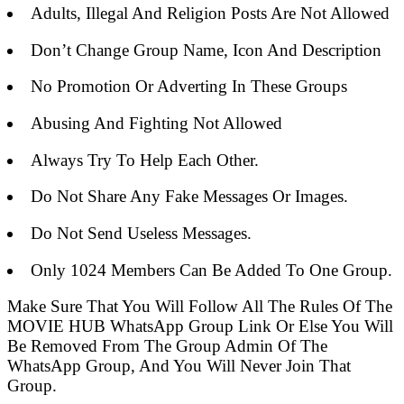
Adults, Illegal And Religion Posts Are Not Allowed
Don’t Change Group Name, Icon And Description
No Promotion Or Adverting In These Groups
Abusing And Fighting Not Allowed
Always Try To Help Each Other.
Do Not Share Any Fake Messages Or Images.
Do Not Send Useless Messages.
Only 1024 Members Can Be Added To One Group.
Make Sure That You Will Follow All The Rules Of The
MOVIE HUB WhatsApp Group Link Or Else You Will
Be Removed From The Group Admin Of The
WhatsApp Group, And You Will Never Join That
Group.