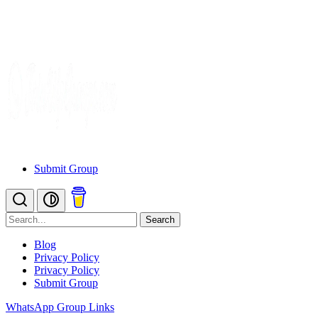
Submit Group
Search
Blog
Privacy Policy
Privacy Policy
Submit Group
WhatsApp Group Links