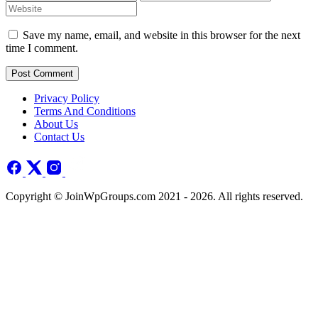
Save my name, email, and website in this browser for the next
time I comment.
Post Comment
Privacy Policy
Terms And Conditions
About Us
Contact Us
Copyright © JoinWpGroups.com 2021 - 2026. All rights reserved.