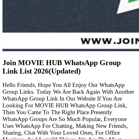
Join MOVIE HUB WhatsApp Group
Link List
2026(Updated)
Hello Friends, Hope You All Enjoy Our WhatsApp
Group Links. Today We Are Back Again With Another
WhatsApp Group Link In Our Website If You Are
Looking For MOVIE HUB WhatsApp Group Link,
Then You Came To The Right Place.Presently
WhatsApp Groups Are So Much Popular, Everyone
Uses WhatsApp For Chatting, Making New Friends,
Sharing, Chat With Your Loved Ones, For Office