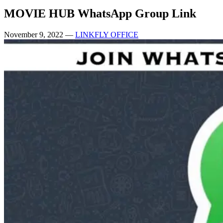
MOVIE HUB WhatsApp Group Link
November 9, 2022
—
LINKFLY OFFICE