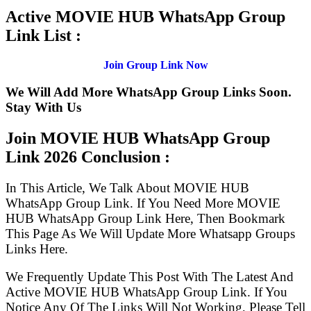
Active MOVIE HUB WhatsApp Group
Link List :
Join Group Link Now
We Will Add More WhatsApp Group Links Soon.
Stay With Us
Join MOVIE HUB WhatsApp Group
Link
2026 Conclusion :
In This Article, We Talk About MOVIE HUB
WhatsApp Group Link. If You Need More MOVIE
HUB WhatsApp Group Link Here, Then Bookmark
This Page As We Will Update More Whatsapp Groups
Links Here.
We Frequently Update This Post With The Latest And
Active MOVIE HUB WhatsApp Group Link. If You
Notice Any Of The Links Will Not Working, Please Tell