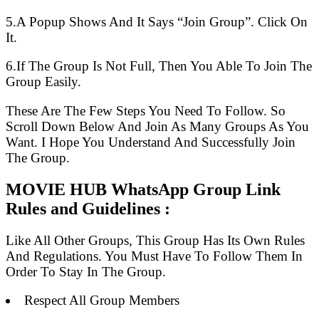
5.A Popup Shows And It Says “Join Group”. Click On
It.
6.If The Group Is Not Full, Then You Able To Join The
Group Easily.
These Are The Few Steps You Need To Follow. So
Scroll Down Below And Join As Many Groups As You
Want. I Hope You Understand And Successfully Join
The Group.
MOVIE HUB WhatsApp Group Link
Rules and Guidelines :
Like All Other Groups, This Group Has Its Own Rules
And Regulations. You Must Have To Follow Them In
Order To Stay In The Group.
Respect All Group Members