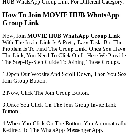
HUB WhatsApp Group Link For Different Category.
How To Join MOVIE HUB WhatsApp
Group Link
Now, Join
MOVIE HUB WhatsApp Group Link
With The Invite Link Is A Pretty Easy Task. But The
Problem Is To Find The Group Link. Once You Have
The Link, You Need To Click On It. Here We Provide
The Step-By-Step Guide To Joining Those Groups.
1.Open Our Website And Scroll Down, Then You See
Join Group Button.
2.Now, Click The Join Group Button.
3.Once You Click On The Join Group Invite Link
Button.
4.When You Click On The Button, You Automatically
Redirect To The WhatsApp Messenger App.