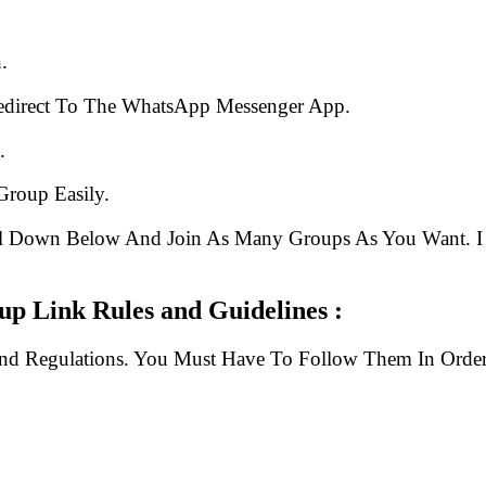
.
edirect To The WhatsApp Messenger App.
.
Group Easily.
ll Down Below And Join As Many Groups As You Want. I 
p Link Rules and Guidelines :
And Regulations. You Must Have To Follow Them In Order