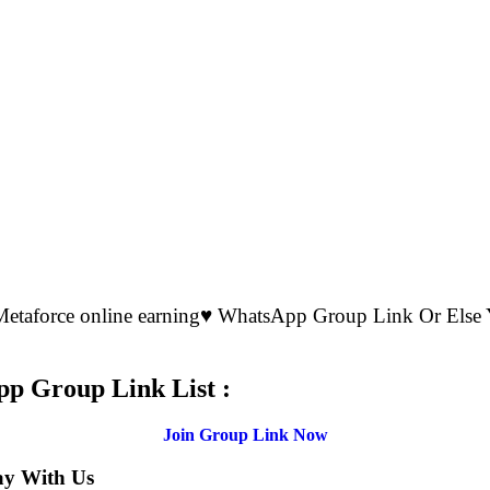
 Metaforce online earning♥️ WhatsApp Group Link Or El
.
pp Group Link List :
Join Group Link Now
ay With Us