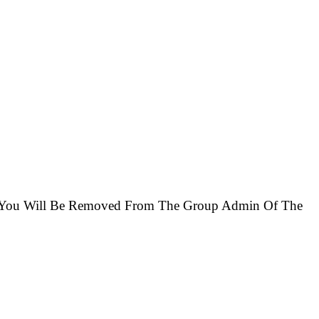
se You Will Be Removed From The Group Admin Of The