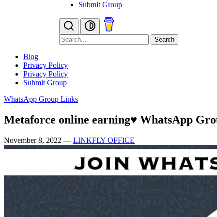
Submit Group
Search
Blog
Privacy Policy
Privacy Policy
Submit Group
WhatsApp Group Links
Metaforce online earning♥️ WhatsApp Gr
November 8, 2022
—
LINKFLY OFFICE