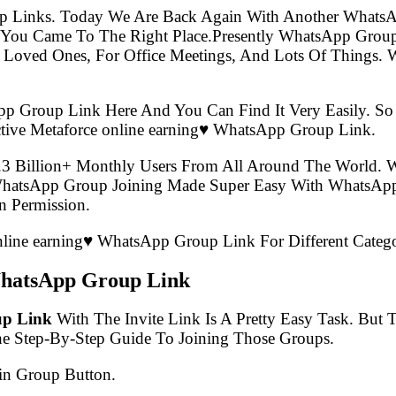
p Links. Today We Are Back Again With Another WhatsA
n You Came To The Right Place.Presently WhatsApp Gro
 Loved Ones, For Office Meetings, And Lots Of Things. W
pp Group Link Here And You Can Find It Very Easily. 
tive Metaforce online earning♥️ WhatsApp Group Link.
.3 Billion+ Monthly Users From All Around The World.
 WhatsApp Group Joining Made Super Easy With WhatsApp
 Permission.
online earning♥️ WhatsApp Group Link For Different Categ
 WhatsApp Group Link
up Link
With The Invite Link Is A Pretty Easy Task. But
he Step-By-Step Guide To Joining Those Groups.
in Group Button.