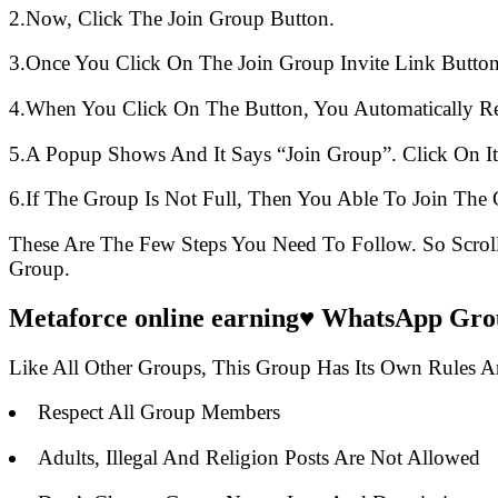
2.Now, Click The Join Group Button.
3.Once You Click On The Join Group Invite Link Button
4.When You Click On The Button, You Automatically R
5.A Popup Shows And It Says “Join Group”. Click On It
6.If The Group Is Not Full, Then You Able To Join The 
These Are The Few Steps You Need To Follow. So Scro
Group.
Metaforce online earning♥️ WhatsApp Grou
Like All Other Groups, This Group Has Its Own Rules 
Respect All Group Members
Adults, Illegal And Religion Posts Are Not Allowed