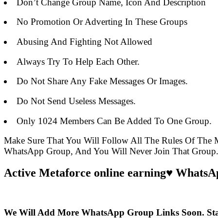
Don’t Change Group Name, Icon And Description
No Promotion Or Adverting In These Groups
Abusing And Fighting Not Allowed
Always Try To Help Each Other.
Do Not Share Any Fake Messages Or Images.
Do Not Send Useless Messages.
Only 1024 Members Can Be Added To One Group.
Make Sure That You Will Follow All The Rules Of The
WhatsApp Group, And You Will Never Join That Group
Active Metaforce online earning♥️ WhatsA
We Will Add More WhatsApp Group Links Soon. St