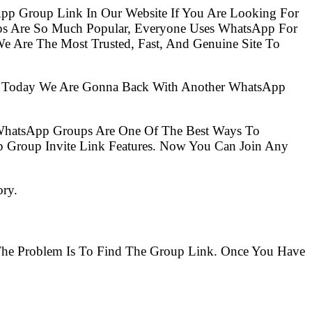
pp Group Link In Our Website If You Are Looking For
ups Are So Much Popular, Everyone Uses WhatsApp For
e Are The Most Trusted, Fast, And Genuine Site To
So Today We Are Gonna Back With Another WhatsApp
 WhatsApp Groups Are One Of The Best Ways To
 Group Invite Link Features. Now You Can Join Any
ory.
 The Problem Is To Find The Group Link. Once You Have