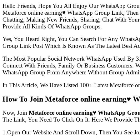
Hello Friends, Hope You All Enjoy Our WhatsApp Grou
Metaforce online earning♥️ WhatsApp Group Link, The
Chatting, Making New Friends, Sharing, Chat With Your
Provide All Kinds Of WhatsApp Groups.
Yes, You Heard Right, You Can Search For Any WhatsA
Group Link Post Which Is Known As The Latest Best Ac
The Most Popular Social Network WhatsApp Used By 3
Connect With Friends, Family Or Business Customers.
WhatsApp Group From Anywhere Without Group Admin
In This Article, We Have Listed 100+ Latest Metaforce 
How To Join Metaforce online earning♥️
Now, Join
Metaforce online earning♥️ WhatsApp Gro
The Link, You Need To Click On It. Here We Provide T
1.Open Our Website And Scroll Down, Then You See Jo