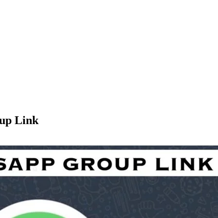
oup Link