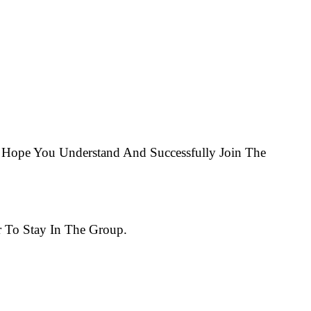
Hope You Understand And Successfully Join The
 To Stay In The Group.