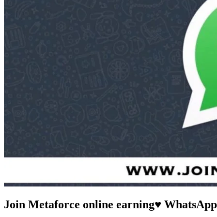
Join Metaforce online earning♥️ WhatsAp