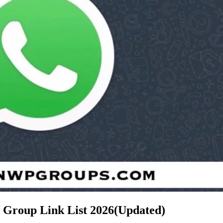
p Group Link List
2026(Updated)