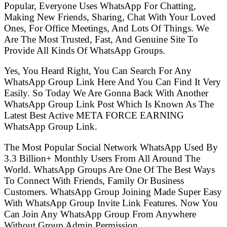
Popular, Everyone Uses WhatsApp For Chatting,
Making New Friends, Sharing, Chat With Your Loved
Ones, For Office Meetings, And Lots Of Things. We
Are The Most Trusted, Fast, And Genuine Site To
Provide All Kinds Of WhatsApp Groups.
Yes, You Heard Right, You Can Search For Any
WhatsApp Group Link Here And You Can Find It Very
Easily. So Today We Are Gonna Back With Another
WhatsApp Group Link Post Which Is Known As The
Latest Best Active META FORCE EARNING
WhatsApp Group Link.
The Most Popular Social Network WhatsApp Used By
3.3 Billion+ Monthly Users From All Around The
World. WhatsApp Groups Are One Of The Best Ways
To Connect With Friends, Family Or Business
Customers. WhatsApp Group Joining Made Super Easy
With WhatsApp Group Invite Link Features. Now You
Can Join Any WhatsApp Group From Anywhere
Without Group Admin Permission.