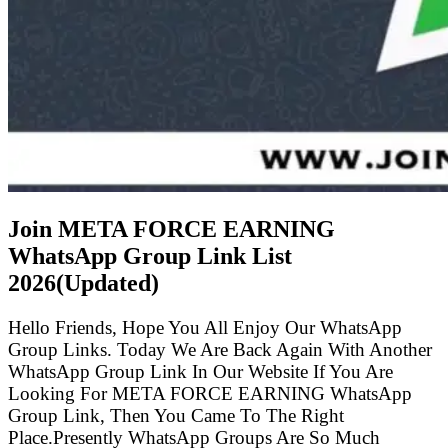
Join META FORCE EARNING
WhatsApp Group Link List
2026(Updated)
Hello Friends, Hope You All Enjoy Our WhatsApp
Group Links. Today We Are Back Again With Another
WhatsApp Group Link In Our Website If You Are
Looking For META FORCE EARNING WhatsApp
Group Link, Then You Came To The Right
Place.Presently WhatsApp Groups Are So Much