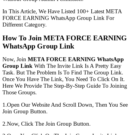
In This Article, We Have Listed 100+ Latest META
FORCE EARNING WhatsApp Group Link For
Different Category.
How To Join META FORCE EARNING
WhatsApp Group Link
Now, Join
META FORCE EARNING WhatsApp
Group Link
With The Invite Link Is A Pretty Easy
Task. But The Problem Is To Find The Group Link.
Once You Have The Link, You Need To Click On It.
Here We Provide The Step-By-Step Guide To Joining
Those Groups.
1.Open Our Website And Scroll Down, Then You See
Join Group Button.
2.Now, Click The Join Group Button.