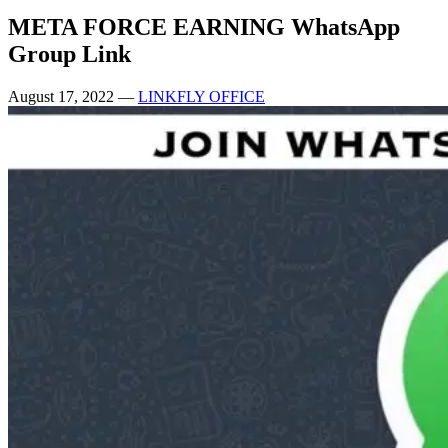
META FORCE EARNING WhatsApp
Group Link
August 17, 2022
—
LINKFLY OFFICE