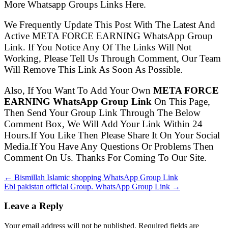
More Whatsapp Groups Links Here.
We Frequently Update This Post With The Latest And
Active META FORCE EARNING WhatsApp Group
Link. If You Notice Any Of The Links Will Not
Working, Please Tell Us Through Comment, Our Team
Will Remove This Link As Soon As Possible.
Also, If You Want To Add Your Own
META FORCE
EARNING WhatsApp Group Link
On This Page,
Then Send Your Group Link Through The Below
Comment Box, We Will Add Your Link Within 24
Hours.If You Like Then Please Share It On Your Social
Media.If You Have Any Questions Or Problems Then
Comment On Us. Thanks For Coming To Our Site.
← Bismillah Islamic shopping WhatsApp Group Link
Ebl pakistan official Group. WhatsApp Group Link →
Leave a Reply
Your email address will not be published. Required fields are