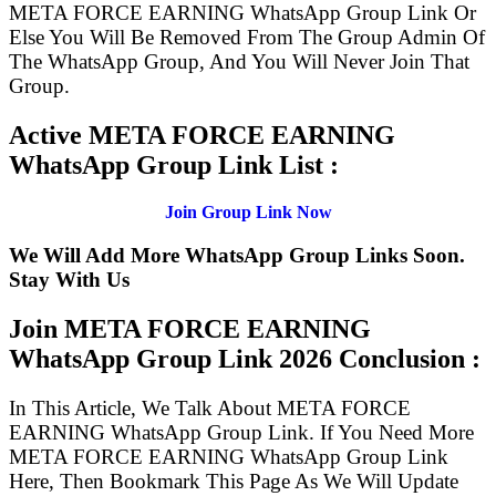
META FORCE EARNING WhatsApp Group Link Or
Else You Will Be Removed From The Group Admin Of
The WhatsApp Group, And You Will Never Join That
Group.
Active META FORCE EARNING
WhatsApp Group Link List :
Join Group Link Now
We Will Add More WhatsApp Group Links Soon.
Stay With Us
Join META FORCE EARNING
WhatsApp Group Link
2026 Conclusion :
In This Article, We Talk About META FORCE
EARNING WhatsApp Group Link. If You Need More
META FORCE EARNING WhatsApp Group Link
Here, Then Bookmark This Page As We Will Update