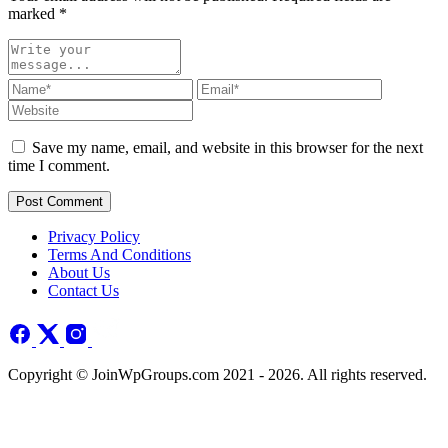
marked
*
Save my name, email, and website in this browser for the next
time I comment.
Post Comment
Privacy Policy
Terms And Conditions
About Us
Contact Us
Copyright © JoinWpGroups.com 2021 - 2026. All rights reserved.