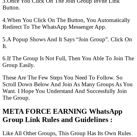
3.Once You Click On The Join Group Invite Link
Button.
4.When You Click On The Button, You Automatically
Redirect To The WhatsApp Messenger App.
5.A Popup Shows And It Says “Join Group”. Click On
It.
6.If The Group Is Not Full, Then You Able To Join The
Group Easily.
These Are The Few Steps You Need To Follow. So
Scroll Down Below And Join As Many Groups As You
Want. I Hope You Understand And Successfully Join
The Group.
META FORCE EARNING WhatsApp
Group Link Rules and Guidelines :
Like All Other Groups, This Group Has Its Own Rules