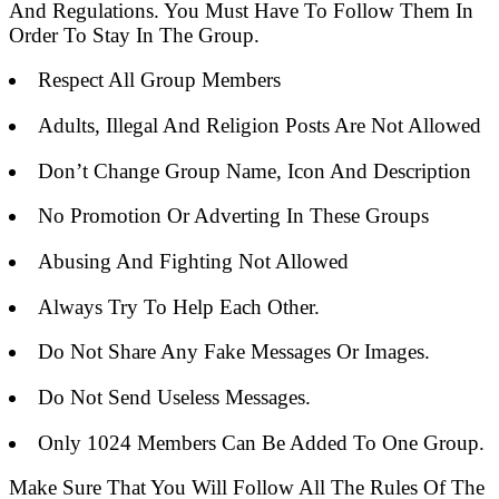
And Regulations. You Must Have To Follow Them In
Order To Stay In The Group.
Respect All Group Members
Adults, Illegal And Religion Posts Are Not Allowed
Don’t Change Group Name, Icon And Description
No Promotion Or Adverting In These Groups
Abusing And Fighting Not Allowed
Always Try To Help Each Other.
Do Not Share Any Fake Messages Or Images.
Do Not Send Useless Messages.
Only 1024 Members Can Be Added To One Group.
Make Sure That You Will Follow All The Rules Of The