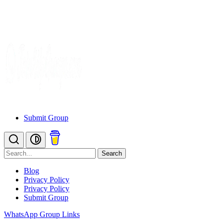
Submit Group
Search
Blog
Privacy Policy
Privacy Policy
Submit Group
WhatsApp Group Links